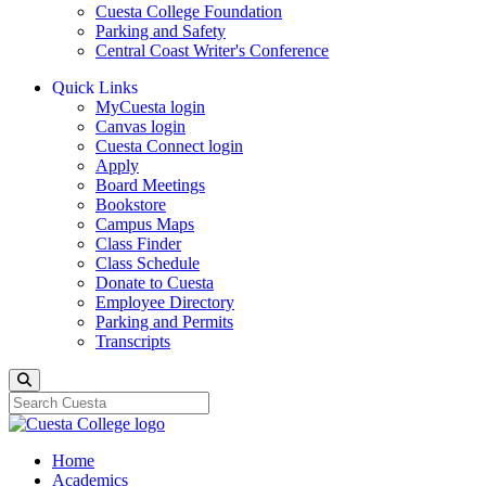
Cuesta College Foundation
Parking and Safety
Central Coast Writer's Conference
Quick Links
MyCuesta login
Canvas login
Cuesta Connect login
Apply
Board Meetings
Bookstore
Campus Maps
Class Finder
Class Schedule
Donate to Cuesta
Employee Directory
Parking and Permits
Transcripts
Search
Home
Academics