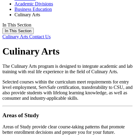
Academic Divisions
Business Education
Culinary Arts
In This Section
In This Section
Culinary Arts
Contact Us
Culinary Arts
The Culinary Arts program is designed to integrate academic and lab
training with real life experience in the field of Culinary Arts.
Selected courses within the curriculum meet requirements for entry
level employment, ServSafe certification, transferability to CSU, and
also provide students with lifelong learning knowledge, as well as
consumer and industry-applicable skills.
Areas of Study
Areas of Study provide clear course-taking patterns that promote
better enrollment decisions and prepare you for your future.