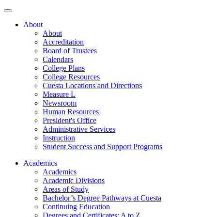
About
About
Accreditation
Board of Trustees
Calendars
College Plans
College Resources
Cuesta Locations and Directions
Measure L
Newsroom
Human Resources
President's Office
Administrative Services
Instruction
Student Success and Support Programs
Academics
Academics
Academic Divisions
Areas of Study
Bachelor’s Degree Pathways at Cuesta
Continuing Education
Degrees and Certificates: A to Z