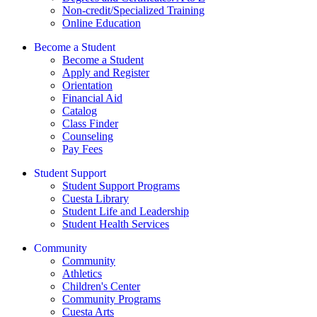
Non-credit/Specialized Training
Online Education
Become a Student
Become a Student
Apply and Register
Orientation
Financial Aid
Catalog
Class Finder
Counseling
Pay Fees
Student Support
Student Support Programs
Cuesta Library
Student Life and Leadership
Student Health Services
Community
Community
Athletics
Children's Center
Community Programs
Cuesta Arts