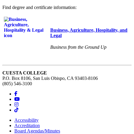
Find degree and certificate information:
Business, Agriculture, Hospitality, and
Legal
Business from the Ground Up
CUESTA COLLEGE
P.O. Box 8106, San Luis Obispo, CA 93403-8106
(805) 546-3100
Accessibility
Accreditation
Board Agendas/Minutes