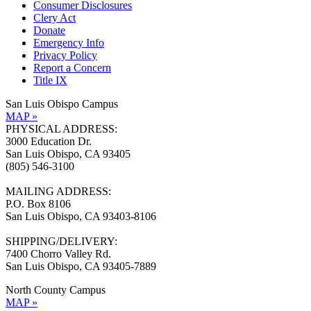
Consumer Disclosures
Clery Act
Donate
Emergency Info
Privacy Policy
Report a Concern
Title IX
San Luis Obispo Campus
MAP »
PHYSICAL ADDRESS:
3000 Education Dr.
San Luis Obispo, CA 93405
(805) 546-3100
MAILING ADDRESS:
P.O. Box 8106
San Luis Obispo, CA 93403-8106
SHIPPING/DELIVERY:
7400 Chorro Valley Rd.
San Luis Obispo, CA 93405-7889
North County Campus
MAP »