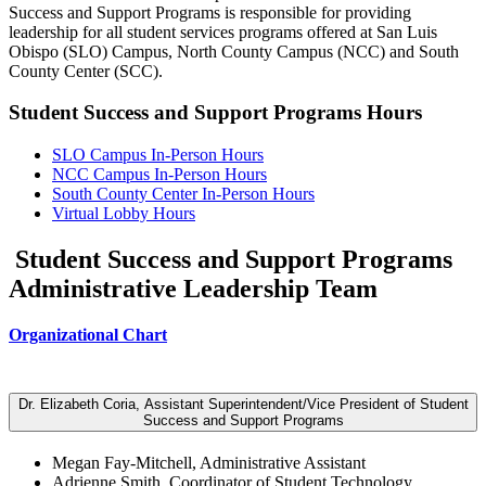
Success and Support Programs is responsible for providing
leadership for all student services programs offered at San Luis
Obispo (SLO) Campus, North County Campus (NCC) and South
County Center (SCC).
Student Success and Support Programs Hours
SLO Campus In-Person Hours
NCC Campus In-Person Hours
South County Center In-Person Hours
Virtual Lobby Hours
Student Success and Support Programs
Administrative Leadership Team
Organizational Chart
Dr. Elizabeth Coria, Assistant Superintendent/Vice President of Student
Success and Support Programs
Megan Fay-Mitchell, Administrative Assistant
Adrienne Smith, Coordinator of Student Technology