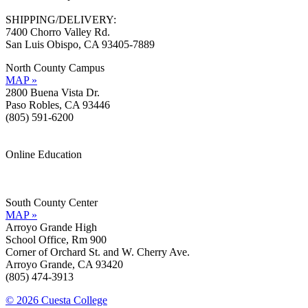
SHIPPING/DELIVERY:
7400 Chorro Valley Rd.
San Luis Obispo, CA 93405-7889
North County Campus
MAP »
2800 Buena Vista Dr.
Paso Robles, CA 93446
(805) 591-6200
Online Education
Information »
Support »
South County Center
MAP »
Arroyo Grande High
School Office, Rm 900
Corner of Orchard St. and W. Cherry Ave.
Arroyo Grande, CA 93420
(805) 474-3913
© 2026 Cuesta College