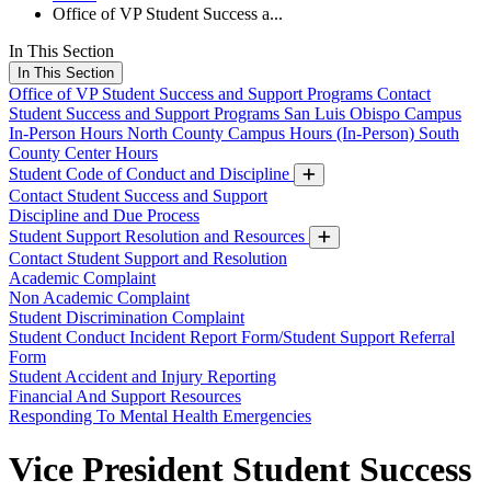
Office of VP Student Success a...
In This Section
In This Section
Office of VP Student Success and Support Programs
Contact
Student Success and Support Programs
San Luis Obispo Campus
In-Person Hours
North County Campus Hours (In-Person)
South
County Center Hours
Student Code of Conduct and Discipline
Contact Student Success and Support
Discipline and Due Process
Student Support Resolution and Resources
Contact Student Support and Resolution
Academic Complaint
Non Academic Complaint
Student Discrimination Complaint
Student Conduct Incident Report Form/Student Support Referral
Form
Student Accident and Injury Reporting
Financial And Support Resources
Responding To Mental Health Emergencies
Vice President Student Success