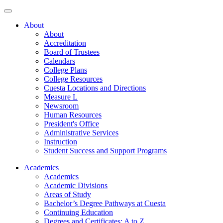
About
About
Accreditation
Board of Trustees
Calendars
College Plans
College Resources
Cuesta Locations and Directions
Measure L
Newsroom
Human Resources
President's Office
Administrative Services
Instruction
Student Success and Support Programs
Academics
Academics
Academic Divisions
Areas of Study
Bachelor’s Degree Pathways at Cuesta
Continuing Education
Degrees and Certificates: A to Z