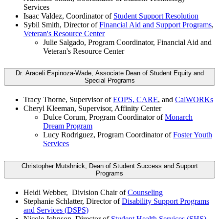
Services
Isaac Valdez, Coordinator of
Student Support Resolution
Sybil Smith, Director of
Financial Aid and Support Programs
,
Veteran's Resource Center
Julie Salgado, Program Coordinator, Financial Aid and
Veteran's Resource Center
Dr. Araceli Espinoza-Wade, Associate Dean of Student Equity and
Special Programs
Tracy Thorne, Supervisor of
EOPS, CARE
, and
CalWORKs
Cheryl Kleeman, Supervisor, Affinity Center
Dulce Corum, Program Coordinator of
Monarch
Dream Program
Lucy Rodriguez, Program Coordinator of
Foster Youth
Services
Christopher Mutshnick, Dean of Student Success and Support
Programs
Heidi Webber, Division Chair of
Counseling
Stephanie Schlatter, Director of
Disability Support Programs
and Services (DSPS)
Nicole Johnson, Director of
Student Health Services (SHS)