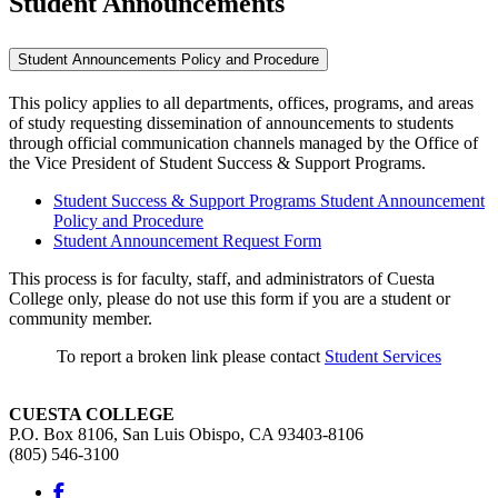
Student Announcements
Student Announcements Policy and Procedure
This policy applies to all departments, offices, programs, and areas
of study requesting dissemination of announcements to students
through official communication channels managed by the Office of
the Vice President of Student Success & Support Programs.
Student Success & Support Programs Student Announcement
Policy and Procedure
Student Announcement Request Form
This process is for faculty, staff, and administrators of Cuesta
College only, please do not use this form if you are a student or
community member.
To report a broken link please contact
Student Services
CUESTA COLLEGE
P.O. Box 8106, San Luis Obispo, CA 93403-8106
(805) 546-3100