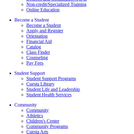
Non-credit/Specialized Training
Online Education
Become a Student
Become a Student
Apply and Register
Orientation
Financial Aid
Catalog
Class Finder
Counseling
Pay Fees
Student Support
Student Support Programs
Cuesta Library
Student Life and Leadership
Student Health Services
Community
Community
Athletics
Children's Center
Community Programs
Cuesta Arts