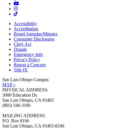
Accessibility
Accreditation
Board Agendas/Minutes
Consumer Disclosures
Clery Act
Donate
Emergency Info
Privacy Policy
Report a Concern
Title IX
San Luis Obispo Campus
MAP »
PHYSICAL ADDRESS:
3000 Education Dr.
San Luis Obispo, CA 93405
(805) 546-3100
MAILING ADDRESS:
P.O. Box 8106
San Luis Obispo, CA 93403-8106