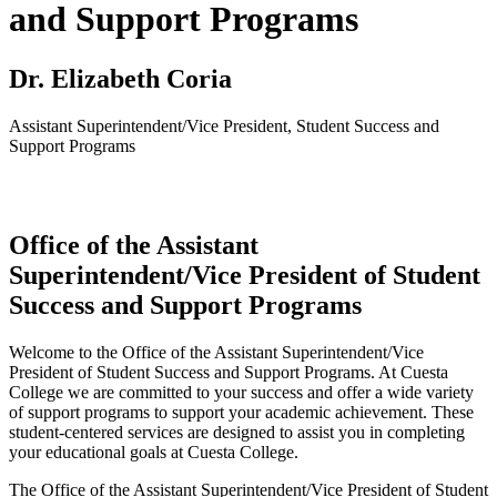
and Support Programs
Dr. Elizabeth Coria
Assistant Superintendent/Vice President, Student Success and
Support Programs
Office of the Assistant
Superintendent/Vice President of Student
Success and Support Programs
Welcome to the Office of the Assistant Superintendent/Vice
President of Student Success and Support Programs. At Cuesta
College we are committed to your success and offer a wide variety
of support programs to support your academic achievement. These
student-centered services are designed to assist you in completing
your educational goals at Cuesta College.
The Office of the Assistant Superintendent/Vice President of Student