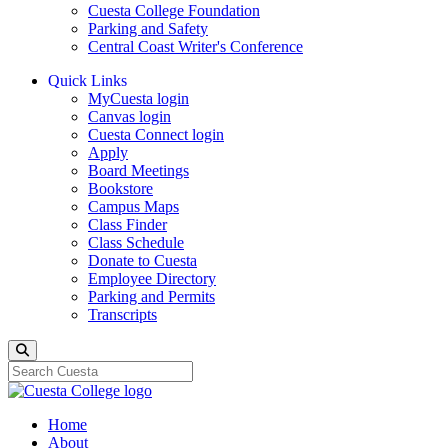
Cuesta College Foundation
Parking and Safety
Central Coast Writer's Conference
Quick Links
MyCuesta login
Canvas login
Cuesta Connect login
Apply
Board Meetings
Bookstore
Campus Maps
Class Finder
Class Schedule
Donate to Cuesta
Employee Directory
Parking and Permits
Transcripts
Search
Home
About