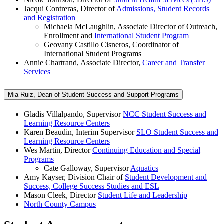
Jacqui Contreras, Director of
Admissions, Student Records
and Registration
Michaela McLaughlin, Associate Director of Outreach,
Enrollment and
International Student Program
Geovany Castillo Cisneros, Coordinator of
International Student Programs
Annie Chartrand, Associate Director,
Career and Transfer
Services
Mia Ruiz, Dean of Student Success and Support Programs
Gladis Villalpando, Supervisor
NCC Student Success and
Learning Resource Centers
Karen Beaudin, Interim Supervisor
SLO Student Success and
Learning Resource Centers
Wes Martin, Director
Continuing Education and Special
Programs
Cate Galloway, Supervisor
Aquatics
Amy Kayser, Division Chair of
Student Development and
Success, College Success Studies and ESL
Mason Cleek, Director
Student Life and Leadership
North County Campus