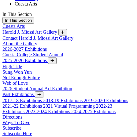
Cuesta Arts
In This Section
In This Section
Cuesta Arts
Harold J. Miossi Art Gallery
Contact Harold J. Miossi Art Gallery
About the Gallery
2026-2027 Exhibitions
Cuesta College Student Annual
2025-2026 Exhibitions
High Tide
Sung Won Yun
Not Enough Future
Web of Love
2026 Student Annual Art Exhibition
Past Exhibitions
2017-18 Exhibitions
2018-19 Exhibitions
2019-2020 Exhibitions
2021-22 Exhibitions
2021 Virtual Programming
2022-23
Exhibitions
2023-2024 Exhibitions
2024-2025 Exhibitions
Directions
Ways To Give
Subscribe
Subscribe Here