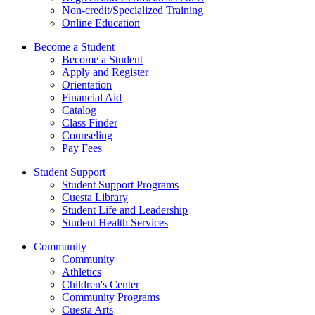
Non-credit/Specialized Training
Online Education
Become a Student
Become a Student
Apply and Register
Orientation
Financial Aid
Catalog
Class Finder
Counseling
Pay Fees
Student Support
Student Support Programs
Cuesta Library
Student Life and Leadership
Student Health Services
Community
Community
Athletics
Children's Center
Community Programs
Cuesta Arts