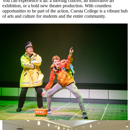
You can experience it all: a moving concert, an innovative art
exhibition, or a bold new theatre production. With countless
opportunities to be part of the action, Cuesta College is a vibrant hub
of arts and culture for students and the entire community.