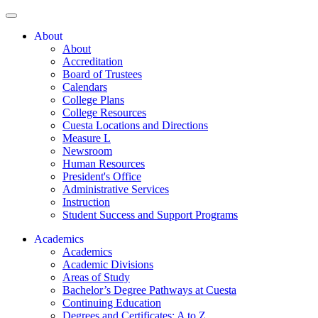
About
About
Accreditation
Board of Trustees
Calendars
College Plans
College Resources
Cuesta Locations and Directions
Measure L
Newsroom
Human Resources
President's Office
Administrative Services
Instruction
Student Success and Support Programs
Academics
Academics
Academic Divisions
Areas of Study
Bachelor’s Degree Pathways at Cuesta
Continuing Education
Degrees and Certificates: A to Z