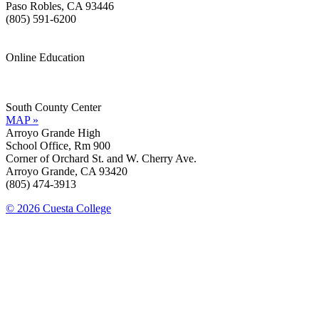
Paso Robles, CA 93446
(805) 591-6200
Online Education
Information »
Support »
South County Center
MAP »
Arroyo Grande High
School Office, Rm 900
Corner of Orchard St. and W. Cherry Ave.
Arroyo Grande, CA 93420
(805) 474-3913
© 2026 Cuesta College