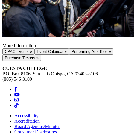
More Information
CPAC Events »
Event Calendar »
Performing Arts Bios »
Purchase Tickets »
CUESTA COLLEGE
P.O. Box 8106, San Luis Obispo, CA 93403-8106
(805) 546-3100
Accessibility
Accreditation
Board Agendas/Minutes
Consumer Disclosures