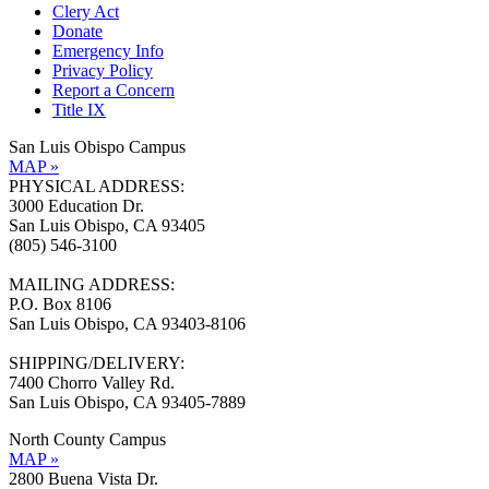
Clery Act
Donate
Emergency Info
Privacy Policy
Report a Concern
Title IX
San Luis Obispo Campus
MAP »
PHYSICAL ADDRESS:
3000 Education Dr.
San Luis Obispo, CA 93405
(805) 546-3100
MAILING ADDRESS:
P.O. Box 8106
San Luis Obispo, CA 93403-8106
SHIPPING/DELIVERY:
7400 Chorro Valley Rd.
San Luis Obispo, CA 93405-7889
North County Campus
MAP »
2800 Buena Vista Dr.