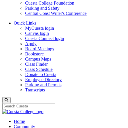
Cuesta College Foundation
Parking and Safety
Central Coast Writer's Conference
Quick Links
MyCuesta login
Canvas login
Cuesta Connect login
Apply
Board Meetings
Bookstore
Campus Maps
Class Finder
Class Schedule
Donate to Cuesta
Employee Directory
Parking and Permits
Transcripts
Search
Home
Community