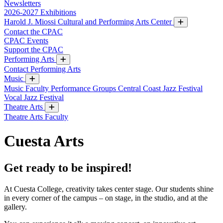
Newsletters
2026-2027 Exhibitions
Harold J. Miossi Cultural and Performing Arts Center
Contact the CPAC
CPAC Events
Support the CPAC
Performing Arts
Contact Performing Arts
Music
Music Faculty
Performance Groups
Central Coast Jazz Festival
Vocal Jazz Festival
Theatre Arts
Theatre Arts Faculty
Cuesta Arts
Get ready to be inspired!
At Cuesta College, creativity takes center stage. Our students shine
in every corner of the campus – on stage, in the studio, and at the
gallery.