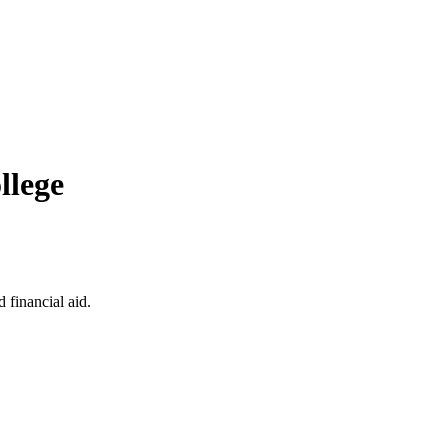
llege
 financial aid.