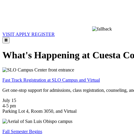
VISIT
APPLY
REGISTER
What's Happening at Cuesta Co
Fast Track Registration at SLO Campus and Virtual
Get one-stop support for admissions, class registration, counseling, and
July 15
4-5 pm
Parking Lot 4, Room 3050, and Virtual
Fall Semester Begins