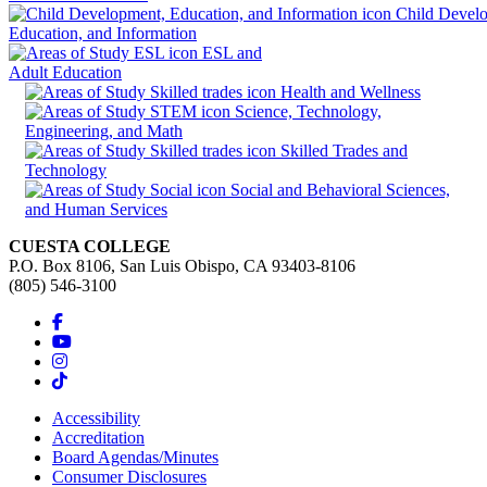
Child Devel
Education, and Information
ESL and
Adult Education
Health and Wellness
Science, Technology,
Engineering, and Math
Skilled Trades and
Technology
Social and Behavioral Sciences,
and Human Services
CUESTA COLLEGE
P.O. Box 8106, San Luis Obispo, CA 93403-8106
(805) 546-3100
Accessibility
Accreditation
Board Agendas/Minutes
Consumer Disclosures