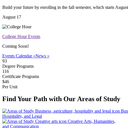
Build your future by enrolling in the fall semester, which starts Augus
August 17
College Hour Events
Coming Soon!
Events Calendar »
News »
93
Degree Programs
116
Certificate Programs
$46
Per Unit
Find Your Path with Our Areas of Study
Bus
Hospitality, and Legal
Creative Arts, Humanities,
and Communication