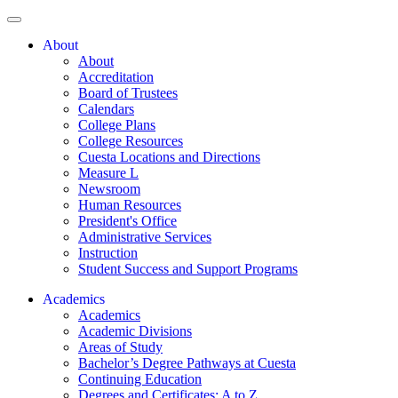
About
About
Accreditation
Board of Trustees
Calendars
College Plans
College Resources
Cuesta Locations and Directions
Measure L
Newsroom
Human Resources
President's Office
Administrative Services
Instruction
Student Success and Support Programs
Academics
Academics
Academic Divisions
Areas of Study
Bachelor’s Degree Pathways at Cuesta
Continuing Education
Degrees and Certificates: A to Z