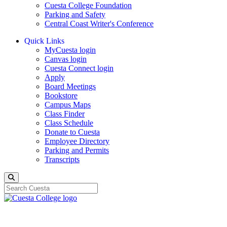
Cuesta College Foundation
Parking and Safety
Central Coast Writer's Conference
Quick Links
MyCuesta login
Canvas login
Cuesta Connect login
Apply
Board Meetings
Bookstore
Campus Maps
Class Finder
Class Schedule
Donate to Cuesta
Employee Directory
Parking and Permits
Transcripts
Search