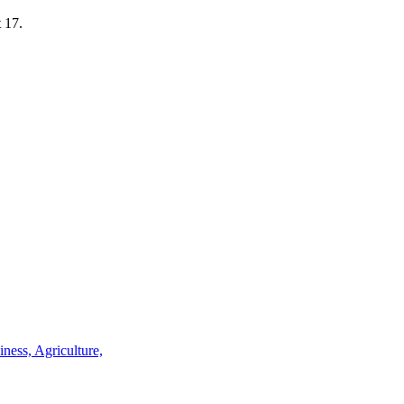
t 17.
iness, Agriculture,