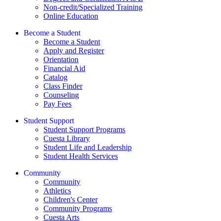
Non-credit/Specialized Training
Online Education
Become a Student
Become a Student
Apply and Register
Orientation
Financial Aid
Catalog
Class Finder
Counseling
Pay Fees
Student Support
Student Support Programs
Cuesta Library
Student Life and Leadership
Student Health Services
Community
Community
Athletics
Children's Center
Community Programs
Cuesta Arts