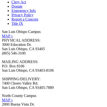
Clery Act
Donate
Emergency Info
Privacy Policy
Report a Concern
Title IX
San Luis Obispo Campus
MAP »
PHYSICAL ADDRESS:
3000 Education Dr.
San Luis Obispo, CA 93405
(805) 546-3100
MAILING ADDRESS:
P.O. Box 8106
San Luis Obispo, CA 93403-8106
SHIPPING/DELIVERY:
7400 Chorro Valley Rd.
San Luis Obispo, CA 93405-7889
North County Campus
MAP »
2800 Buena Vista Dr.