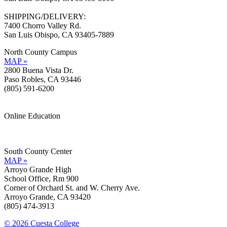
SHIPPING/DELIVERY:
7400 Chorro Valley Rd.
San Luis Obispo, CA 93405-7889
North County Campus
MAP »
2800 Buena Vista Dr.
Paso Robles, CA 93446
(805) 591-6200
Online Education
Information »
Support »
South County Center
MAP »
Arroyo Grande High
School Office, Rm 900
Corner of Orchard St. and W. Cherry Ave.
Arroyo Grande, CA 93420
(805) 474-3913
© 2026 Cuesta College