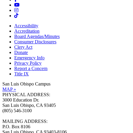
Accessibility
Accreditation
Board Agendas/Minutes
Consumer Disclosures
Clery Act
Donate
Emergency Info
Privacy Policy
Report a Concern
Title IX
San Luis Obispo Campus
MAP »
PHYSICAL ADDRESS:
3000 Education Dr.
San Luis Obispo, CA 93405
(805) 546-3100
MAILING ADDRESS:
P.O. Box 8106
San Luis Obispo, CA 93403-8106