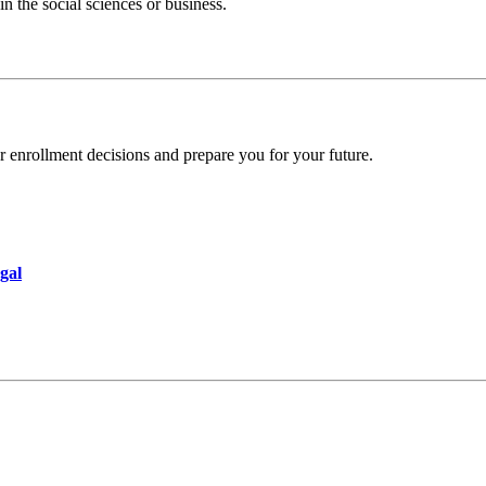
n the social sciences or business.
r enrollment decisions and prepare you for your future.
gal