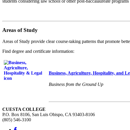
students considering law school or other post-baccalaureate programs i
Areas of Study
Areas of Study provide clear course-taking patterns that promote bette
Find degree and certificate information:
Business, Agriculture, Hospitality, and Le
Business from the Ground Up
CUESTA COLLEGE
P.O. Box 8106, San Luis Obispo, CA 93403-8106
(805) 546-3100