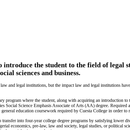
ntroduce the student to the field of legal s
social sciences and business.
 and legal institutions, but the impact law and legal institutions have
ry program where the student, along with acquiring an introduction to t
s Social Science Emphasis Associate of Arts (AA) degree. Required and
 general education coursework required by Cuesta College in order to 
transfer into four-year college degree programs by satisfying lower div
l economics, pre-law, law and society, legal studies, or political scien