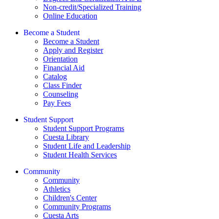
Non-credit/Specialized Training
Online Education
Become a Student
Become a Student
Apply and Register
Orientation
Financial Aid
Catalog
Class Finder
Counseling
Pay Fees
Student Support
Student Support Programs
Cuesta Library
Student Life and Leadership
Student Health Services
Community
Community
Athletics
Children's Center
Community Programs
Cuesta Arts