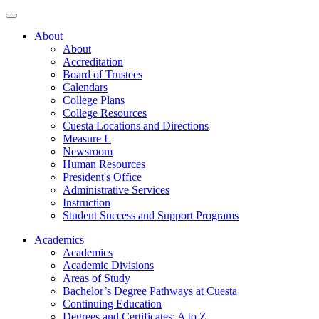
About
About
Accreditation
Board of Trustees
Calendars
College Plans
College Resources
Cuesta Locations and Directions
Measure L
Newsroom
Human Resources
President's Office
Administrative Services
Instruction
Student Success and Support Programs
Academics
Academics
Academic Divisions
Areas of Study
Bachelor’s Degree Pathways at Cuesta
Continuing Education
Degrees and Certificates: A to Z