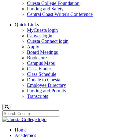
Cuesta College Foundation
Parking and Safety
Central Coast Writer's Conference
Quick Links
MyCuesta login
Canvas login
Cuesta Connect login
Apply
Board Meetings
Bookstore
Campus Maps
Class Finder
Class Schedule
Donate to Cuesta
Employee Directory
Parking and Permits
Transcripts
Search
Home
Academics