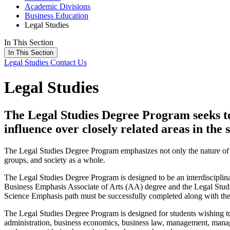
Academic Divisions
Business Education
Legal Studies
In This Section
In This Section
Legal Studies
Contact Us
Legal Studies
The Legal Studies Degree Program seeks to i
influence over closely related areas in the 
The Legal Studies Degree Program emphasizes not only the nature of law
groups, and society as a whole.
The Legal Studies Degree Program is designed to be an interdisciplina
Business Emphasis Associate of Arts (AA) degree and the Legal Studie
Science Emphasis path must be successfully completed along with the
The Legal Studies Degree Program is designed for students wishing to 
administration, business economics, business law, management, manageria