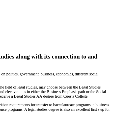
tudies along with its connection to and
 on politics, government, business, economics, different social
he field of legal studies, may choose between the Legal Studies
 elective units in either the Business Emphasis path or the Social
receive a Legal Studies AA degree from Cuesta College.
ision requirements for transfer to baccalaureate programs in business
ce programs. A legal studies degree is also an excellent first step for