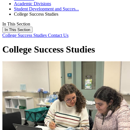
Academic Divisions
Student Development and Succes...
College Success Studies
In This Section
In This Section
College Success Studies
Contact Us
College Success Studies