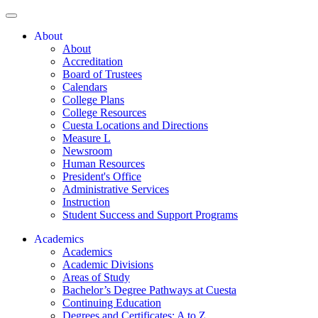
About
About
Accreditation
Board of Trustees
Calendars
College Plans
College Resources
Cuesta Locations and Directions
Measure L
Newsroom
Human Resources
President's Office
Administrative Services
Instruction
Student Success and Support Programs
Academics
Academics
Academic Divisions
Areas of Study
Bachelor’s Degree Pathways at Cuesta
Continuing Education
Degrees and Certificates: A to Z