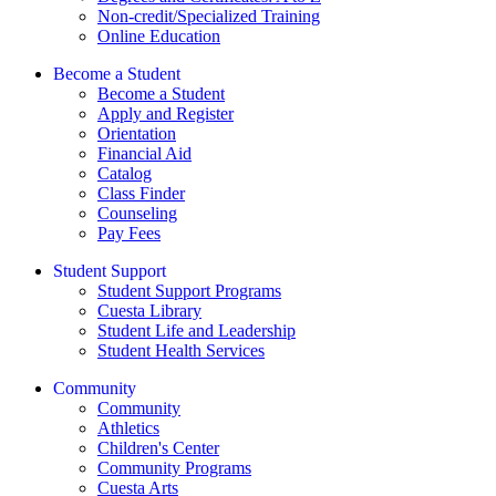
Non-credit/Specialized Training
Online Education
Become a Student
Become a Student
Apply and Register
Orientation
Financial Aid
Catalog
Class Finder
Counseling
Pay Fees
Student Support
Student Support Programs
Cuesta Library
Student Life and Leadership
Student Health Services
Community
Community
Athletics
Children's Center
Community Programs
Cuesta Arts