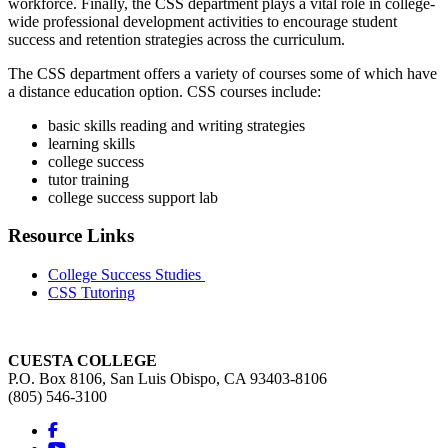
workforce. Finally, the CSS department plays a vital role in college-
wide professional development activities to encourage student
success and retention strategies across the curriculum.
The CSS department offers a variety of courses some of which have
a distance education option. CSS courses include:
basic skills reading and writing strategies
learning skills
college success
tutor training
college success support lab
Resource Links
College Success Studies
CSS Tutoring
CUESTA COLLEGE
P.O. Box 8106, San Luis Obispo, CA 93403-8106
(805) 546-3100