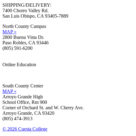
SHIPPING/DELIVERY:
7400 Chorro Valley Rd.
San Luis Obispo, CA 93405-7889
North County Campus
MAP »
2800 Buena Vista Dr.
Paso Robles, CA 93446
(805) 591-6200
Online Education
Information »
Support »
South County Center
MAP »
Arroyo Grande High
School Office, Rm 900
Corner of Orchard St. and W. Cherry Ave.
Arroyo Grande, CA 93420
(805) 474-3913
© 2026 Cuesta College