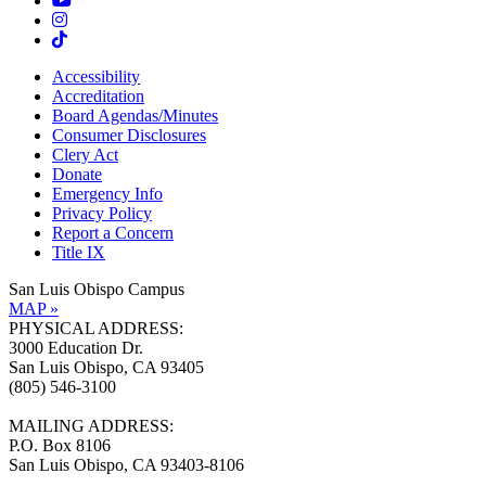
Accessibility
Accreditation
Board Agendas/Minutes
Consumer Disclosures
Clery Act
Donate
Emergency Info
Privacy Policy
Report a Concern
Title IX
San Luis Obispo Campus
MAP »
PHYSICAL ADDRESS:
3000 Education Dr.
San Luis Obispo, CA 93405
(805) 546-3100
MAILING ADDRESS:
P.O. Box 8106
San Luis Obispo, CA 93403-8106