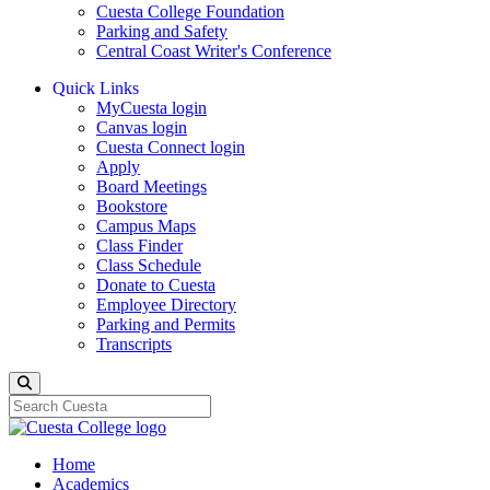
Cuesta College Foundation
Parking and Safety
Central Coast Writer's Conference
Quick Links
MyCuesta login
Canvas login
Cuesta Connect login
Apply
Board Meetings
Bookstore
Campus Maps
Class Finder
Class Schedule
Donate to Cuesta
Employee Directory
Parking and Permits
Transcripts
Search
Home
Academics