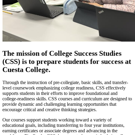
The mission of College Success Studies
(CSS) is to prepare students for success at
Cuesta College.
Through the instruction of pre-collegiate, basic skills, and transfer-
level coursework emphasizing college readiness, CSS effectively
supports students in their efforts to improve foundational and
college-readiness skills. CSS courses and curriculum are designed to
provide dynamic and challenging learning opportunities that
encourage critical and creative thinking strategies.
Our courses support students working toward a variety of
educational goals, including transferring to four year institutions,
earning certificates or associate degrees and advancing in the