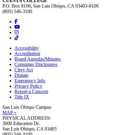
CUESTA COLLEGE
P.O. Box 8106, San Luis Obispo, CA 93403-8106
(805) 546-3100
Accessibility
Accreditation
Board Agendas/Minutes
Consumer Disclosures
Clery Act
Donate
Emergency Info
Privacy Policy
Report a Concern
Title IX
San Luis Obispo Campus
MAP »
PHYSICAL ADDRESS:
3000 Education Dr.
San Luis Obispo, CA 93405
(805) 546-3100