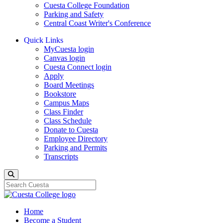
Cuesta College Foundation
Parking and Safety
Central Coast Writer's Conference
Quick Links
MyCuesta login
Canvas login
Cuesta Connect login
Apply
Board Meetings
Bookstore
Campus Maps
Class Finder
Class Schedule
Donate to Cuesta
Employee Directory
Parking and Permits
Transcripts
Search
Home
Become a Student