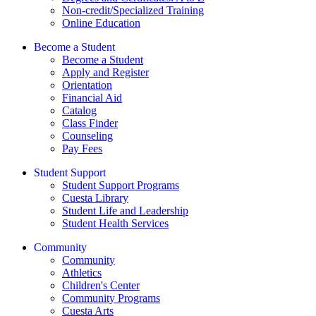
Non-credit/Specialized Training
Online Education
Become a Student
Become a Student
Apply and Register
Orientation
Financial Aid
Catalog
Class Finder
Counseling
Pay Fees
Student Support
Student Support Programs
Cuesta Library
Student Life and Leadership
Student Health Services
Community
Community
Athletics
Children's Center
Community Programs
Cuesta Arts