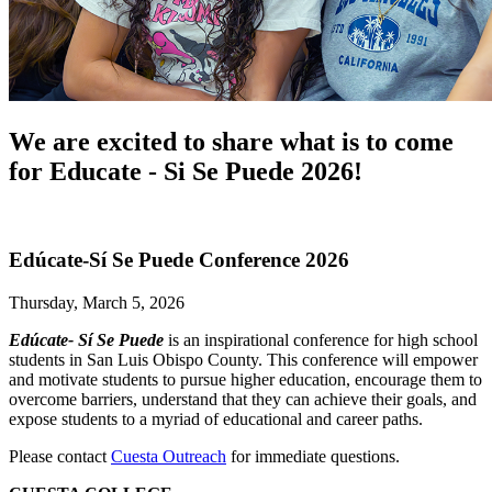
We are excited to share what is to come
for Educate - Si Se Puede 2026!
Edúcate-Sí Se Puede Conference 2026
Thursday, March 5, 2026
Edúcate- Sí Se Puede
is an inspirational conference for high school
students in San Luis Obispo County. This conference will empower
and motivate students to pursue higher education, encourage them to
overcome barriers, understand that they can achieve their goals, and
expose students to a myriad of educational and career paths.
Please contact
Cuesta Outreach
for immediate questions.