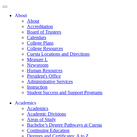
About
About
Accreditation
Board of Trustees
Calendars
College Plans
College Resources
Cuesta Locations and Directions
Measure L
Newsroom
Human Resources
President's Office
Administrative Services
Instruction
Student Success and Support Programs
Academics
Academics
Academic Divisions
Areas of Study
Bachelor’s Degree Pathways at Cuesta
Continuing Education
Degrees and Certificates: A to Z