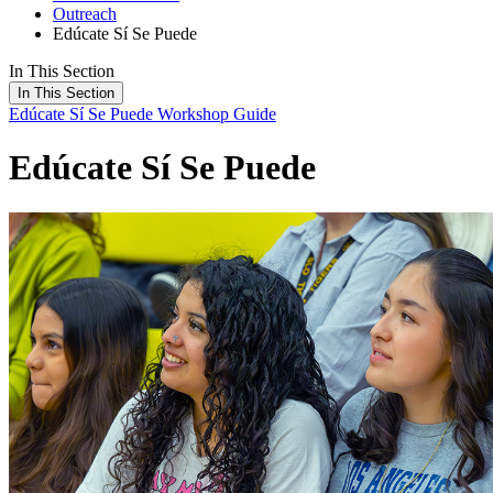
Outreach
Edúcate Sí Se Puede
In This Section
In This Section
Edúcate Sí Se Puede
Workshop Guide
Edúcate Sí Se Puede