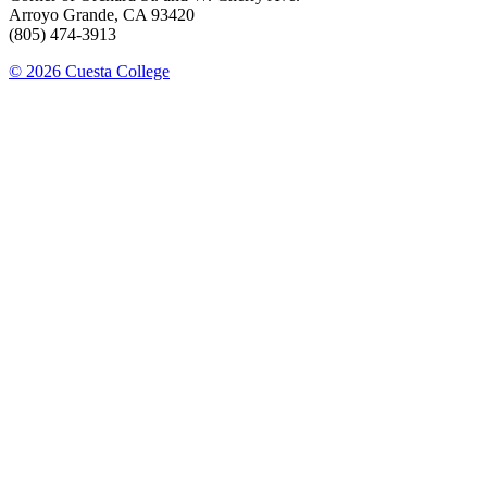
Arroyo Grande, CA 93420
(805) 474-3913
© 2026 Cuesta College