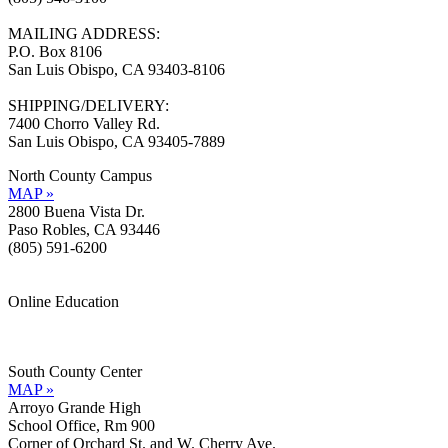
MAILING ADDRESS:
P.O. Box 8106
San Luis Obispo, CA 93403-8106
SHIPPING/DELIVERY:
7400 Chorro Valley Rd.
San Luis Obispo, CA 93405-7889
North County Campus
MAP »
2800 Buena Vista Dr.
Paso Robles, CA 93446
(805) 591-6200
Online Education
Information »
Support »
South County Center
MAP »
Arroyo Grande High
School Office, Rm 900
Corner of Orchard St. and W. Cherry Ave.