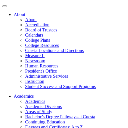
About
About
Accreditation
Board of Trustees
Calendars
College Plans
College Resources
Cuesta Locations and Directions
Measure L
Newsroom
Human Resources
President's Office
Administrative Services
Instruction
Student Success and Support Programs
Academics
Academics
Academic Divisions
Areas of Study
Bachelor’s Degree Pathways at Cuesta
Continuing Education
Degrees and Certificates: A to Z