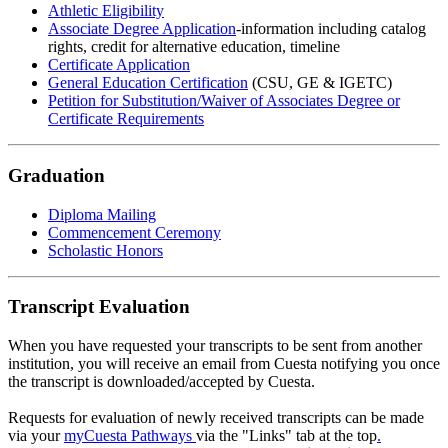
Athletic Eligibility
Associate Degree Application
-information including catalog
rights, credit for alternative education, timeline
Certificate Application
General Education Certification
(CSU, GE & IGETC)
Petition for Substitution/Waiver of Associates Degree or
Certificate Requirements
Graduation
Diploma Mailing
Commencement Ceremony
Scholastic Honors
Transcript Evaluation
When you have requested your transcripts to be sent from another
institution, you will receive an email from Cuesta notifying you once
the transcript is downloaded/accepted by Cuesta.
Requests for evaluation of newly received transcripts can be made
via your
myCuesta Pathways
via the "Links" tab at the top
.