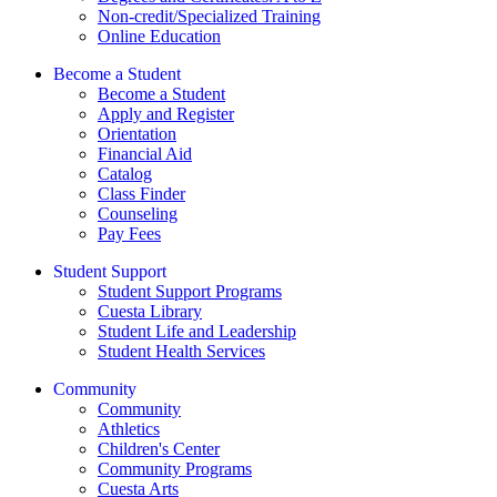
Non-credit/Specialized Training
Online Education
Become a Student
Become a Student
Apply and Register
Orientation
Financial Aid
Catalog
Class Finder
Counseling
Pay Fees
Student Support
Student Support Programs
Cuesta Library
Student Life and Leadership
Student Health Services
Community
Community
Athletics
Children's Center
Community Programs
Cuesta Arts