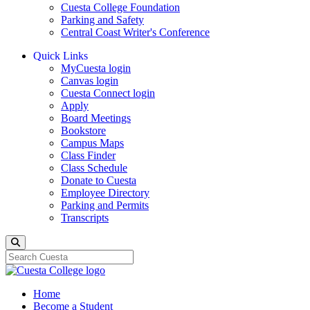
Cuesta College Foundation
Parking and Safety
Central Coast Writer's Conference
Quick Links
MyCuesta login
Canvas login
Cuesta Connect login
Apply
Board Meetings
Bookstore
Campus Maps
Class Finder
Class Schedule
Donate to Cuesta
Employee Directory
Parking and Permits
Transcripts
Search
Home
Become a Student