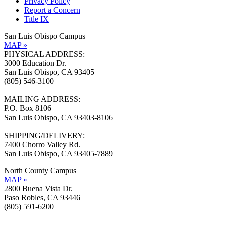
Privacy Policy
Report a Concern
Title IX
San Luis Obispo Campus
MAP »
PHYSICAL ADDRESS:
3000 Education Dr.
San Luis Obispo, CA 93405
(805) 546-3100
MAILING ADDRESS:
P.O. Box 8106
San Luis Obispo, CA 93403-8106
SHIPPING/DELIVERY:
7400 Chorro Valley Rd.
San Luis Obispo, CA 93405-7889
North County Campus
MAP »
2800 Buena Vista Dr.
Paso Robles, CA 93446
(805) 591-6200