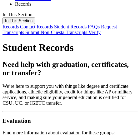
Records
In This Section
In This Section
Records
Contact Records
Student Records FAQs
Request
Transcripts
Submit Non-Cuesta Transcripts
Verify
Student Records
Need help with graduation, certificates,
or transfer?
We’re here to support you with things like degree and certificate
applications, athletic eligibility, credit for things like AP or military
service, and making sure your general education is certified for
CSU, UC, or IGETC transfer.
Evaluation
Find more information about evaluation for these groups: