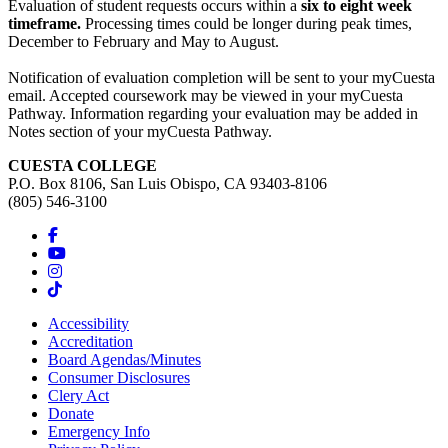
Evaluation of student requests occurs within a
six to eight week
timeframe.
Processing times could be longer during peak times,
December to February and May to August.
Notification of evaluation completion will be sent to your myCuesta
email. Accepted coursework may be viewed in your myCuesta
Pathway. Information regarding your evaluation may be added in
Notes section of your myCuesta Pathway.
CUESTA COLLEGE
P.O. Box 8106, San Luis Obispo, CA 93403-8106
(805) 546-3100
Accessibility
Accreditation
Board Agendas/Minutes
Consumer Disclosures
Clery Act
Donate
Emergency Info