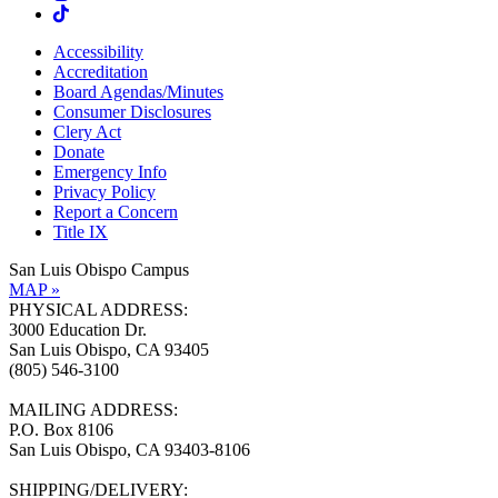
Accessibility
Accreditation
Board Agendas/Minutes
Consumer Disclosures
Clery Act
Donate
Emergency Info
Privacy Policy
Report a Concern
Title IX
San Luis Obispo Campus
MAP »
PHYSICAL ADDRESS:
3000 Education Dr.
San Luis Obispo, CA 93405
(805) 546-3100
MAILING ADDRESS:
P.O. Box 8106
San Luis Obispo, CA 93403-8106
SHIPPING/DELIVERY: