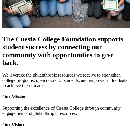
The Cuesta College Foundation supports
student success by connecting our
community with opportunities to give
back.
We leverage the philanthropic resources we receive to strengthen
college programs, open doors for students, and empower individuals
to achieve their dreams.
Our Mission
Supporting the excellence of Cuesta College through community
engagement and philanthropic resources.
Our Vision