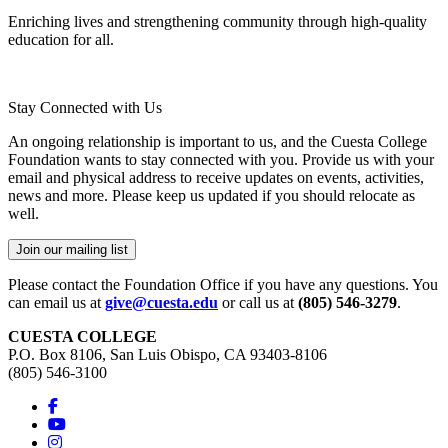
Enriching lives and strengthening community through high-quality
education for all.
Stay Connected with Us
An ongoing relationship is important to us, and the Cuesta College
Foundation wants to stay connected with you. Provide us with your
email and physical address to receive updates on events, activities,
news and more. Please keep us updated if you should relocate as
well.
Join our mailing list
Please contact the Foundation Office if you have any questions. You
can email us at
give@cuesta.edu
or call us at
(805) 546-3279
.
CUESTA COLLEGE
P.O. Box 8106, San Luis Obispo, CA 93403-8106
(805) 546-3100