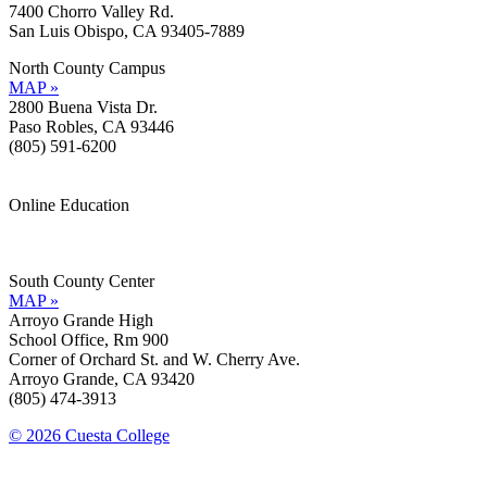
7400 Chorro Valley Rd.
San Luis Obispo, CA 93405-7889
North County Campus
MAP »
2800 Buena Vista Dr.
Paso Robles, CA 93446
(805) 591-6200
Online Education
Information »
Support »
South County Center
MAP »
Arroyo Grande High
School Office, Rm 900
Corner of Orchard St. and W. Cherry Ave.
Arroyo Grande, CA 93420
(805) 474-3913
© 2026 Cuesta College