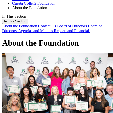
Cuesta College Foundation
About the Foundation
In This Section
In This Section
About the Foundation
Contact Us
Board of Directors
Board of
Directors' Agendas and Minutes
Reports and Financials
About the Foundation