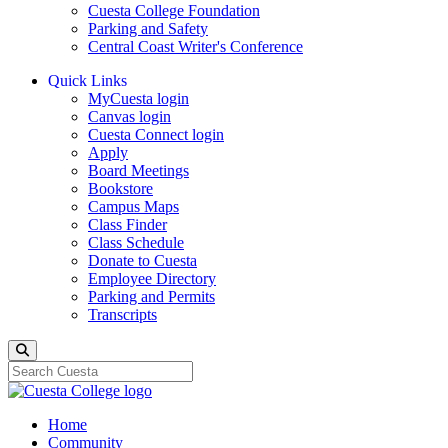
Cuesta College Foundation
Parking and Safety
Central Coast Writer's Conference
Quick Links
MyCuesta login
Canvas login
Cuesta Connect login
Apply
Board Meetings
Bookstore
Campus Maps
Class Finder
Class Schedule
Donate to Cuesta
Employee Directory
Parking and Permits
Transcripts
Search
Home
Community