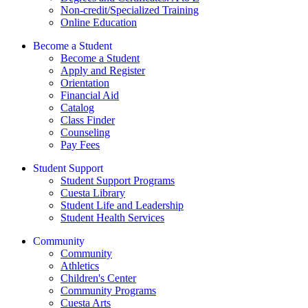
Non-credit/Specialized Training
Online Education
Become a Student
Become a Student
Apply and Register
Orientation
Financial Aid
Catalog
Class Finder
Counseling
Pay Fees
Student Support
Student Support Programs
Cuesta Library
Student Life and Leadership
Student Health Services
Community
Community
Athletics
Children's Center
Community Programs
Cuesta Arts