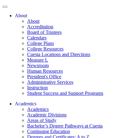
About
About
Accreditation
Board of Trustees
Calendars
College Plans
College Resources
Cuesta Locations and Directions
Measure L
Newsroom
Human Resources
President's Office
Administrative Services
Instruction
Student Success and Support Programs
Academics
Academics
Academic Divisions
Areas of Study
Bachelor’s Degree Pathways at Cuesta
Continuing Education
Degrees and Certificates: A to Z