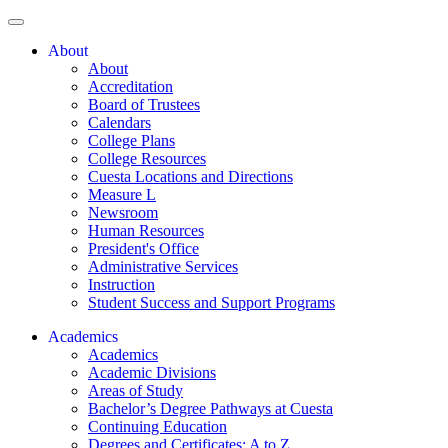
About
About
Accreditation
Board of Trustees
Calendars
College Plans
College Resources
Cuesta Locations and Directions
Measure L
Newsroom
Human Resources
President's Office
Administrative Services
Instruction
Student Success and Support Programs
Academics
Academics
Academic Divisions
Areas of Study
Bachelor’s Degree Pathways at Cuesta
Continuing Education
Degrees and Certificates: A to Z