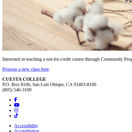
Interested in teaching a not-for-credit course through Community Pr
Propose a new class here
.
CUESTA COLLEGE
P.O. Box 8106, San Luis Obispo, CA 93403-8106
(805) 546-3100
Accessibility
Accreditation