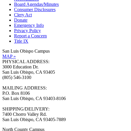
Board Agendas/Minutes
Consumer Disclosures
Clery Act
Donate
Emergency Info
Privacy Policy
Report a Concern
Title IX
San Luis Obispo Campus
MAP »
PHYSICAL ADDRESS:
3000 Education Dr.
San Luis Obispo, CA 93405
(805) 546-3100
MAILING ADDRESS:
P.O. Box 8106
San Luis Obispo, CA 93403-8106
SHIPPING/DELIVERY:
7400 Chorro Valley Rd.
San Luis Obispo, CA 93405-7889
North County Campus