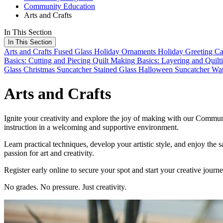
Community Education
Arts and Crafts
In This Section
In This Section
Arts and Crafts
Fused Glass Holiday Ornaments
Holiday Greeting Ca
Basics: Cutting and Piecing
Quilt Making Basics: Layering and Quilt
Glass Christmas Suncatcher
Stained Glass Halloween Suncatcher
Wat
Arts and Crafts
Ignite your creativity and explore the joy of making with our Communi
instruction in a welcoming and supportive environment.
Learn practical techniques, develop your artistic style, and enjoy the
passion for art and creativity.
Register early online to secure your spot and start your creative journ
No grades. No pressure. Just creativity.