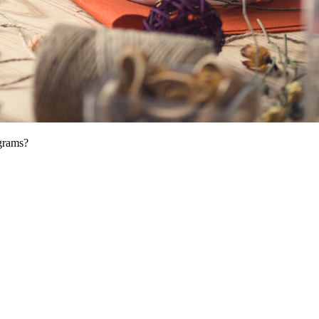
ograms?