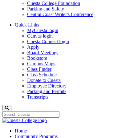
Cuesta College Foundation
Parking and Safety
Central Coast Writer's Conference
Quick Links
MyCuesta login
Canvas login
Cuesta Connect login
Apply
Board Meetings
Bookstore
Campus Maps
Class Finder
Class Schedule
Donate to Cuesta
Employee Directory
Parking and Permits
Transcripts
Search
Home
Community Programs