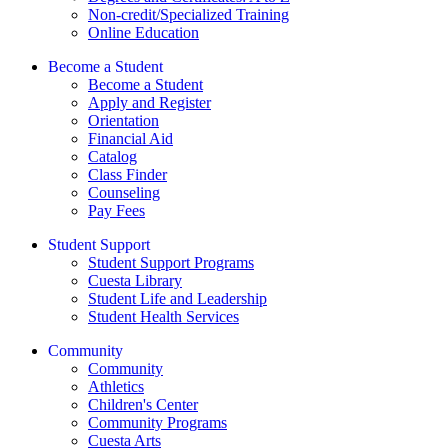
Non-credit/Specialized Training
Online Education
Become a Student
Become a Student
Apply and Register
Orientation
Financial Aid
Catalog
Class Finder
Counseling
Pay Fees
Student Support
Student Support Programs
Cuesta Library
Student Life and Leadership
Student Health Services
Community
Community
Athletics
Children's Center
Community Programs
Cuesta Arts