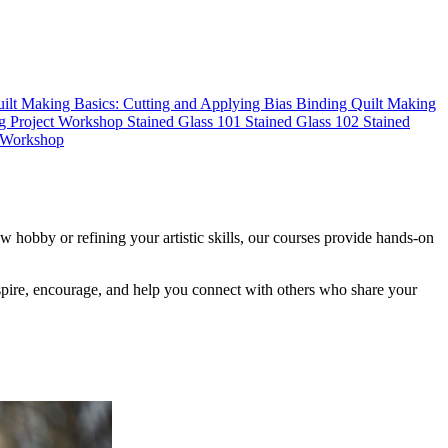
ilt Making Basics: Cutting and Applying Bias Binding
Quilt Making
g Project Workshop
Stained Glass 101
Stained Glass 102
Stained
s Workshop
 hobby or refining your artistic skills, our courses provide hands-on
inspire, encourage, and help you connect with others who share your