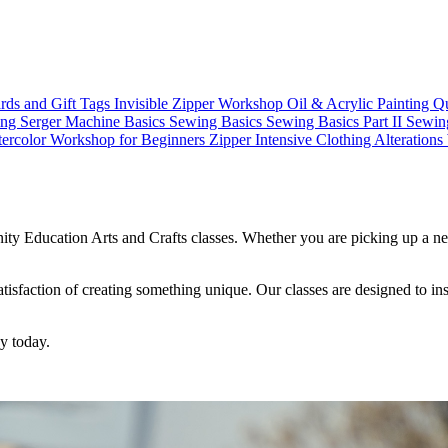
rds and Gift Tags
Invisible Zipper Workshop
Oil & Acrylic Painting
Qu
ing
Serger Machine Basics
Sewing Basics
Sewing Basics Part II
Sewin
ercolor Workshop for Beginners
Zipper Intensive
Clothing Alteration
ty Education Arts and Crafts classes. Whether you are picking up a new
 satisfaction of creating something unique. Our classes are designed to 
ey today.