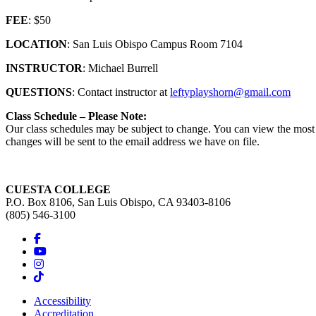
FEE
: $50
LOCATION
: San Luis Obispo Campus Room 7104
INSTRUCTOR
: Michael Burrell
QUESTIONS
: Contact instructor at
leftyplayshorn@gmail.com
Class Schedule – Please Note:
Our class schedules may be subject to change. You can view the most c
changes will be sent to the email address we have on file.
CUESTA COLLEGE
P.O. Box 8106, San Luis Obispo, CA 93403-8106
(805) 546-3100
Accessibility
Accreditation