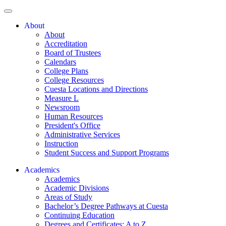
About
About
Accreditation
Board of Trustees
Calendars
College Plans
College Resources
Cuesta Locations and Directions
Measure L
Newsroom
Human Resources
President's Office
Administrative Services
Instruction
Student Success and Support Programs
Academics
Academics
Academic Divisions
Areas of Study
Bachelor’s Degree Pathways at Cuesta
Continuing Education
Degrees and Certificates: A to Z