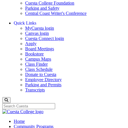
Cuesta College Foundation
Parking and Safety
Central Coast Writer's Conference
Quick Links
MyCuesta login
Canvas login
Cuesta Connect login
Apply
Board Meetings
Bookstore
Campus Maps
Class Finder
Class Schedule
Donate to Cuesta
Employee Directory
Parking and Permits
Transcripts
Search
Home
Community Programs