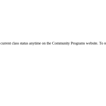
urrent class status anytime on the Community Programs website. To stay