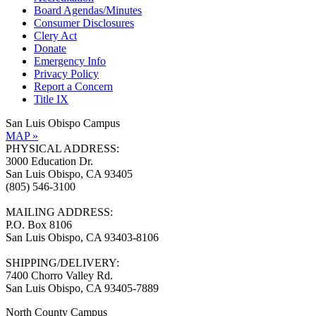
Board Agendas/Minutes
Consumer Disclosures
Clery Act
Donate
Emergency Info
Privacy Policy
Report a Concern
Title IX
San Luis Obispo Campus
MAP »
PHYSICAL ADDRESS:
3000 Education Dr.
San Luis Obispo, CA 93405
(805) 546-3100
MAILING ADDRESS:
P.O. Box 8106
San Luis Obispo, CA 93403-8106
SHIPPING/DELIVERY:
7400 Chorro Valley Rd.
San Luis Obispo, CA 93405-7889
North County Campus