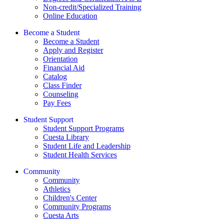
Non-credit/Specialized Training
Online Education
Become a Student
Become a Student
Apply and Register
Orientation
Financial Aid
Catalog
Class Finder
Counseling
Pay Fees
Student Support
Student Support Programs
Cuesta Library
Student Life and Leadership
Student Health Services
Community
Community
Athletics
Children's Center
Community Programs
Cuesta Arts