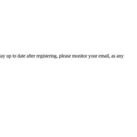
 up to date after registering, please monitor your email, as any