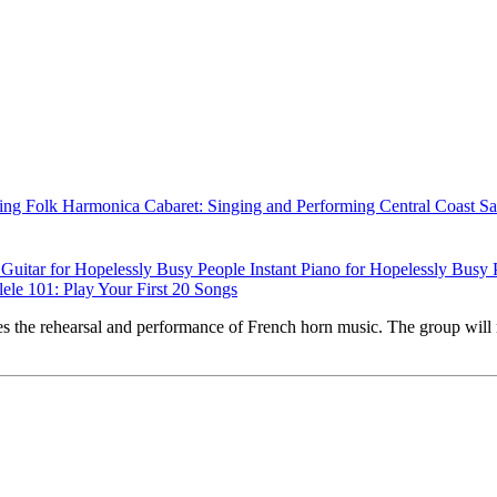
ing Folk Harmonica
Cabaret: Singing and Performing
Central Coast S
t Guitar for Hopelessly Busy People
Instant Piano for Hopelessly Busy
ele 101: Play Your First 20 Songs
s the rehearsal and performance of French horn music. The group will 