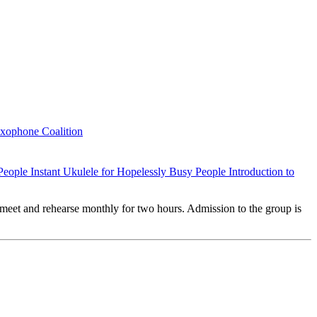
axophone Coalition
 People
Instant Ukulele for Hopelessly Busy People
Introduction to
meet and rehearse monthly for two hours. Admission to the group is