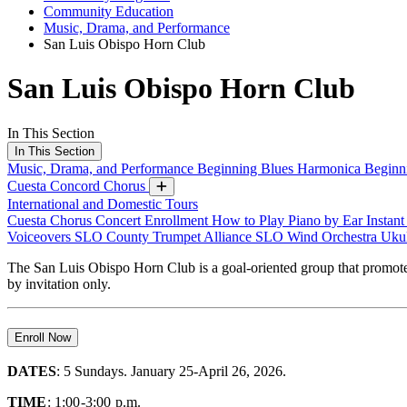
Community Education
Music, Drama, and Performance
San Luis Obispo Horn Club
San Luis Obispo Horn Club
In This Section
In This Section
Music, Drama, and Performance
Beginning Blues Harmonica
Beginn
Cuesta Concord Chorus
International and Domestic Tours
Cuesta Chorus Concert Enrollment
How to Play Piano by Ear
Instan
Voiceovers
SLO County Trumpet Alliance
SLO Wind Orchestra
Ukul
The San Luis Obispo Horn Club is a goal-oriented group that promote
by invitation only.
Enroll Now
DATES
: 5 Sundays. January 25-April 26, 2026.
TIME
: 1:00-3:00 p.m.