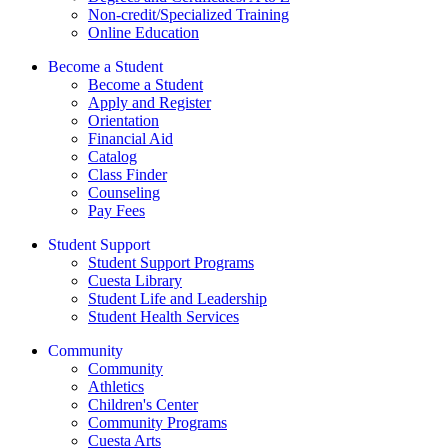
Non-credit/Specialized Training
Online Education
Become a Student
Become a Student
Apply and Register
Orientation
Financial Aid
Catalog
Class Finder
Counseling
Pay Fees
Student Support
Student Support Programs
Cuesta Library
Student Life and Leadership
Student Health Services
Community
Community
Athletics
Children's Center
Community Programs
Cuesta Arts