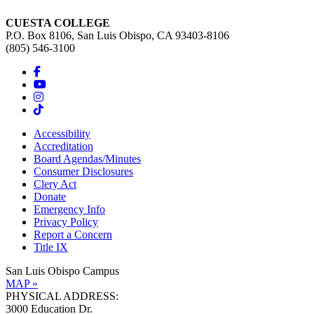
CUESTA COLLEGE
P.O. Box 8106, San Luis Obispo, CA 93403-8106
(805) 546-3100
Accessibility
Accreditation
Board Agendas/Minutes
Consumer Disclosures
Clery Act
Donate
Emergency Info
Privacy Policy
Report a Concern
Title IX
San Luis Obispo Campus
MAP »
PHYSICAL ADDRESS:
3000 Education Dr.