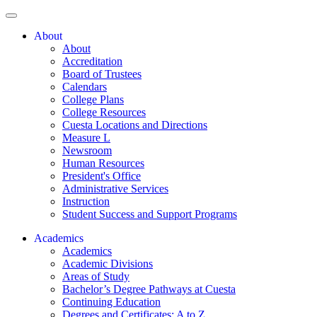
About
About
Accreditation
Board of Trustees
Calendars
College Plans
College Resources
Cuesta Locations and Directions
Measure L
Newsroom
Human Resources
President's Office
Administrative Services
Instruction
Student Success and Support Programs
Academics
Academics
Academic Divisions
Areas of Study
Bachelor’s Degree Pathways at Cuesta
Continuing Education
Degrees and Certificates: A to Z