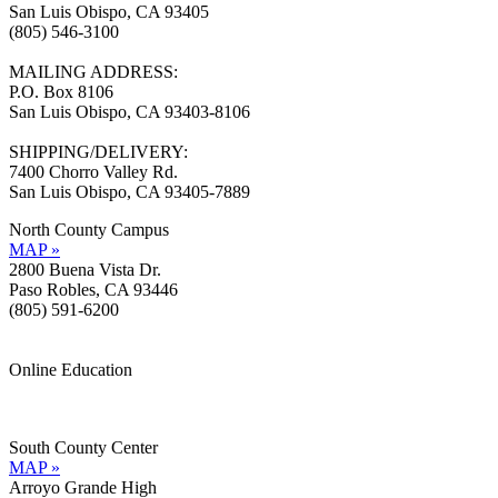
San Luis Obispo, CA 93405
(805) 546-3100
MAILING ADDRESS:
P.O. Box 8106
San Luis Obispo, CA 93403-8106
SHIPPING/DELIVERY:
7400 Chorro Valley Rd.
San Luis Obispo, CA 93405-7889
North County Campus
MAP »
2800 Buena Vista Dr.
Paso Robles, CA 93446
(805) 591-6200
Online Education
Information »
Support »
South County Center
MAP »
Arroyo Grande High