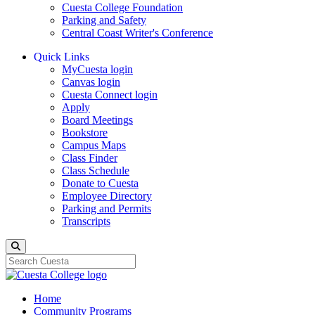
Cuesta College Foundation
Parking and Safety
Central Coast Writer's Conference
Quick Links
MyCuesta login
Canvas login
Cuesta Connect login
Apply
Board Meetings
Bookstore
Campus Maps
Class Finder
Class Schedule
Donate to Cuesta
Employee Directory
Parking and Permits
Transcripts
Search
Home
Community Programs