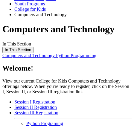
Youth Programs
College for Kids
Computers and Technology
Computers and Technology
In This Section
In This Section
Computers and Technology
Python Programming
Welcome!
View our current College for Kids Computers and Technology
offerings below. When you're ready to register, click on the Session
I, Session II, or Session III registration link.
Session I Registration
Session II Registration
Session III Registration
Python Programing