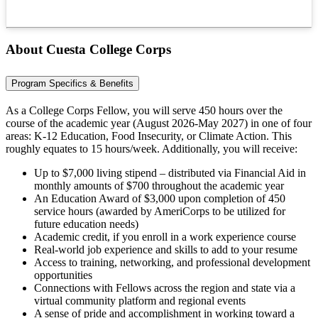
About Cuesta College Corps
Program Specifics & Benefits
As a College Corps Fellow, you will serve 450 hours over the
course of the academic year (August 2026-May 2027) in one of four
areas: K-12 Education, Food Insecurity, or Climate Action. This
roughly equates to 15 hours/week. Additionally, you will receive:
Up to $7,000 living stipend – distributed via Financial Aid in
monthly amounts of $700 throughout the academic year
An Education Award of $3,000 upon completion of 450
service hours (awarded by AmeriCorps to be utilized for
future education needs)
Academic credit, if you enroll in a work experience course
Real-world job experience and skills to add to your resume
Access to training, networking, and professional development
opportunities
Connections with Fellows across the region and state via a
virtual community platform and regional events
A sense of pride and accomplishment in working toward a