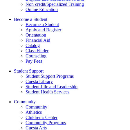
Non-credit/Specialized Training
Online Education
Become a Student
Become a Student
Apply and Register
Orientation
Financial Aid
Catalog
Class Finder
Counseling
Pay Fees
Student Support
Student Support Programs
Cuesta Library
Student Life and Leadership
Student Health Services
Community
Community
Athletics
Children's Center
Community Programs
Cuesta Arts