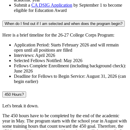
Submit a
CA DSIG Application
by September 1 to become
eligible for Education Award
When do I find out if I am selected and when does the program begin?
Here is a brief timeline for the 26-27 College Corps Program:
Application Period: Starts February 2026 and will remain
open until all positions are filled
Interviews: April 2026
Selected Fellows Notified: May 2026
Fellows Complete Enrollment (including background check):
June 2026
Deadline for Fellows to Begin Service: August 31, 2026 (can
begin earlier)
450 Hours?
Let's break it down.
The 450 hours have to be completed by the end of the academic
year in May. The program starts with the school year in August with
some training hours that count toward the 450 goal. Therefore, the