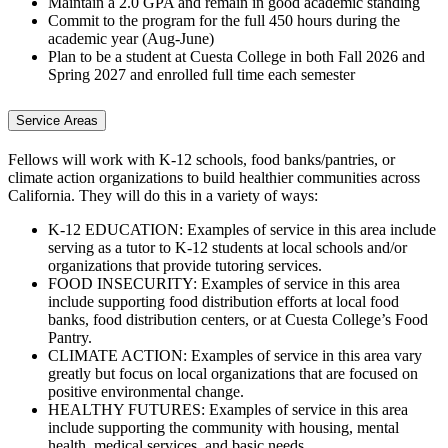
Maintain a 2.0 GPA and remain in good academic standing
Commit to the program for the full 450 hours during the
academic year (Aug-June)
Plan to be a student at Cuesta College in both Fall 2026 and
Spring 2027 and enrolled full time each semester
Service Areas
Fellows will work with K-12 schools, food banks/pantries, or
climate action organizations to build healthier communities across
California. They will do this in a variety of ways:
K-12 EDUCATION: Examples of service in this area include
serving as a tutor to K-12 students at local schools and/or
organizations that provide tutoring services.
FOOD INSECURITY: Examples of service in this area
include supporting food distribution efforts at local food
banks, food distribution centers, or at Cuesta College’s Food
Pantry.
CLIMATE ACTION: Examples of service in this area vary
greatly but focus on local organizations that are focused on
positive environmental change.
HEALTHY FUTURES: Examples of service in this area
include supporting the community with housing, mental
health, medical services, and basic needs.