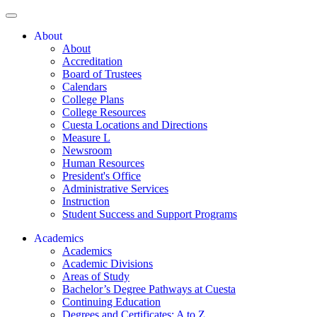
About
About
Accreditation
Board of Trustees
Calendars
College Plans
College Resources
Cuesta Locations and Directions
Measure L
Newsroom
Human Resources
President's Office
Administrative Services
Instruction
Student Success and Support Programs
Academics
Academics
Academic Divisions
Areas of Study
Bachelor’s Degree Pathways at Cuesta
Continuing Education
Degrees and Certificates: A to Z