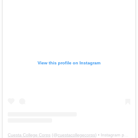
View this profile on Instagram
Cuesta College Corps
(@
cuestacollegecorps
) • Instagram photos and videos