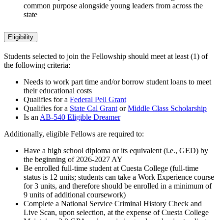
common purpose alongside young leaders from across the
state
Eligibility
Students selected to join the Fellowship should meet at least (1) of
the following criteria:
Needs to work part time and/or borrow student loans to meet
their educational costs
Qualifies for a
Federal Pell Grant
Qualifies for a
State Cal Grant
or
Middle Class Scholarship
Is an
AB-540 Eligible Dreamer
Additionally, eligible Fellows are required to:
Have a high school diploma or its equivalent (i.e., GED) by
the beginning of 2026-2027 AY
Be enrolled full-time student at Cuesta College (full-time
status is 12 units; students can take a Work Experience course
for 3 units, and therefore should be enrolled in a minimum of
9 units of additional coursework)
Complete a National Service Criminal History Check and
Live Scan, upon selection, at the expense of Cuesta College