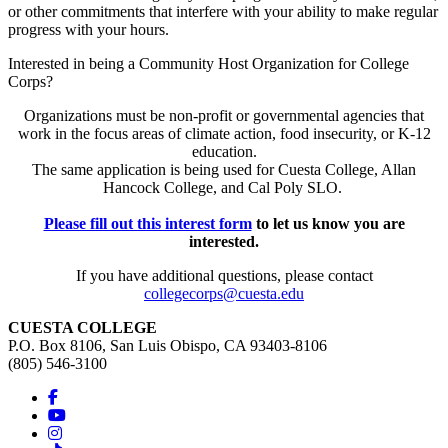
or other commitments that interfere with your ability to make regular
progress with your hours.
Interested in being a Community Host Organization for College
Corps?
Organizations must be non-profit or governmental agencies that
work in the focus areas of climate action, food insecurity, or K-12
education.
The same application is being used for Cuesta College, Allan
Hancock College, and Cal Poly SLO.
Please fill out this interest form
to let us know you are
interested.
If you have additional questions, please contact
collegecorps@cuesta.edu
CUESTA COLLEGE
P.O. Box 8106, San Luis Obispo, CA 93403-8106
(805) 546-3100