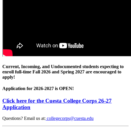
Current, Incoming, and Undocumented students expecting to
enroll full-time Fall 2026 and Spring 2027 are encouraged to
apply!
Application for 2026-2027 is OPEN!
Click here for the Cuesta College Corps 26-27
Application
Questions? Email us at:
collegecorps@cuesta.edu