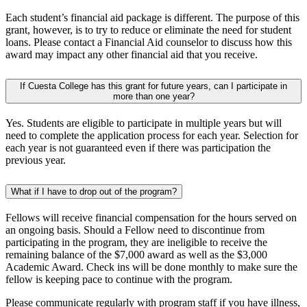
Each student’s financial aid package is different. The purpose of this
grant, however, is to try to reduce or eliminate the need for student
loans. Please contact a Financial Aid counselor to discuss how this
award may impact any other financial aid that you receive.
If Cuesta College has this grant for future years, can I participate in
more than one year?
Yes. Students are eligible to participate in multiple years but will
need to complete the application process for each year. Selection for
each year is not guaranteed even if there was participation the
previous year.
What if I have to drop out of the program?
Fellows will receive financial compensation for the hours served on
an ongoing basis. Should a Fellow need to discontinue from
participating in the program, they are ineligible to receive the
remaining balance of the $7,000 award as well as the $3,000
Academic Award. Check ins will be done monthly to make sure the
fellow is keeping pace to continue with the program.
Please communicate regularly with program staff if you have illness,