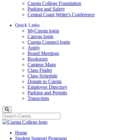
Cuesta College Foundation
Parking and Safety
Central Coast Writer's Conference
Quick Links
MyCuesta login
Canvas login
Cuesta Connect login
Apply
Board Meetings
Bookstore
Campus Maps
Class Finder
Class Schedule
Donate to Cuesta
Employee Directory
Parking and Permits
Transcripts
Search
Home
Student Support Programs