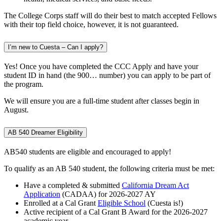
The College Corps staff will do their best to match accepted Fellows
with their top field choice, however, it is not guaranteed.
I’m new to Cuesta – Can I apply?
Yes! Once you have completed the CCC Apply and have your
student ID in hand (the 900… number) you can apply to be part of
the program.
We will ensure you are a full-time student after classes begin in
August.
AB 540 Dreamer Eligibility
AB540 students are eligible and encouraged to apply!
To qualify as an AB 540 student, the following criteria must be met:
Have a completed & submitted
California Dream Act
Application
(CADAA) for 2026-2027 AY
Enrolled at a Cal Grant
Eligible School
(Cuesta is!)
Active recipient of a Cal Grant B Award for the 2026-2027
academic year