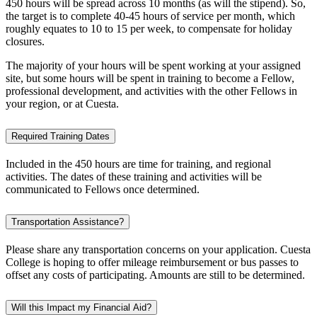
450 hours will be spread across 10 months (as will the stipend). So,
the target is to complete 40-45 hours of service per month, which
roughly equates to 10 to 15 per week, to compensate for holiday
closures.
The majority of your hours will be spent working at your assigned
site, but some hours will be spent in training to become a Fellow,
professional development, and activities with the other Fellows in
your region, or at Cuesta.
Required Training Dates
Included in the 450 hours are time for training, and regional
activities. The dates of these training and activities will be
communicated to Fellows once determined.
Transportation Assistance?
Please share any transportation concerns on your application. Cuesta
College is hoping to offer mileage reimbursement or bus passes to
offset any costs of participating. Amounts are still to be determined.
Will this Impact my Financial Aid?