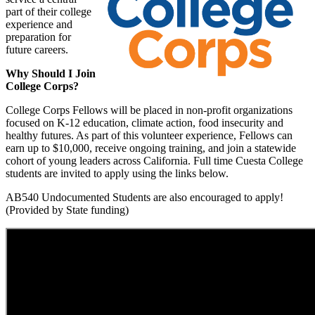
part of their college
experience and
preparation for
future careers.
Why Should I Join
College Corps?
College Corps Fellows will be placed in non-profit organizations
focused on K-12 education, climate action, food insecurity and
healthy futures. As part of this volunteer experience, Fellows can
earn up to $10,000, receive ongoing training, and join a statewide
cohort of young leaders across California. Full time Cuesta College
students are invited to apply using the links below.
AB540 Undocumented Students are also encouraged to apply!
(Provided by State funding)