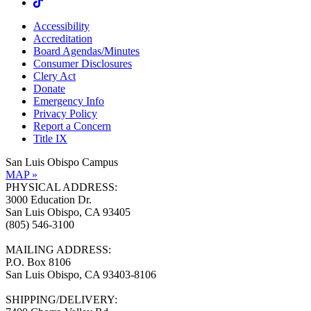
Accessibility
Accreditation
Board Agendas/Minutes
Consumer Disclosures
Clery Act
Donate
Emergency Info
Privacy Policy
Report a Concern
Title IX
San Luis Obispo Campus
MAP »
PHYSICAL ADDRESS:
3000 Education Dr.
San Luis Obispo, CA 93405
(805) 546-3100
MAILING ADDRESS:
P.O. Box 8106
San Luis Obispo, CA 93403-8106
SHIPPING/DELIVERY: