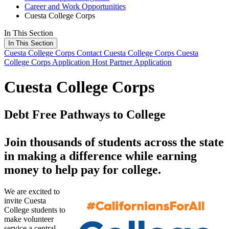
Career and Work Opportunities
Cuesta College Corps
In This Section
In This Section
Cuesta College Corps
Contact Cuesta College Corps
Cuesta
College Corps Application
Host Partner Application
Cuesta College Corps
Debt Free Pathways to College
Join thousands of students across the state
in making a difference while earning
money to help pay for college.
We are excited to
invite Cuesta
College students to
make volunteer
service a central