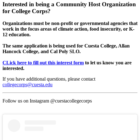
Interested in being a Community Host Organization
for College Corps?
Organizations must be non-profit or governmental agencies that
work in the focus areas of climate action, food insecurity, or K-
12 education.
The same application is being used for Cuesta College, Allan
Hancock College, and Cal Poly SLO.
CLick here to fill out this interest form
to let us know you are
interested.
If you have additional questions, please contact
collegecorps@cuesta.edu
Follow us on Instagram @cuestacollegecorps