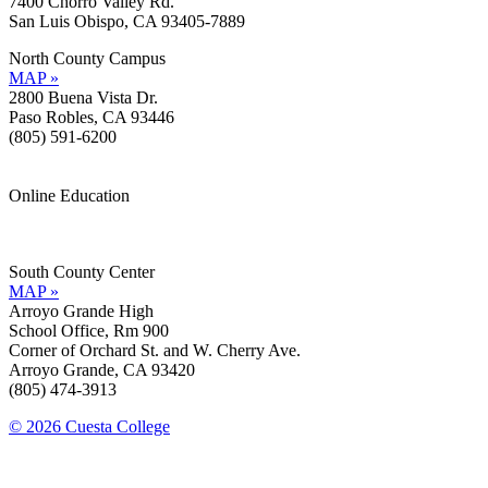
7400 Chorro Valley Rd.
San Luis Obispo, CA 93405-7889
North County Campus
MAP »
2800 Buena Vista Dr.
Paso Robles, CA 93446
(805) 591-6200
Online Education
Information »
Support »
South County Center
MAP »
Arroyo Grande High
School Office, Rm 900
Corner of Orchard St. and W. Cherry Ave.
Arroyo Grande, CA 93420
(805) 474-3913
© 2026 Cuesta College