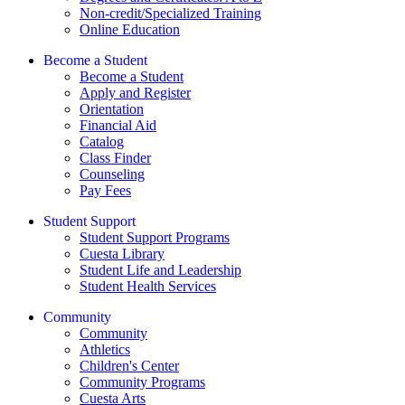
Non-credit/Specialized Training
Online Education
Become a Student
Become a Student
Apply and Register
Orientation
Financial Aid
Catalog
Class Finder
Counseling
Pay Fees
Student Support
Student Support Programs
Cuesta Library
Student Life and Leadership
Student Health Services
Community
Community
Athletics
Children's Center
Community Programs
Cuesta Arts