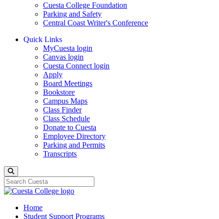
Cuesta College Foundation
Parking and Safety
Central Coast Writer's Conference
Quick Links
MyCuesta login
Canvas login
Cuesta Connect login
Apply
Board Meetings
Bookstore
Campus Maps
Class Finder
Class Schedule
Donate to Cuesta
Employee Directory
Parking and Permits
Transcripts
Search
Home
Student Support Programs