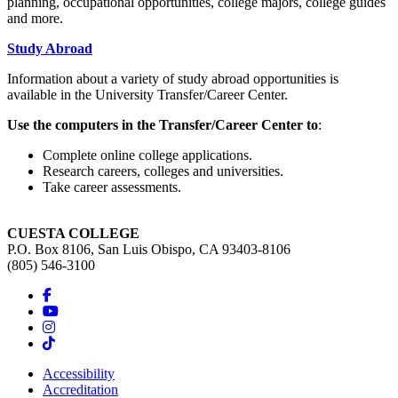
planning, occupational opportunities, college majors, college guides
and more.
Study Abroad
Information about a variety of study abroad opportunities is
available in the University Transfer/Career Center.
Use the computers in the Transfer/Career Center to
:
Complete online college applications.
Research careers, colleges and universities.
Take career assessments.
CUESTA COLLEGE
P.O. Box 8106, San Luis Obispo, CA 93403-8106
(805) 546-3100
Accessibility
Accreditation