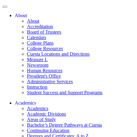
About
About
Accreditation
Board of Trustees
Calendars
College Plans
College Resources
Cuesta Locations and Directions
Measure L
Newsroom
Human Resources
President's Office
Administrative Services
Instruction
Student Success and Support Programs
Academics
Academics
Academic Divisions
Areas of Study
Bachelor’s Degree Pathways at Cuesta
Continuing Education
Degrees and Certificates: A to Z