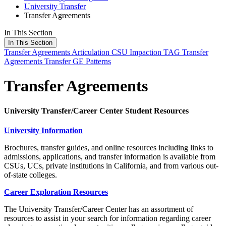
University Transfer
Transfer Agreements
In This Section
In This Section
Transfer Agreements
Articulation
CSU Impaction
TAG
Transfer
Agreements
Transfer GE Patterns
Transfer Agreements
University Transfer/Career Center Student Resources
University Information
Brochures, transfer guides, and online resources including links to
admissions, applications, and transfer information is available from
CSUs, UCs, private institutions in California, and from various out-
of-state colleges.
Career Exploration Resources
The University Transfer/Career Center has an assortment of
resources to assist in your search for information regarding career