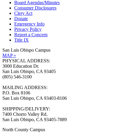
Board Agendas/Minutes
Consumer Disclosures
Clery Act
Donate
Emergency Info
Privacy Policy
Report a Concern
Title IX
San Luis Obispo Campus
MAP »
PHYSICAL ADDRESS:
3000 Education Dr.
San Luis Obispo, CA 93405
(805) 546-3100
MAILING ADDRESS:
P.O. Box 8106
San Luis Obispo, CA 93403-8106
SHIPPING/DELIVERY:
7400 Chorro Valley Rd.
San Luis Obispo, CA 93405-7889
North County Campus