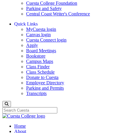
Cuesta College Foundation
Parking and Safety
Central Coast Writer's Conference
Quick Links
MyCuesta login
Canvas login
Cuesta Connect login
Apply
Board Meetings
Bookstore
Campus Maps
Class Finder
Class Schedule
Donate to Cuesta
Employee Directory
Parking and Permits
Transcripts
Search
Home
About