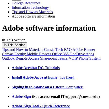
College Resources
Information Technology
Tips and How-to Materials
Adobe software information
Adobe software information
In This Section
In This Section
Tips and How-to Materials
Cuesta Tech FAQ
Adobe
Banner
Canvas
Faculty
Mobile Devices
Office 365 OneDrive Apps
Outlook
Remote Access
Sharepoint
Teams
VOIP Phone System
Adobe Acrobat DC Tutorials
Install Adobe Apps at home - for free!
Signing in to Adobe on a Cuesta Computer
Adobe Sign
(For access email ITsupport@cuesta.edu)
Adobe Sign Tool - Quick Reference