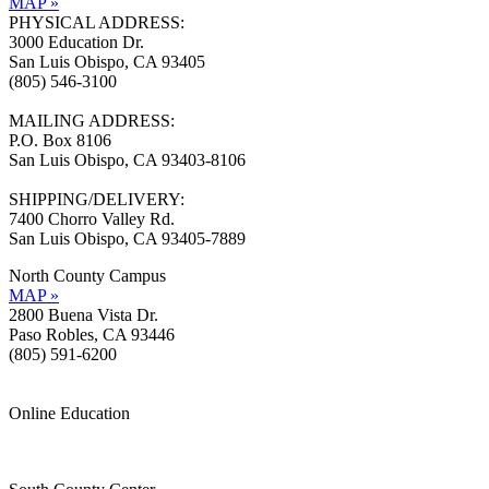
MAP »
PHYSICAL ADDRESS:
3000 Education Dr.
San Luis Obispo, CA 93405
(805) 546-3100
MAILING ADDRESS:
P.O. Box 8106
San Luis Obispo, CA 93403-8106
SHIPPING/DELIVERY:
7400 Chorro Valley Rd.
San Luis Obispo, CA 93405-7889
North County Campus
MAP »
2800 Buena Vista Dr.
Paso Robles, CA 93446
(805) 591-6200
Online Education
Information »
Support »