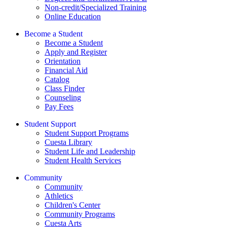
Non-credit/Specialized Training
Online Education
Become a Student
Become a Student
Apply and Register
Orientation
Financial Aid
Catalog
Class Finder
Counseling
Pay Fees
Student Support
Student Support Programs
Cuesta Library
Student Life and Leadership
Student Health Services
Community
Community
Athletics
Children's Center
Community Programs
Cuesta Arts