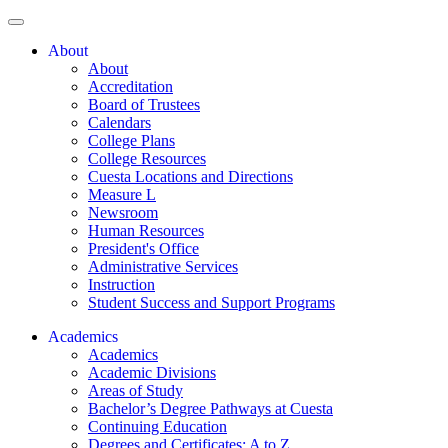
About
About
Accreditation
Board of Trustees
Calendars
College Plans
College Resources
Cuesta Locations and Directions
Measure L
Newsroom
Human Resources
President's Office
Administrative Services
Instruction
Student Success and Support Programs
Academics
Academics
Academic Divisions
Areas of Study
Bachelor’s Degree Pathways at Cuesta
Continuing Education
Degrees and Certificates: A to Z