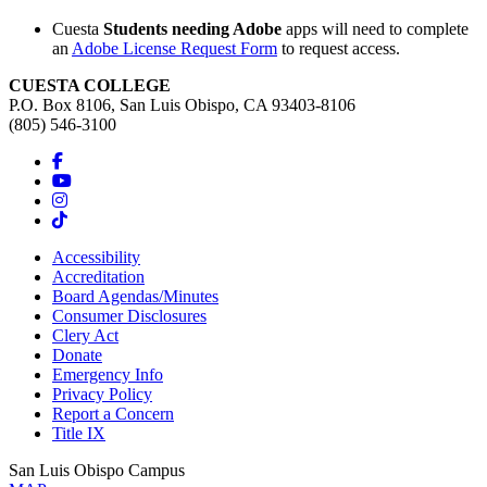
Cuesta
Students needing Adobe
apps will need to complete
an
Adobe License Request Form
to request access.
CUESTA COLLEGE
P.O. Box 8106, San Luis Obispo, CA 93403-8106
(805) 546-3100
Accessibility
Accreditation
Board Agendas/Minutes
Consumer Disclosures
Clery Act
Donate
Emergency Info
Privacy Policy
Report a Concern
Title IX
San Luis Obispo Campus