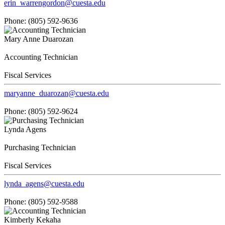
erin_warrengordon@cuesta.edu
Phone: (805) 592-9636
Mary Anne Duarozan
Accounting Technician
Fiscal Services
maryanne_duarozan@cuesta.edu
Phone: (805) 592-9624
Lynda Agens
Purchasing Technician
Fiscal Services
lynda_agens@cuesta.edu
Phone: (805) 592-9588
Kimberly Kekaha