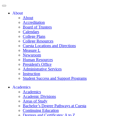
About
About
Accreditation
Board of Trustees
Calendars
College Plans
College Resources
Cuesta Locations and Directions
Measure L
Newsroom
Human Resources
President's Office
Administrative Services
Instruction
Student Success and Support Programs
Academics
Academics
Academic Divisions
Areas of Study
Bachelor’s Degree Pathways at Cuesta
Continuing Education
Degrees and Certificates: A to Z