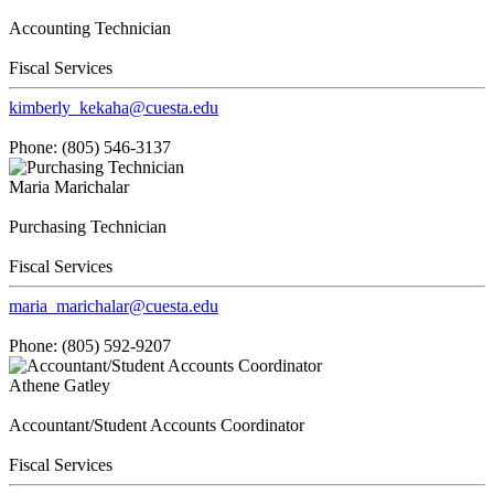
Accounting Technician
Fiscal Services
kimberly_kekaha@cuesta.edu
Phone: (805) 546-3137
Maria Marichalar
Purchasing Technician
Fiscal Services
maria_marichalar@cuesta.edu
Phone: (805) 592-9207
Athene Gatley
Accountant/Student Accounts Coordinator
Fiscal Services