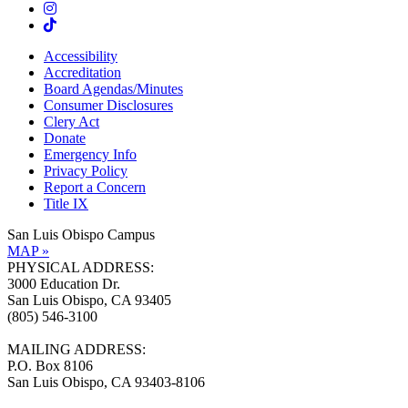
Accessibility
Accreditation
Board Agendas/Minutes
Consumer Disclosures
Clery Act
Donate
Emergency Info
Privacy Policy
Report a Concern
Title IX
San Luis Obispo Campus
MAP »
PHYSICAL ADDRESS:
3000 Education Dr.
San Luis Obispo, CA 93405
(805) 546-3100
MAILING ADDRESS:
P.O. Box 8106
San Luis Obispo, CA 93403-8106