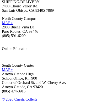
SHIPPING/DELIVERY:
7400 Chorro Valley Rd.
San Luis Obispo, CA 93405-7889
North County Campus
MAP »
2800 Buena Vista Dr.
Paso Robles, CA 93446
(805) 591-6200
Online Education
Information »
Support »
South County Center
MAP »
Arroyo Grande High
School Office, Rm 900
Corner of Orchard St. and W. Cherry Ave.
Arroyo Grande, CA 93420
(805) 474-3913
© 2026 Cuesta College