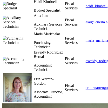
Heidi Kimbrell
Fiscal
heidi_kimbrel
Services
Budget Specialist
Alex Lau
Fiscal
alau@cuesta.e
Auxiliary Services
Services
Technician
Maria Marichalar
Fiscal
maria_maricha
Purchasing
Services
Technician
Esveidy Rodriguez
Bernal
Fiscal
esveidy_rodri
Services
Accounting
Technician
Erin Warren-
Gordon
Fiscal
erin_warreng
Services
Associate Director,
Accounting