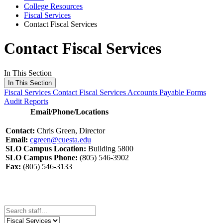
College Resources
Fiscal Services
Contact Fiscal Services
Contact Fiscal Services
In This Section
In This Section
Fiscal Services
Contact Fiscal Services
Accounts Payable Forms
Audit Reports
Email/Phone/Locations
Contact:
Chris Green, Director
Email:
cgreen@cuesta.edu
SLO Campus Location:
Building 5800
SLO Campus Phone:
(805) 546-3902
Fax:
(805) 546-3133