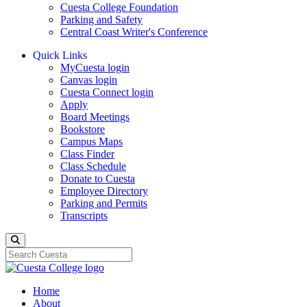
Cuesta College Foundation
Parking and Safety
Central Coast Writer's Conference
Quick Links
MyCuesta login
Canvas login
Cuesta Connect login
Apply
Board Meetings
Bookstore
Campus Maps
Class Finder
Class Schedule
Donate to Cuesta
Employee Directory
Parking and Permits
Transcripts
Search
Home
About