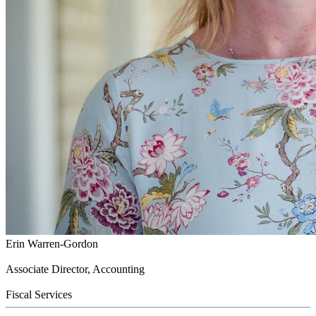
Erin Warren-Gordon
Associate Director, Accounting
Fiscal Services