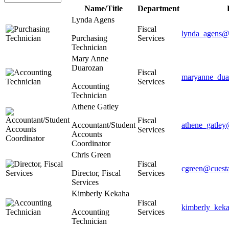
Name/Title
Department
Lynda Agens
Fiscal
lynda_agens@
Purchasing
Services
Technician
Mary Anne
Duarozan
Fiscal
maryanne_dua
Services
Accounting
Technician
Athene Gatley
Fiscal
Accountant/Student
athene_gatley
Services
Accounts
Coordinator
Chris Green
Fiscal
cgreen@cuest
Director, Fiscal
Services
Services
Kimberly Kekaha
Fiscal
kimberly_kek
Accounting
Services
Technician