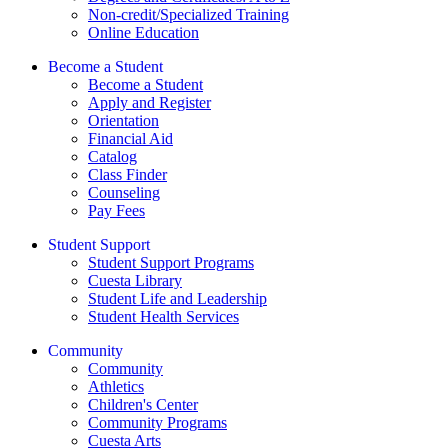
Non-credit/Specialized Training
Online Education
Become a Student
Become a Student
Apply and Register
Orientation
Financial Aid
Catalog
Class Finder
Counseling
Pay Fees
Student Support
Student Support Programs
Cuesta Library
Student Life and Leadership
Student Health Services
Community
Community
Athletics
Children's Center
Community Programs
Cuesta Arts