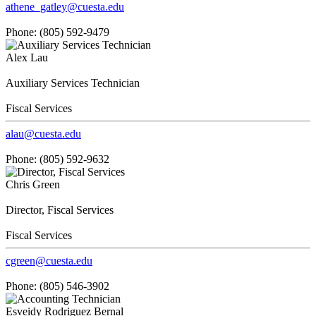
athene_gatley@cuesta.edu
Phone: (805) 592-9479
Alex Lau
Auxiliary Services Technician
Fiscal Services
alau@cuesta.edu
Phone: (805) 592-9632
Chris Green
Director, Fiscal Services
Fiscal Services
cgreen@cuesta.edu
Phone: (805) 546-3902
Esveidy Rodriguez Bernal