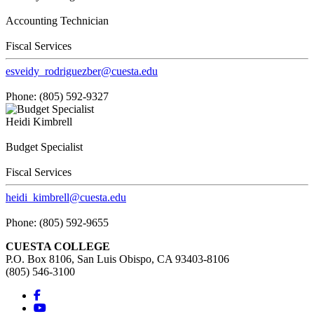
Accounting Technician
Fiscal Services
esveidy_rodriguezber@cuesta.edu
Phone: (805) 592-9327
Heidi Kimbrell
Budget Specialist
Fiscal Services
heidi_kimbrell@cuesta.edu
Phone: (805) 592-9655
CUESTA COLLEGE
P.O. Box 8106, San Luis Obispo, CA 93403-8106
(805) 546-3100