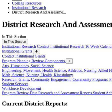
College Resources
Institutional Research
District Research And Assessme...
District Research And Assessme
In This Section
In This Section
Institutional Research
Contact Institutional Research
16 Week Calend
Institutional Grants
Contact Institutional Grants
Program Planning Review Components
Arts, Humanities, Social Science
Engineering, Movement, Health Science, Athletics, Nursing, Allied H
Math, Science, Nursing, Health, Kinesiology
Research, Grants, Community Engagement, Community Programs, 
Student Services
Workforce Development
Program Review Data
Research and Assessment Reports
Student Ac
Current District Reports: