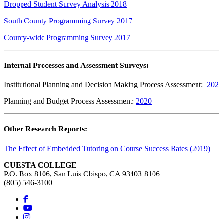
Dropped Student Survey Analysis 2018
South County Programming Survey 2017
County-wide Programming Survey 2017
Internal Processes and Assessment Surveys:
Institutional Planning and Decision Making Process Assessment:
202
Planning and Budget Process Assessment:
2020
Other Research Reports:
The Effect of Embedded Tutoring on Course Success Rates (2019)
CUESTA COLLEGE
P.O. Box 8106, San Luis Obispo, CA 93403-8106
(805) 546-3100