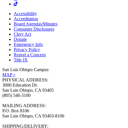
Accessibility
Accreditation
Board Agendas/Minutes
Consumer Disclosures
Clery Act
Donate
Emergency Info
Privacy Policy
Report a Concern
Title IX
San Luis Obispo Campus
MAP »
PHYSICAL ADDRESS:
3000 Education Dr.
San Luis Obispo, CA 93405
(805) 546-3100
MAILING ADDRESS:
P.O. Box 8106
San Luis Obispo, CA 93403-8106
SHIPPING/DELIVERY: