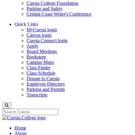
Cuesta College Foundation
Parking and Safety
Central Coast Writer's Conference
Quick Links
MyCuesta login
Canvas login
Cuesta Connect login
Apply
Board Meetings
Bookstore
Campus Maps
Class Finder
Class Schedule
Donate to Cuesta
Employee Directory
Parking and Permits
Transcripts
Search
Home
About