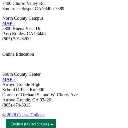
7400 Chorro Valley Rd.
San Luis Obispo, CA 93405-7889
North County Campus
MAP »
2800 Buena Vista Dr.
Paso Robles, CA 93446
(805) 591-6200
Online Education
Information »
Support »
South County Center
MAP »
Arroyo Grande High
School Office, Rm 900
Corner of Orchard St. and W. Cherry Ave.
Arroyo Grande, CA 93420
(805) 474-3913
© 2026 Cuesta College
English (United States)