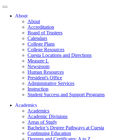
About
About
Accreditation
Board of Trustees
Calendars
College Plans
College Resources
Cuesta Locations and Directions
Measure L
Newsroom
Human Resources
President's Office
Administrative Services
Instruction
Student Success and Support Programs
Academics
Academics
Academic Divisions
Areas of Study
Bachelor’s Degree Pathways at Cuesta
Continuing Education
Degrees and Certificates: A to Z