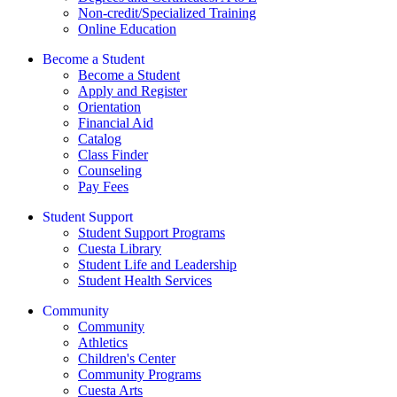
Non-credit/Specialized Training
Online Education
Become a Student
Become a Student
Apply and Register
Orientation
Financial Aid
Catalog
Class Finder
Counseling
Pay Fees
Student Support
Student Support Programs
Cuesta Library
Student Life and Leadership
Student Health Services
Community
Community
Athletics
Children's Center
Community Programs
Cuesta Arts