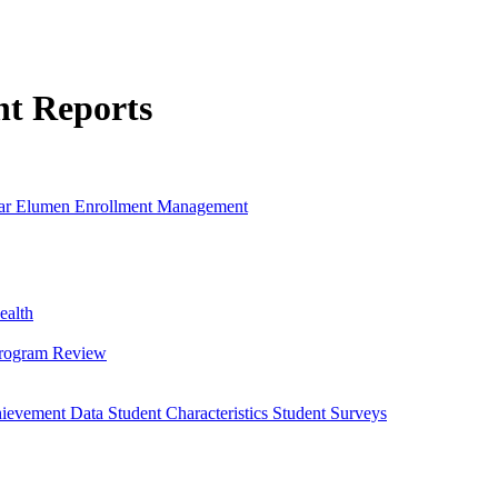
nt Reports
ar
Elumen
Enrollment Management
ealth
Program Review
hievement Data
Student Characteristics
Student Surveys