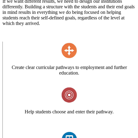
If we want different results, we need to design our institutions
differently. Building a structure with the students and their end goals
in mind results in everything we do being focused on helping
students reach their self-defined goals, regardless of the level at
which they arrived.
Create clear curricular pathways to employment and further
education.
Help students choose and enter their pathway.