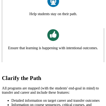
Help students stay on their path.
Ensure that learning is happening with intentional outcomes.
Clarify the Path
All programs are mapped (with the students' end-goal in mind) to
transfer and career and include these features:
Detailed information on target career and transfer outcomes
Information on course sequences, critical courses, and