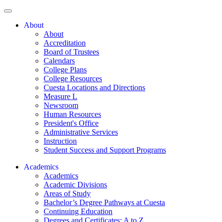
About
About
Accreditation
Board of Trustees
Calendars
College Plans
College Resources
Cuesta Locations and Directions
Measure L
Newsroom
Human Resources
President's Office
Administrative Services
Instruction
Student Success and Support Programs
Academics
Academics
Academic Divisions
Areas of Study
Bachelor’s Degree Pathways at Cuesta
Continuing Education
Degrees and Certificates: A to Z