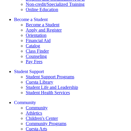
Non-credit/Specialized Training
Online Education
Become a Student
Become a Student
Apply and Register
Orientation
Financial Aid
Catalog
Class Finder
Counseling
Pay Fees
Student Support
Student Support Programs
Cuesta Library
Student Life and Leadership
Student Health Services
Community
Community
Athletics
Children's Center
Community Programs
Cuesta Arts