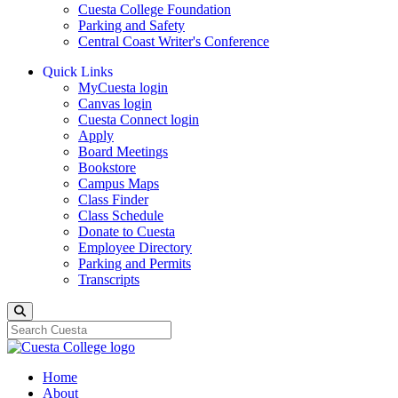
Cuesta College Foundation
Parking and Safety
Central Coast Writer's Conference
Quick Links
MyCuesta login
Canvas login
Cuesta Connect login
Apply
Board Meetings
Bookstore
Campus Maps
Class Finder
Class Schedule
Donate to Cuesta
Employee Directory
Parking and Permits
Transcripts
Search
Home
About