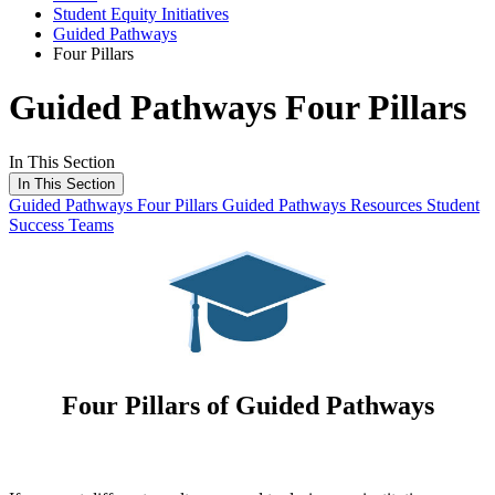
Student Equity Initiatives
Guided Pathways
Four Pillars
Guided Pathways Four Pillars
In This Section
In This Section
Guided Pathways
Four Pillars
Guided Pathways Resources
Student
Success Teams
Four Pillars of Guided Pathways