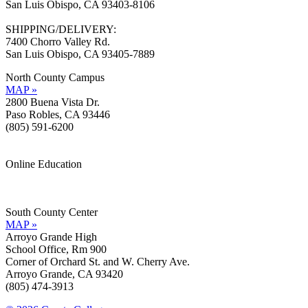
San Luis Obispo, CA 93403-8106
SHIPPING/DELIVERY:
7400 Chorro Valley Rd.
San Luis Obispo, CA 93405-7889
North County Campus
MAP »
2800 Buena Vista Dr.
Paso Robles, CA 93446
(805) 591-6200
Online Education
Information »
Support »
South County Center
MAP »
Arroyo Grande High
School Office, Rm 900
Corner of Orchard St. and W. Cherry Ave.
Arroyo Grande, CA 93420
(805) 474-3913