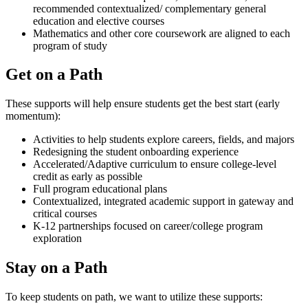
recommended contextualized/ complementary general
education and elective courses
Mathematics and other core coursework are aligned to each
program of study
Get on a Path
These supports will help ensure students get the best start (early
momentum):
Activities to help students explore careers, fields, and majors
Redesigning the student onboarding experience
Accelerated/Adaptive curriculum to ensure college-level
credit as early as possible
Full program educational plans
Contextualized, integrated academic support in gateway and
critical courses
K-12 partnerships focused on career/college program
exploration
Stay on a Path
To keep students on path, we want to utilize these supports: