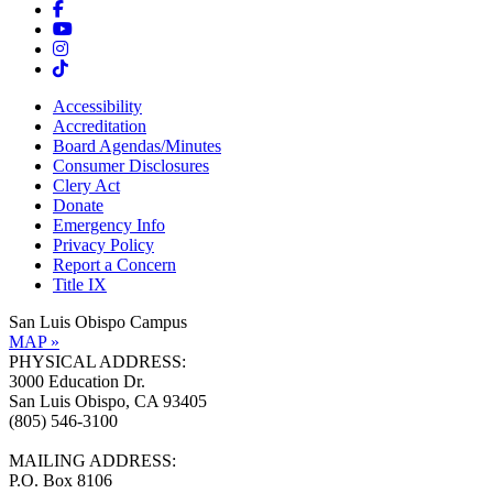
Accessibility
Accreditation
Board Agendas/Minutes
Consumer Disclosures
Clery Act
Donate
Emergency Info
Privacy Policy
Report a Concern
Title IX
San Luis Obispo Campus
MAP »
PHYSICAL ADDRESS:
3000 Education Dr.
San Luis Obispo, CA 93405
(805) 546-3100
MAILING ADDRESS:
P.O. Box 8106