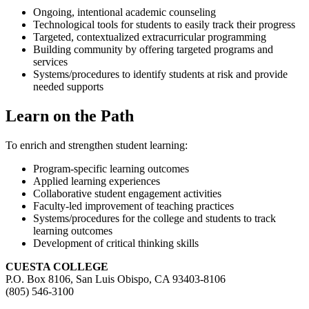
Ongoing, intentional academic counseling
Technological tools for students to easily track their progress
Targeted, contextualized extracurricular programming
Building community by offering targeted programs and
services
Systems/procedures to identify students at risk and provide
needed supports
Learn on the Path
To enrich and strengthen student learning:
Program-specific learning outcomes
Applied learning experiences
Collaborative student engagement activities
Faculty-led improvement of teaching practices
Systems/procedures for the college and students to track
learning outcomes
Development of critical thinking skills
CUESTA COLLEGE
P.O. Box 8106, San Luis Obispo, CA 93403-8106
(805) 546-3100