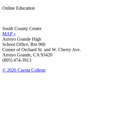
Online Education
Information »
Support »
South County Center
MAP »
Arroyo Grande High
School Office, Rm 900
Corner of Orchard St. and W. Cherry Ave.
Arroyo Grande, CA 93420
(805) 474-3913
© 2026 Cuesta College