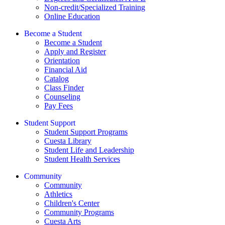
Non-credit/Specialized Training
Online Education
Become a Student
Become a Student
Apply and Register
Orientation
Financial Aid
Catalog
Class Finder
Counseling
Pay Fees
Student Support
Student Support Programs
Cuesta Library
Student Life and Leadership
Student Health Services
Community
Community
Athletics
Children's Center
Community Programs
Cuesta Arts