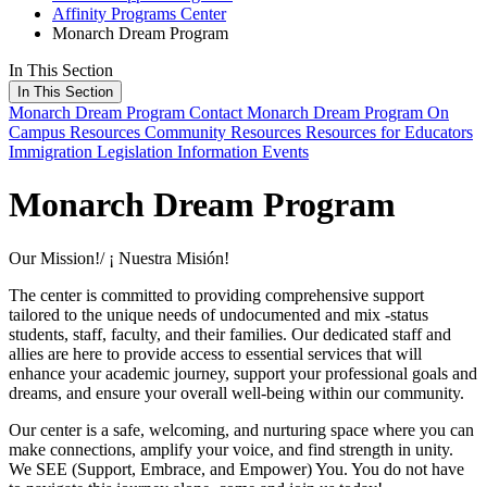
Affinity Programs Center
Monarch Dream Program
In This Section
In This Section
Monarch Dream Program
Contact Monarch Dream Program
On
Campus Resources
Community Resources
Resources for Educators
Immigration Legislation Information
Events
Monarch Dream Program
Our Mission!/ ¡ Nuestra Misión!
The center is committed to providing comprehensive support
tailored to the unique needs of undocumented and mix -status
students, staff, faculty, and their families. Our dedicated staff and
allies are here to provide access to essential services that will
enhance your academic journey, support your professional goals and
dreams, and ensure your overall well-being within our community.
Our center is a safe, welcoming, and nurturing space where you can
make connections, amplify your voice, and find strength in unity.
We SEE (Support, Embrace, and Empower) You. You do not have