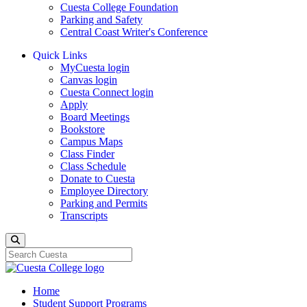
Cuesta College Foundation
Parking and Safety
Central Coast Writer's Conference
Quick Links
MyCuesta login
Canvas login
Cuesta Connect login
Apply
Board Meetings
Bookstore
Campus Maps
Class Finder
Class Schedule
Donate to Cuesta
Employee Directory
Parking and Permits
Transcripts
Search
Home
Student Support Programs