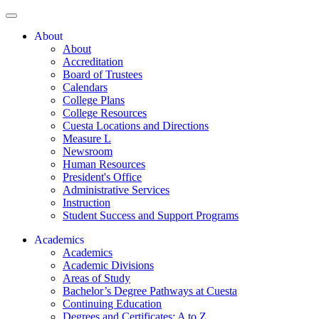
About
About
Accreditation
Board of Trustees
Calendars
College Plans
College Resources
Cuesta Locations and Directions
Measure L
Newsroom
Human Resources
President's Office
Administrative Services
Instruction
Student Success and Support Programs
Academics
Academics
Academic Divisions
Areas of Study
Bachelor’s Degree Pathways at Cuesta
Continuing Education
Degrees and Certificates: A to Z