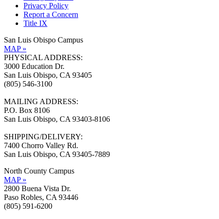
Privacy Policy
Report a Concern
Title IX
San Luis Obispo Campus
MAP »
PHYSICAL ADDRESS:
3000 Education Dr.
San Luis Obispo, CA 93405
(805) 546-3100
MAILING ADDRESS:
P.O. Box 8106
San Luis Obispo, CA 93403-8106
SHIPPING/DELIVERY:
7400 Chorro Valley Rd.
San Luis Obispo, CA 93405-7889
North County Campus
MAP »
2800 Buena Vista Dr.
Paso Robles, CA 93446
(805) 591-6200