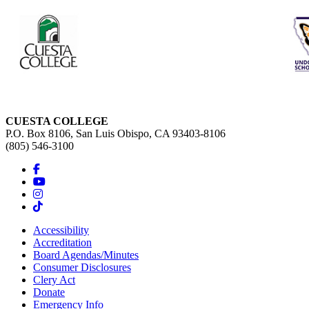
CUESTA COLLEGE
P.O. Box 8106, San Luis Obispo, CA 93403-8106
(805) 546-3100
Accessibility
Accreditation
Board Agendas/Minutes
Consumer Disclosures
Clery Act
Donate
Emergency Info