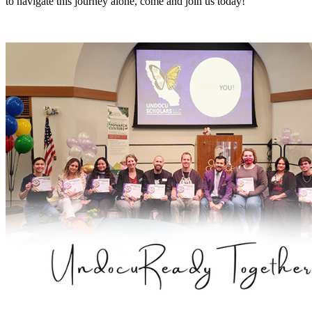
to navigate this journey alone, come and join us today!