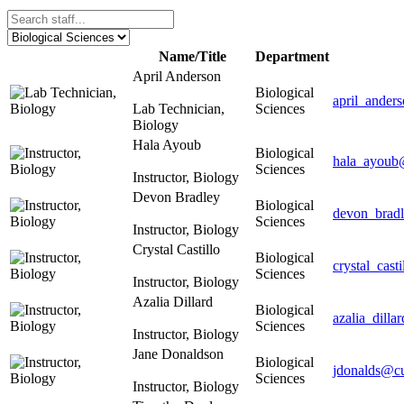
Name/Title
Department
April Anderson
Biological
april_ander
Lab Technician,
Sciences
Biology
Hala Ayoub
Biological
hala_ayoub
Sciences
Instructor, Biology
Devon Bradley
Biological
devon_brad
Sciences
Instructor, Biology
Crystal Castillo
Biological
crystal_cast
Sciences
Instructor, Biology
Azalia Dillard
Biological
azalia_dill
Sciences
Instructor, Biology
Jane Donaldson
Biological
jdonalds@cu
Sciences
Instructor, Biology