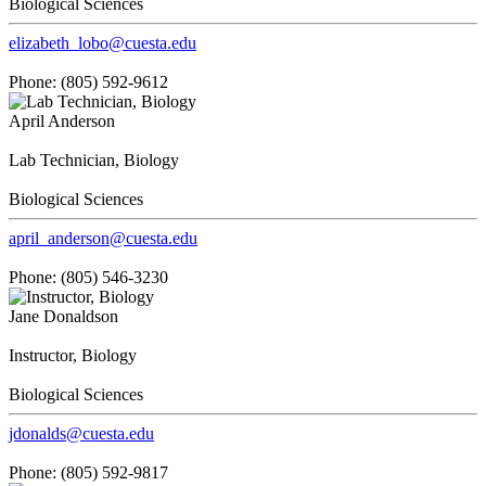
Biological Sciences
elizabeth_lobo@cuesta.edu
Phone: (805) 592-9612
April Anderson
Lab Technician, Biology
Biological Sciences
april_anderson@cuesta.edu
Phone: (805) 546-3230
Jane Donaldson
Instructor, Biology
Biological Sciences
jdonalds@cuesta.edu
Phone: (805) 592-9817