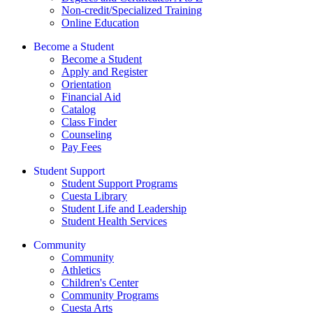
Non-credit/Specialized Training
Online Education
Become a Student
Become a Student
Apply and Register
Orientation
Financial Aid
Catalog
Class Finder
Counseling
Pay Fees
Student Support
Student Support Programs
Cuesta Library
Student Life and Leadership
Student Health Services
Community
Community
Athletics
Children's Center
Community Programs
Cuesta Arts