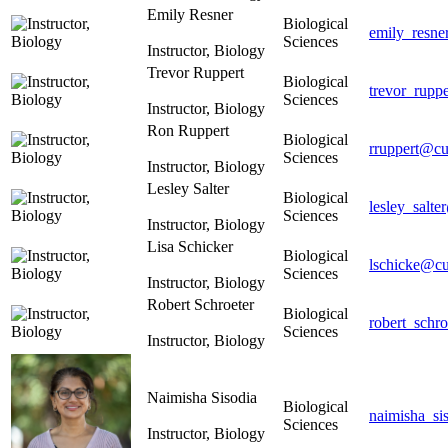
Emily Resner
Biological
emily_resne
Sciences
Instructor, Biology
Trevor Ruppert
Biological
trevor_rupp
Sciences
Instructor, Biology
Ron Ruppert
Biological
rruppert@cu
Sciences
Instructor, Biology
Lesley Salter
Biological
lesley_salte
Sciences
Instructor, Biology
Lisa Schicker
Biological
lschicke@cu
Sciences
Instructor, Biology
Robert Schroeter
Biological
robert_schr
Sciences
Instructor, Biology
Naimisha Sisodia
Biological
naimisha_si
Sciences
Instructor, Biology