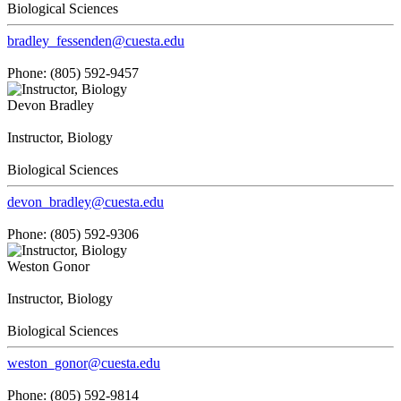
Biological Sciences
bradley_fessenden@cuesta.edu
Phone: (805) 592-9457
Devon Bradley
Instructor, Biology
Biological Sciences
devon_bradley@cuesta.edu
Phone: (805) 592-9306
Weston Gonor
Instructor, Biology
Biological Sciences
weston_gonor@cuesta.edu
Phone: (805) 592-9814