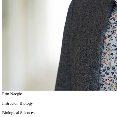
Erin Naegle
Instructor, Biology
Biological Sciences