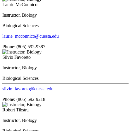
Laurie McConnico
Instructor, Biology
Biological Sciences
laurie_mcconnico@cuesta.edu
Phone: (805) 592-9387
Silvio Favoreto
Instructor, Biology
Biological Sciences
silvio_favoreto@cuesta.edu
Phone: (805) 592-9218
Robert Tibstra
Instructor, Biology
Biological Sciences