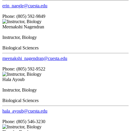
erin_naegle@cuesta.edu
Phone: (805) 592-9849
Meenakshi Nagendran
Instructor, Biology
Biological Sciences
meenakshi_nagendran@cuesta.edu
Phone: (805) 592-9522
Hala Ayoub
Instructor, Biology
Biological Sciences
hala_ayoub@cuesta.edu
Phone: (805) 546-3230