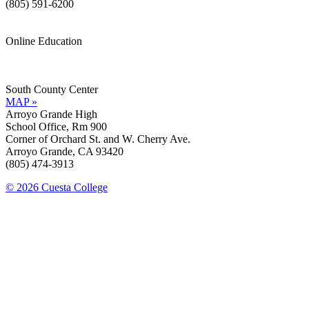
(805) 591-6200
Online Education
Information »
Support »
South County Center
MAP »
Arroyo Grande High
School Office, Rm 900
Corner of Orchard St. and W. Cherry Ave.
Arroyo Grande, CA 93420
(805) 474-3913
© 2026 Cuesta College