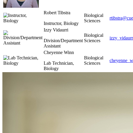
Robert Tibstra
Biological
rtibstra@cue
Sciences
Instructor, Biology
Izzy Vidaurri
Biological
izzy_vidaur
Division/Department
Sciences
Assistant
Cheyenne Winn
Biological
cheyenne_w
Lab Technician,
Sciences
Biology