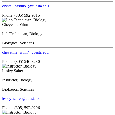
crystal_castillo1@cuesta.edu
Phone: (805) 592-9815
Cheyenne Winn
Lab Technician, Biology
Biological Sciences
cheyenne_winn@cuesta.edu
Phone: (805) 546-3230
Lesley Salter
Instructor, Biology
Biological Sciences
lesley_salter@cuesta.edu
Phone: (805) 592-9206