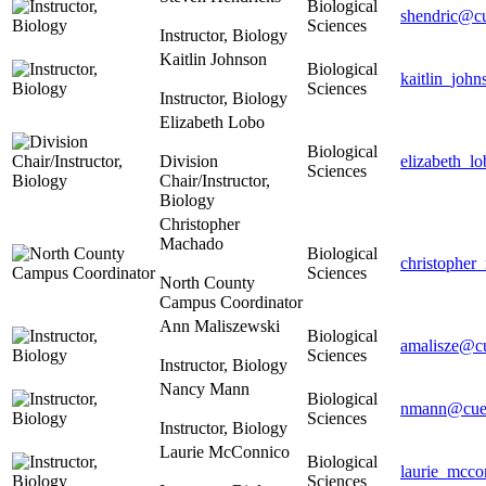
Biological
shendric@cu
Sciences
Instructor, Biology
Kaitlin Johnson
Biological
kaitlin_joh
Sciences
Instructor, Biology
Elizabeth Lobo
Biological
Division
elizabeth_l
Sciences
Chair/Instructor,
Biology
Christopher
Machado
Biological
christophe
Sciences
North County
Campus Coordinator
Ann Maliszewski
Biological
amalisze@cu
Sciences
Instructor, Biology
Nancy Mann
Biological
nmann@cues
Sciences
Instructor, Biology
Laurie McConnico
Biological
laurie_mcco
Sciences