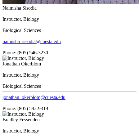
Naimisha Sisodia
Instructor, Biology
Biological Sciences
naimisha_sisodia@cuesta.edu
Phone: (805) 546-3230
Jonathan Okerblom
Instructor, Biology
Biological Sciences
jonathan_okerblom@cuesta.edu
Phone: (805) 592-9319
Bradley Fessenden
Instructor, Biology