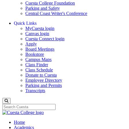
Cuesta College Foundation
Parking and Safety
Central Coast Writer's Conference
Quick Links
MyCuesta login
Canvas login
Cuesta Connect login
Apply
Board Meetings
Bookstore
Campus Maps
Class Finder
Class Schedule
Donate to Cuesta
Employee Directory
Parking and Permits
Transcripts
Search
Home
Academics