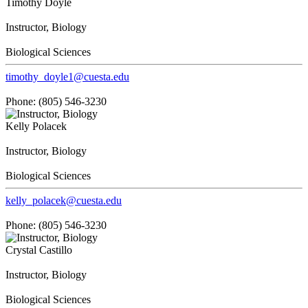
Timothy Doyle
Instructor, Biology
Biological Sciences
timothy_doyle1@cuesta.edu
Phone: (805) 546-3230
Kelly Polacek
Instructor, Biology
Biological Sciences
kelly_polacek@cuesta.edu
Phone: (805) 546-3230
Crystal Castillo
Instructor, Biology
Biological Sciences