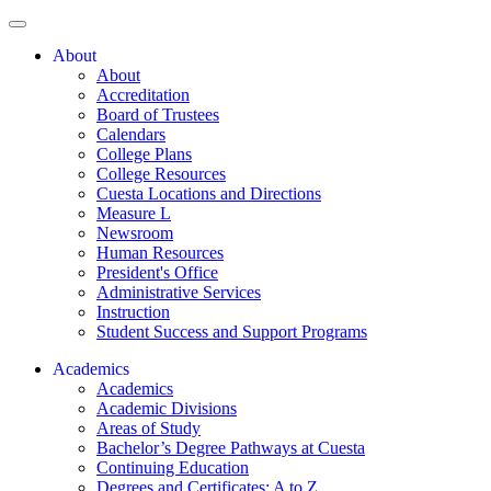
About
About
Accreditation
Board of Trustees
Calendars
College Plans
College Resources
Cuesta Locations and Directions
Measure L
Newsroom
Human Resources
President's Office
Administrative Services
Instruction
Student Success and Support Programs
Academics
Academics
Academic Divisions
Areas of Study
Bachelor’s Degree Pathways at Cuesta
Continuing Education
Degrees and Certificates: A to Z