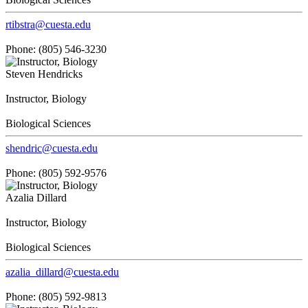
rtibstra@cuesta.edu
Phone: (805) 546-3230
Steven Hendricks
Instructor, Biology
Biological Sciences
shendric@cuesta.edu
Phone: (805) 592-9576
Azalia Dillard
Instructor, Biology
Biological Sciences
azalia_dillard@cuesta.edu
Phone: (805) 592-9813