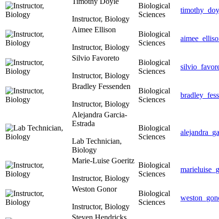
Timothy Doyle
Biological
timothy_do
Sciences
Instructor, Biology
Aimee Ellison
Biological
aimee_ellis
Sciences
Instructor, Biology
Silvio Favoreto
Biological
silvio_favo
Sciences
Instructor, Biology
Bradley Fessenden
Biological
bradley_fes
Sciences
Instructor, Biology
Alejandra Garcia-
Estrada
Biological
alejandra_g
Sciences
Lab Technician,
Biology
Marie-Luise Goeritz
Biological
marieluise_
Sciences
Instructor, Biology
Weston Gonor
Biological
weston_gon
Sciences
Instructor, Biology
Steven Hendricks