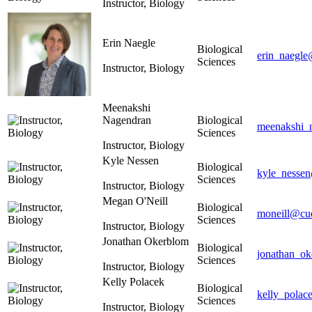
Instructor, Biology
Erin Naegle
Biological
erin_naegle
Sciences
Instructor, Biology
Meenakshi
Nagendran
Biological
meenakshi_
Sciences
Instructor, Biology
Kyle Nessen
Biological
kyle_nessen
Sciences
Instructor, Biology
Megan O'Neill
Biological
moneill@cue
Sciences
Instructor, Biology
Jonathan Okerblom
Biological
jonathan_o
Sciences
Instructor, Biology
Kelly Polacek
Biological
kelly_polac
Sciences
Instructor, Biology