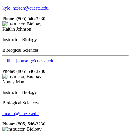
kyle_nessen@cuesta.edu
Phone: (805) 546-3230
Kaitlin Johnson
Instructor, Biology
Biological Sciences
kaitlin_johnson@cuesta.edu
Phone: (805) 546-3230
Nancy Mann
Instructor, Biology
Biological Sciences
nmann@cuesta.edu
Phone: (805) 546-3230