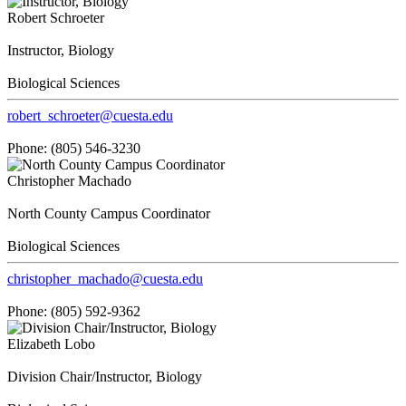
Robert Schroeter
Instructor, Biology
Biological Sciences
robert_schroeter@cuesta.edu
Phone: (805) 546-3230
Christopher Machado
North County Campus Coordinator
Biological Sciences
christopher_machado@cuesta.edu
Phone: (805) 592-9362
Elizabeth Lobo
Division Chair/Instructor, Biology