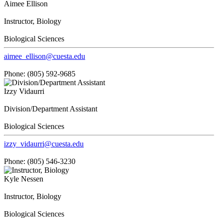
Aimee Ellison
Instructor, Biology
Biological Sciences
aimee_ellison@cuesta.edu
Phone: (805) 592-9685
Izzy Vidaurri
Division/Department Assistant
Biological Sciences
izzy_vidaurri@cuesta.edu
Phone: (805) 546-3230
Kyle Nessen
Instructor, Biology
Biological Sciences