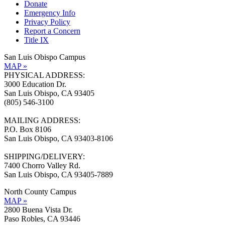
Donate
Emergency Info
Privacy Policy
Report a Concern
Title IX
San Luis Obispo Campus
MAP »
PHYSICAL ADDRESS:
3000 Education Dr.
San Luis Obispo, CA 93405
(805) 546-3100
MAILING ADDRESS:
P.O. Box 8106
San Luis Obispo, CA 93403-8106
SHIPPING/DELIVERY:
7400 Chorro Valley Rd.
San Luis Obispo, CA 93405-7889
North County Campus
MAP »
2800 Buena Vista Dr.
Paso Robles, CA 93446