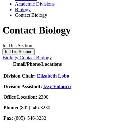
Academic Divisions
Biology
Contact Biology
Contact Biology
In This Section
In This Section
Biology
Contact Biology
Email/Phone/Locations
Division Chair:
Elizabeth Lobo
Division Assistant:
Izzy Vidaurri
Office Location:
2300
Phone:
(805) 546-3230
Fax:
(805) 546-3232