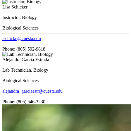
Lisa Schicker
Instructor, Biology
Biological Sciences
lschicke@cuesta.edu
Phone: (805) 592-9818
Alejandra Garcia-Estrada
Lab Technician, Biology
Biological Sciences
alejandra_garciaestr@cuesta.edu
Phone: (805) 546-3230