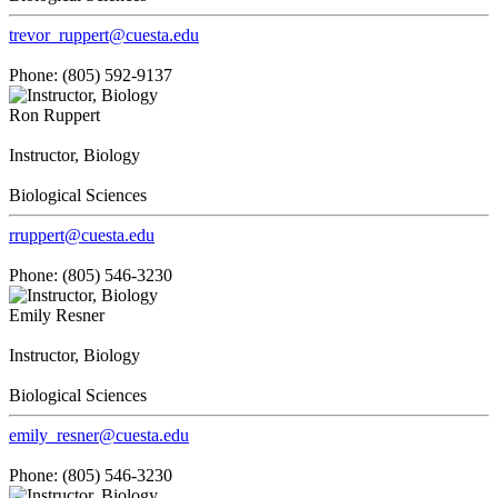
trevor_ruppert@cuesta.edu
Phone: (805) 592-9137
Ron Ruppert
Instructor, Biology
Biological Sciences
rruppert@cuesta.edu
Phone: (805) 546-3230
Emily Resner
Instructor, Biology
Biological Sciences
emily_resner@cuesta.edu
Phone: (805) 546-3230