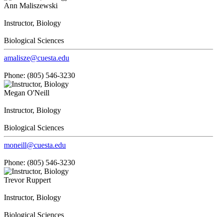
Ann Maliszewski
Instructor, Biology
Biological Sciences
amalisze@cuesta.edu
Phone: (805) 546-3230
Megan O'Neill
Instructor, Biology
Biological Sciences
moneill@cuesta.edu
Phone: (805) 546-3230
Trevor Ruppert
Instructor, Biology
Biological Sciences