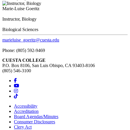
Marie-Luise Goeritz
Instructor, Biology
Biological Sciences
marieluise_goeritz@cuesta.edu
Phone: (805) 592-9469
CUESTA COLLEGE
P.O. Box 8106, San Luis Obispo, CA 93403-8106
(805) 546-3100
Accessibility
Accreditation
Board Agendas/Minutes
Consumer Disclosures
Clery Act