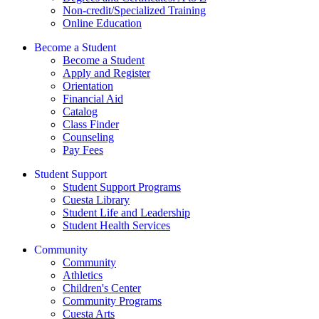
Non-credit/Specialized Training
Online Education
Become a Student
Become a Student
Apply and Register
Orientation
Financial Aid
Catalog
Class Finder
Counseling
Pay Fees
Student Support
Student Support Programs
Cuesta Library
Student Life and Leadership
Student Health Services
Community
Community
Athletics
Children's Center
Community Programs
Cuesta Arts