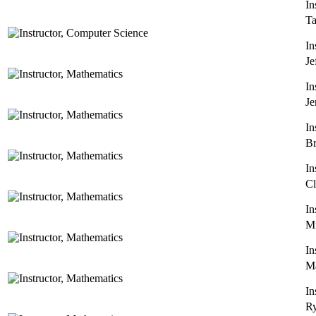
In
T
In
Je
In
Je
In
Br
In
Cl
In
Mi
In
Ma
In
Ry