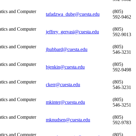
tics and Computer
(805)
tafadzwa_dube@cuesta.edu
592-9462
tics and Computer
(805)
jeffrey_gervasi@cuesta.edu
592-9013
tics and Computer
(805)
jhubbard@cuesta.edu
546-3231
tics and Computer
(805)
bjenkin@cuesta.edu
592-9498
tics and Computer
(805)
ckerr@cuesta.edu
546-3231
tics and Computer
(805)
mkinter@cuesta.edu
546-3251
tics and Computer
(805)
mknudsen@cuesta.edu
592-9783
tics and Computer
(805)