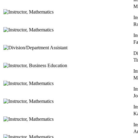
Mi
In
Ro
In
Fa
Di
Ti
In
Ma
In
Jo
In
Ka
In
A