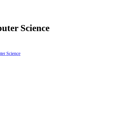
uter Science
ter Science