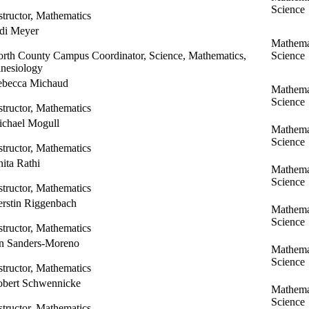
Science
structor, Mathematics
di Meyer
Mathema
rth County Campus Coordinator, Science, Mathematics,
Science
nesiology
ebecca Michaud
Mathema
Science
structor, Mathematics
chael Mogull
Mathema
Science
structor, Mathematics
ita Rathi
Mathema
Science
structor, Mathematics
rstin Riggenbach
Mathema
Science
structor, Mathematics
n Sanders-Moreno
Mathema
Science
structor, Mathematics
bert Schwennicke
Mathema
Science
structor, Mathematics