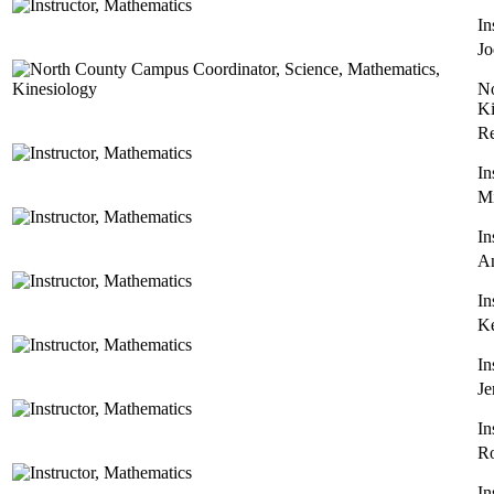
In
Jo
No
Ki
R
In
Mi
In
An
In
Ke
In
Je
In
Ro
In