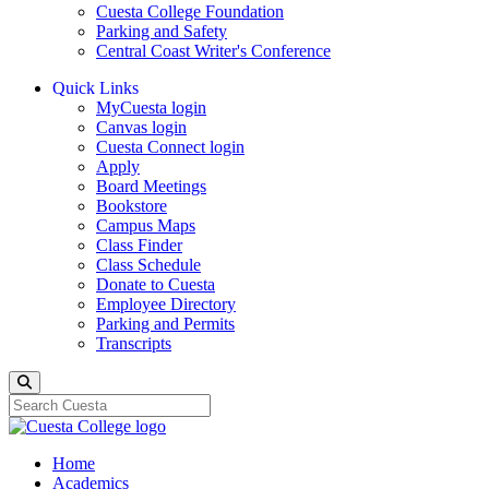
Cuesta College Foundation
Parking and Safety
Central Coast Writer's Conference
Quick Links
MyCuesta login
Canvas login
Cuesta Connect login
Apply
Board Meetings
Bookstore
Campus Maps
Class Finder
Class Schedule
Donate to Cuesta
Employee Directory
Parking and Permits
Transcripts
Search
Home
Academics