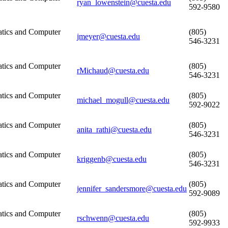
ryan_lowenstein@cuesta.edu
592-9580
tics and Computer
(805)
jmeyer@cuesta.edu
546-3231
tics and Computer
(805)
rMichaud@cuesta.edu
546-3231
tics and Computer
(805)
michael_mogull@cuesta.edu
592-9022
tics and Computer
(805)
anita_rathi@cuesta.edu
546-3231
tics and Computer
(805)
kriggenb@cuesta.edu
546-3231
tics and Computer
(805)
jennifer_sandersmore@cuesta.edu
592-9089
tics and Computer
(805)
rschwenn@cuesta.edu
592-9933