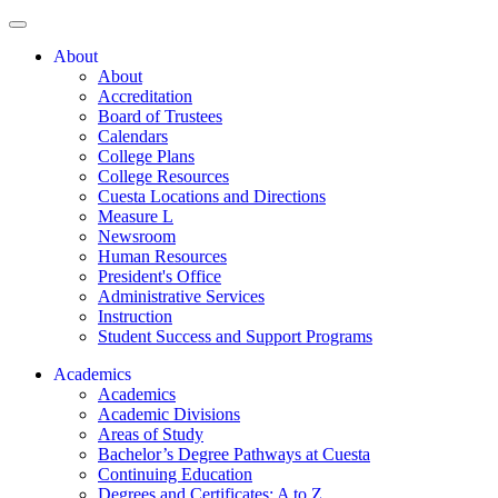
About
About
Accreditation
Board of Trustees
Calendars
College Plans
College Resources
Cuesta Locations and Directions
Measure L
Newsroom
Human Resources
President's Office
Administrative Services
Instruction
Student Success and Support Programs
Academics
Academics
Academic Divisions
Areas of Study
Bachelor’s Degree Pathways at Cuesta
Continuing Education
Degrees and Certificates: A to Z