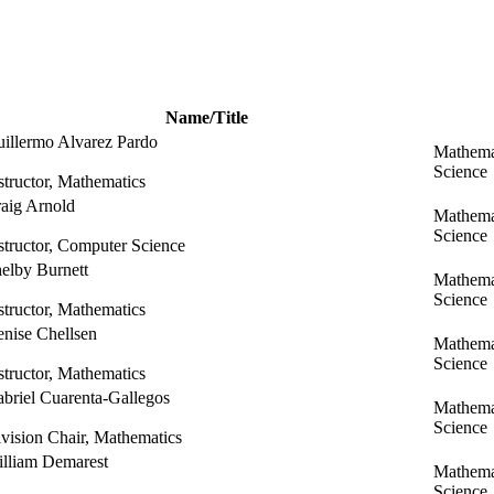
Name/Title
illermo Alvarez Pardo
Mathema
Science
structor, Mathematics
aig Arnold
Mathema
Science
structor, Computer Science
elby Burnett
Mathema
Science
structor, Mathematics
nise Chellsen
Mathema
Science
structor, Mathematics
briel Cuarenta-Gallegos
Mathema
Science
vision Chair, Mathematics
lliam Demarest
Mathema
Science