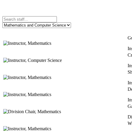
Gu
In
Cr
In
Sh
In
De
In
Ga
Di
Wi