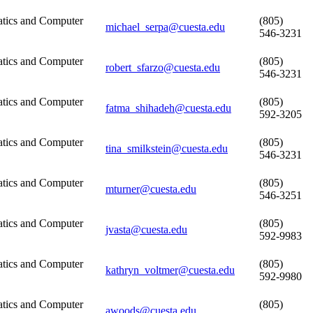
tics and Computer
(805)
michael_serpa@cuesta.edu
546-3231
tics and Computer
(805)
robert_sfarzo@cuesta.edu
546-3231
tics and Computer
(805)
fatma_shihadeh@cuesta.edu
592-3205
tics and Computer
(805)
tina_smilkstein@cuesta.edu
546-3231
tics and Computer
(805)
mturner@cuesta.edu
546-3251
tics and Computer
(805)
jvasta@cuesta.edu
592-9983
tics and Computer
(805)
kathryn_voltmer@cuesta.edu
592-9980
tics and Computer
(805)
awoods@cuesta.edu