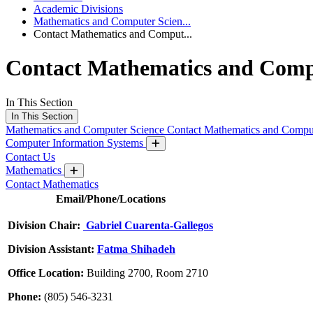
Academic Divisions
Mathematics and Computer Scien...
Contact Mathematics and Comput...
Contact Mathematics and Comp
In This Section
In This Section
Mathematics and Computer Science
Contact Mathematics and Compu
Computer Information Systems
Contact Us
Mathematics
Contact Mathematics
Email/Phone/Locations
Division Chair:
Gabriel Cuarenta-Gallegos
Division Assistant:
Fatma Shihadeh
Office Location:
Building 2700, Room 2710
Phone:
(805) 546-3231