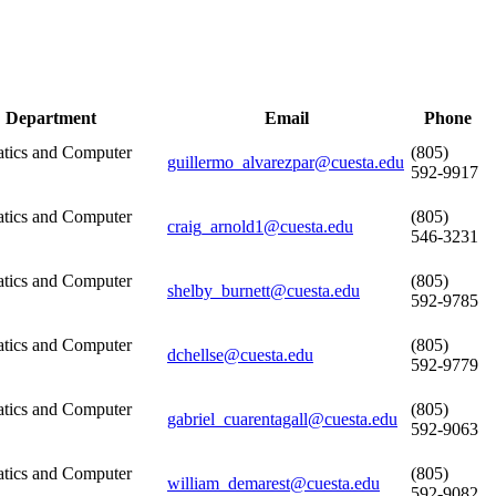
Department
Email
Phone
tics and Computer
(805)
guillermo_alvarezpar@cuesta.edu
592-9917
tics and Computer
(805)
craig_arnold1@cuesta.edu
546-3231
tics and Computer
(805)
shelby_burnett@cuesta.edu
592-9785
tics and Computer
(805)
dchellse@cuesta.edu
592-9779
tics and Computer
(805)
gabriel_cuarentagall@cuesta.edu
592-9063
tics and Computer
(805)
william_demarest@cuesta.edu
592-9082