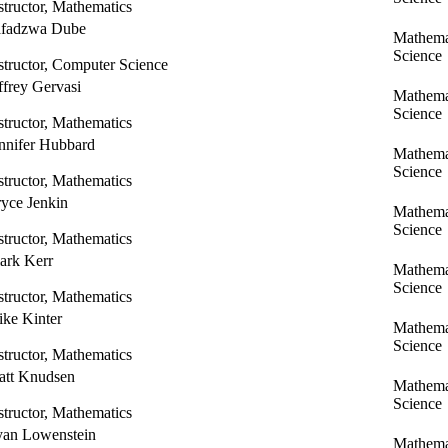
structor, Mathematics
afadzwa Dube
Mathema
Science
structor, Computer Science
ffrey Gervasi
Mathema
Science
structor, Mathematics
nnifer Hubbard
Mathema
Science
structor, Mathematics
yce Jenkin
Mathema
Science
structor, Mathematics
ark Kerr
Mathema
Science
structor, Mathematics
ke Kinter
Mathema
Science
structor, Mathematics
tt Knudsen
Mathema
Science
structor, Mathematics
an Lowenstein
Mathema