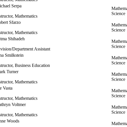
chael Serpa
Mathema
Science
structor, Mathematics
bert Sfarzo
Mathema
Science
structor, Mathematics
tma Shihadeh
Mathema
Science
vision/Department Assistant
na Smilkstein
Mathema
Science
structor, Business Education
rk Turner
Mathema
Science
structor, Mathematics
e Vasta
Mathema
Science
structor, Mathematics
thryn Voltmer
Mathema
Science
structor, Mathematics
nne Woods
Mathema