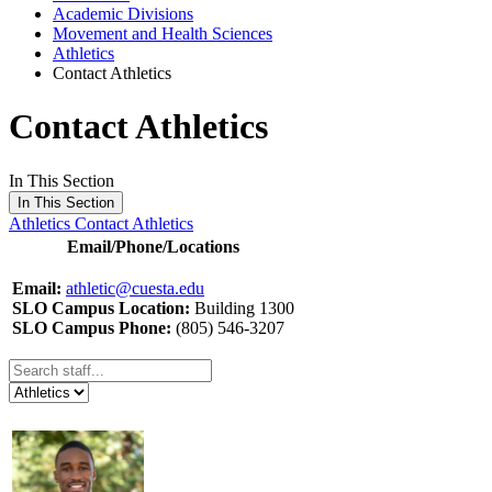
Academic Divisions
Movement and Health Sciences
Athletics
Contact Athletics
Contact Athletics
In This Section
In This Section
Athletics
Contact Athletics
Email/Phone/Locations
Email:
athletic@cuesta.edu
SLO Campus Location:
Building 1300
SLO Campus Phone:
(805) 546-3207