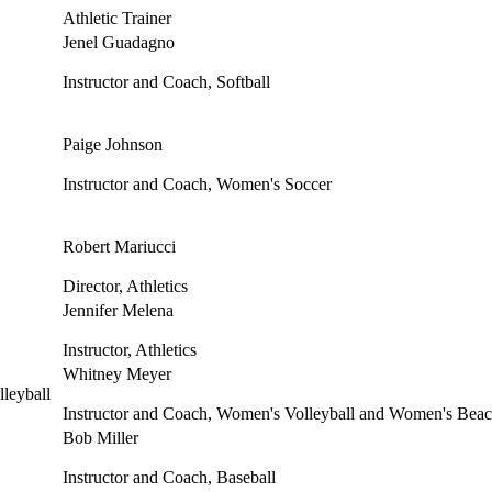
Athletic Trainer
Jenel Guadagno
Instructor and Coach, Softball
Paige Johnson
Instructor and Coach, Women's Soccer
Robert Mariucci
Director, Athletics
Jennifer Melena
Instructor, Athletics
Whitney Meyer
Instructor and Coach, Women's Volleyball and Women's Beac
Bob Miller
Instructor and Coach, Baseball