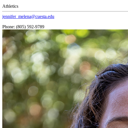
Athletics
jennifer_melena@cuesta.edu
Phone: (805) 592-9789