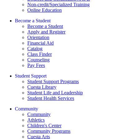
Non-credit/Specialized Training
Online Education
Become a Student
Become a Student
Apply and Register
Orientation
Financial Aid
Catalog
Class Finder
Counseling
Pay Fees
Student Support
Student Support Programs
Cuesta Library
Student Life and Leadership
Student Health Services
Community
Community
Athletics
Children's Center
Community Programs
Cuesta Arts