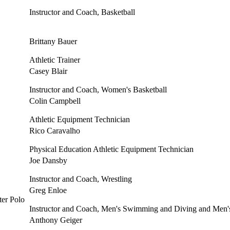
Instructor and Coach, Basketball
Brittany Bauer
Athletic Trainer
Casey Blair
Instructor and Coach, Women's Basketball
Colin Campbell
Athletic Equipment Technician
Rico Caravalho
Physical Education Athletic Equipment Technician
Joe Dansby
Instructor and Coach, Wrestling
Greg Enloe
Instructor and Coach, Men's Swimming and Diving and Men'
Anthony Geiger