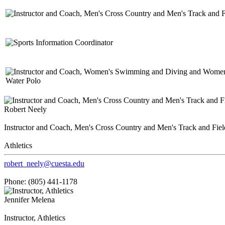
Robert Neely
Instructor and Coach, Men's Cross Country and Men's Track and Fiel
Athletics
robert_neely@cuesta.edu
Phone: (805) 441-1178
Jennifer Melena
Instructor, Athletics