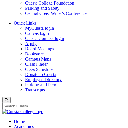
Cuesta College Foundation
Parking and Safety
Central Coast Writer's Conference
Quick Links
MyCuesta login
Canvas login
Cuesta Connect login
Apply
Board Meetings
Bookstore
Campus Maps
Class Finder
Class Schedule
Donate to Cuesta
Employee Directory
Parking and Permits
Transcripts
Search
Home
Academics