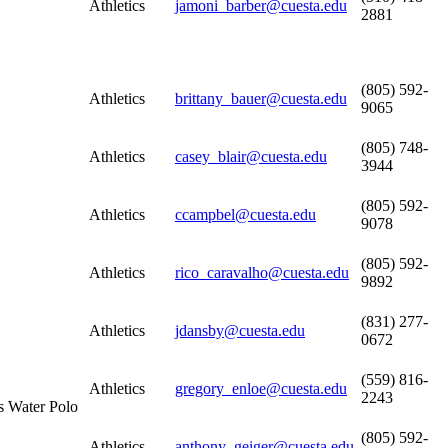
Athletics
jamoni_barber@cuesta.edu
2881
(805) 592-
Athletics
brittany_bauer@cuesta.edu
9065
(805) 748-
Athletics
casey_blair@cuesta.edu
3944
(805) 592-
Athletics
ccampbel@cuesta.edu
9078
(805) 592-
Athletics
rico_caravalho@cuesta.edu
9892
(831) 277-
Athletics
jdansby@cuesta.edu
0672
(559) 816-
Athletics
gregory_enloe@cuesta.edu
2243
s Water Polo
(805) 592-
Athletics
anthony_geiger@cuesta.edu