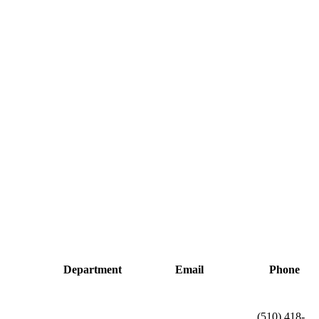
Department
Email
Phone
(510) 418-