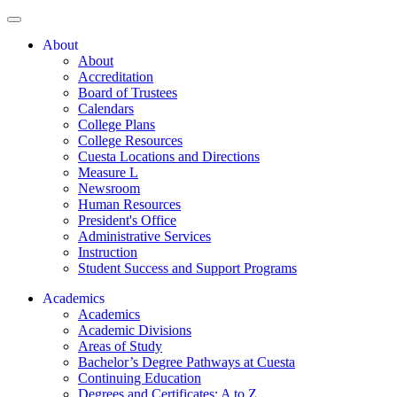
About
About
Accreditation
Board of Trustees
Calendars
College Plans
College Resources
Cuesta Locations and Directions
Measure L
Newsroom
Human Resources
President's Office
Administrative Services
Instruction
Student Success and Support Programs
Academics
Academics
Academic Divisions
Areas of Study
Bachelor’s Degree Pathways at Cuesta
Continuing Education
Degrees and Certificates: A to Z