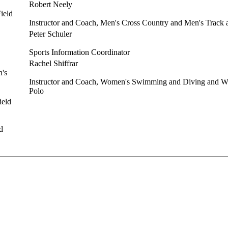
Robert Neely
Instructor and Coach, Men's Cross Country and Men's Track 
Peter Schuler
Sports Information Coordinator
Rachel Shiffrar
Instructor and Coach, Women's Swimming and Diving and W
Polo
d