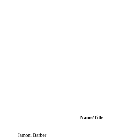
Name/Title
Jamoni Barber