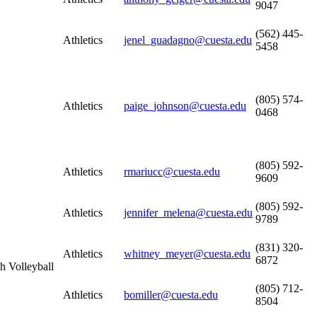
9047
(562) 445-
Athletics
jenel_guadagno@cuesta.edu
5458
(805) 574-
Athletics
paige_johnson@cuesta.edu
0468
(805) 592-
Athletics
rmariucc@cuesta.edu
9609
(805) 592-
Athletics
jennifer_melena@cuesta.edu
9789
(831) 320-
Athletics
whitney_meyer@cuesta.edu
6872
h Volleyball
(805) 712-
Athletics
bomiller@cuesta.edu
8504