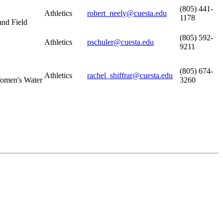
(805) 441-
Athletics
robert_neely@cuesta.edu
1178
and Field
(805) 592-
Athletics
pschuler@cuesta.edu
9211
(805) 674-
Athletics
rachel_shiffrar@cuesta.edu
omen's Water
3260