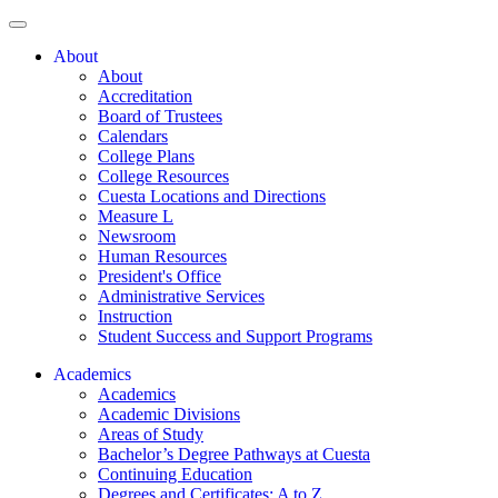
About
About
Accreditation
Board of Trustees
Calendars
College Plans
College Resources
Cuesta Locations and Directions
Measure L
Newsroom
Human Resources
President's Office
Administrative Services
Instruction
Student Success and Support Programs
Academics
Academics
Academic Divisions
Areas of Study
Bachelor’s Degree Pathways at Cuesta
Continuing Education
Degrees and Certificates: A to Z