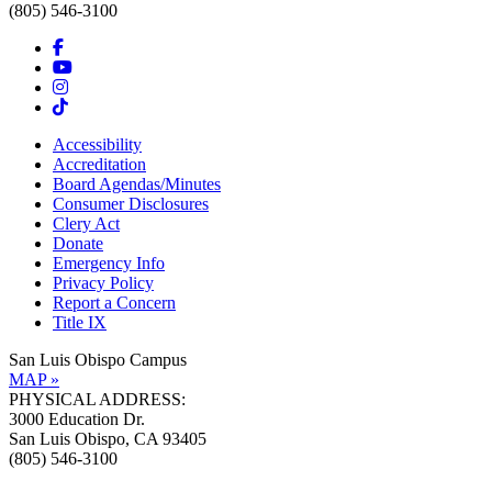
(805) 546-3100
Accessibility
Accreditation
Board Agendas/Minutes
Consumer Disclosures
Clery Act
Donate
Emergency Info
Privacy Policy
Report a Concern
Title IX
San Luis Obispo Campus
MAP »
PHYSICAL ADDRESS:
3000 Education Dr.
San Luis Obispo, CA 93405
(805) 546-3100