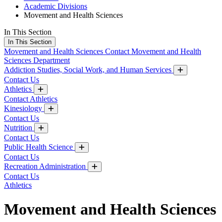
Academic Divisions
Movement and Health Sciences
In This Section
In This Section
Movement and Health Sciences
Contact Movement and Health
Sciences Department
Addiction Studies, Social Work, and Human Services
Contact Us
Athletics
Contact Athletics
Kinesiology
Contact Us
Nutrition
Contact Us
Public Health Science
Contact Us
Recreation Administration
Contact Us
Athletics
Movement and Health Sciences