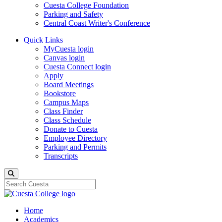
Cuesta College Foundation
Parking and Safety
Central Coast Writer's Conference
Quick Links
MyCuesta login
Canvas login
Cuesta Connect login
Apply
Board Meetings
Bookstore
Campus Maps
Class Finder
Class Schedule
Donate to Cuesta
Employee Directory
Parking and Permits
Transcripts
Search
Home
Academics