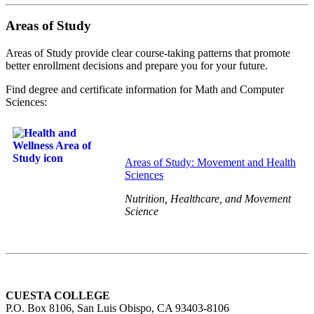
Areas of Study
Areas of Study provide clear course-taking patterns that promote
better enrollment decisions and prepare you for your future.
Find degree and certificate information for Math and Computer
Sciences:
Areas of Study: Movement and Health
Sciences
Nutrition, Healthcare, and Movement
Science
CUESTA COLLEGE
P.O. Box 8106, San Luis Obispo, CA 93403-8106