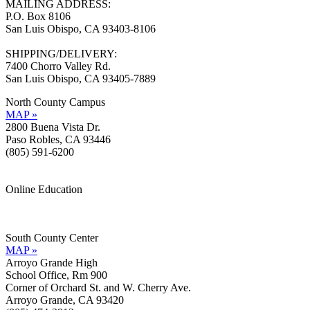
MAILING ADDRESS:
P.O. Box 8106
San Luis Obispo, CA 93403-8106
SHIPPING/DELIVERY:
7400 Chorro Valley Rd.
San Luis Obispo, CA 93405-7889
North County Campus
MAP »
2800 Buena Vista Dr.
Paso Robles, CA 93446
(805) 591-6200
Online Education
Information »
Support »
South County Center
MAP »
Arroyo Grande High
School Office, Rm 900
Corner of Orchard St. and W. Cherry Ave.
Arroyo Grande, CA 93420