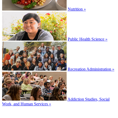
Nutrition »
Public Health Science »
Recreation Administration »
Addiction Studies, Social
Work, and Human Services »