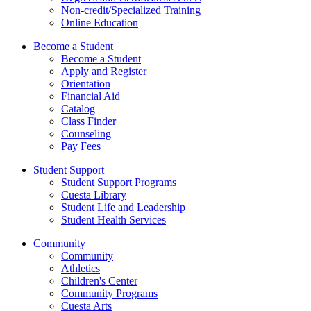
Non-credit/Specialized Training
Online Education
Become a Student
Become a Student
Apply and Register
Orientation
Financial Aid
Catalog
Class Finder
Counseling
Pay Fees
Student Support
Student Support Programs
Cuesta Library
Student Life and Leadership
Student Health Services
Community
Community
Athletics
Children's Center
Community Programs
Cuesta Arts