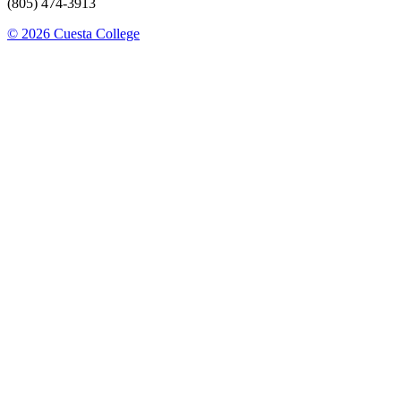
(805) 474-3913
© 2026 Cuesta College