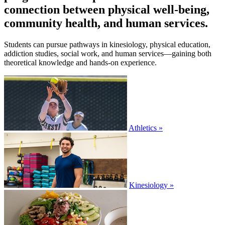
connection between physical well-being,
community health, and human services.
Students can pursue pathways in kinesiology, physical education,
addiction studies, social work, and human services—gaining both
theoretical knowledge and hands-on experience.
Athletics »
Kinesiology »