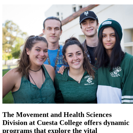
The Movement and Health Sciences
Division at Cuesta College offers dynamic
programs that explore the vital