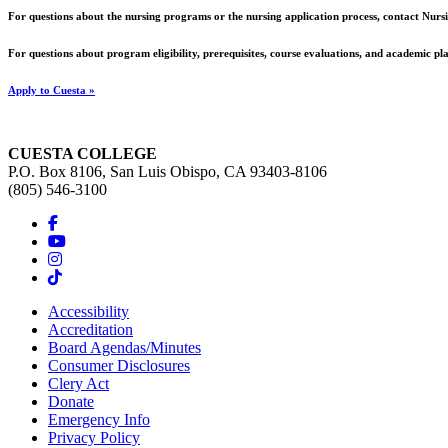
For questions about the nursing programs or the nursing application process, contact Nu
For questions about program eligibility, prerequisites, course evaluations, and academic p
Apply to Cuesta »
CUESTA COLLEGE
P.O. Box 8106, San Luis Obispo, CA 93403-8106
(805) 546-3100
Accessibility
Accreditation
Board Agendas/Minutes
Consumer Disclosures
Clery Act
Donate
Emergency Info
Privacy Policy