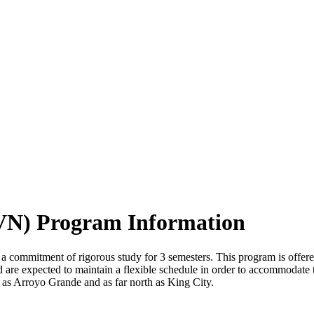
LVN) Program Information
 a commitment of rigorous study for 3 semesters. This program is off
nd are expected to maintain a flexible schedule in order to accommodate 
th as Arroyo Grande and as far north as King City.