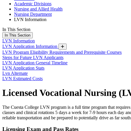
Academic Divisions
Nursing and Allied Health
Nursing Department
LVN Information
In This Section
In This Section
LVN Information
LVN Application Information
LVN Program Eligibility Requirements and Prerequisite Courses
Steps for Future LVN Applicants
LVN Application General Timeline
LVN Application Stats
Lvn Alternate
LVN Estimated Costs
Licensed Vocational Nursing (
The Cuesta College LVN program is a full time program that requires
classes and clinical rotations 5 days a week for 7-9 hours each day a
reliable transportation and be prepared to potentially drive as far sou
Licensing Exam and Pass Rates