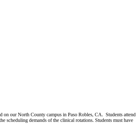
ered on our North County campus in Paso Robles, CA. Students attend
the scheduling demands of the clinical rotations. Students must have