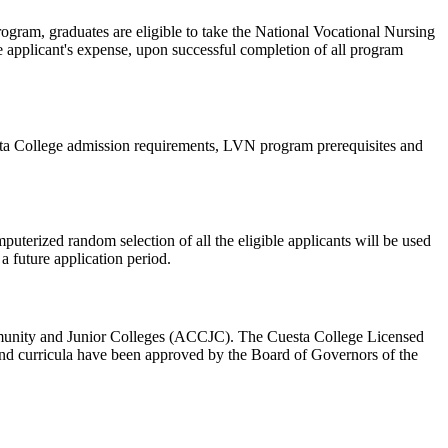
rogram, graduates are eligible to take the National Vocational Nursing
applicant's expense, upon successful completion of all program
sta College admission requirements, LVN program prerequisites and
puterized random selection of all the eligible applicants will be used
a future application period.
unity and Junior Colleges (ACCJC). The Cuesta College Licensed
nd curricula have been approved by the Board of Governors of the