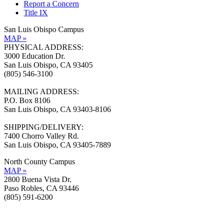
Report a Concern
Title IX
San Luis Obispo Campus
MAP »
PHYSICAL ADDRESS:
3000 Education Dr.
San Luis Obispo, CA 93405
(805) 546-3100
MAILING ADDRESS:
P.O. Box 8106
San Luis Obispo, CA 93403-8106
SHIPPING/DELIVERY:
7400 Chorro Valley Rd.
San Luis Obispo, CA 93405-7889
North County Campus
MAP »
2800 Buena Vista Dr.
Paso Robles, CA 93446
(805) 591-6200