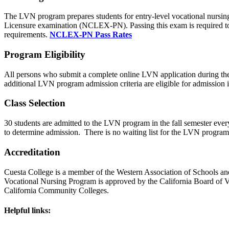
The LVN program prepares students for entry-level vocational nursing 
Licensure examination (NCLEX-PN). Passing this exam is required to 
requirements.
NCLEX-PN Pass Rates
Program Eligibility
All persons who submit a complete online LVN application during the
additional LVN program admission criteria are eligible for admissio
Class Selection
30 students are admitted to the LVN program in the fall semester every 
to determine admission. There is no waiting list for the LVN program.
Accreditation
Cuesta College is a member of the Western Association of Schools an
Vocational Nursing Program is approved by the California Board of 
California Community Colleges.
Helpful links: