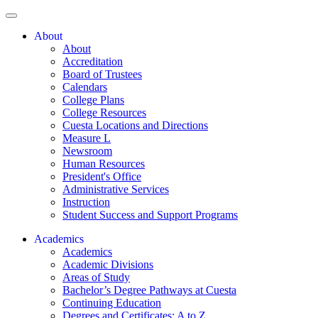
About
About
Accreditation
Board of Trustees
Calendars
College Plans
College Resources
Cuesta Locations and Directions
Measure L
Newsroom
Human Resources
President's Office
Administrative Services
Instruction
Student Success and Support Programs
Academics
Academics
Academic Divisions
Areas of Study
Bachelor’s Degree Pathways at Cuesta
Continuing Education
Degrees and Certificates: A to Z