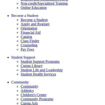
Non-credit/Specialized Training
Online Education
Become a Student
Become a Student
Apply and Register
Orientation
Financial Aid
Catalog
Class Finder
Counseling
Pay Fees
Student Support
Student Support Programs
Cuesta Library
Student Life and Leadership
Student Health Services
Community
Community
Athletics
Children's Center
Community Programs
Cuesta Arts