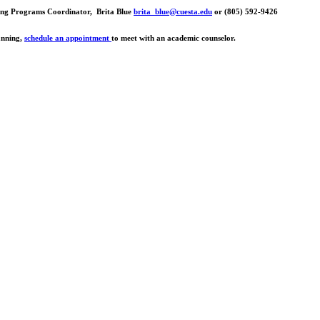
rsing Programs Coordinator, Brita Blue
brita_blue@cuesta.edu
or (805) 592-9426
lanning,
schedule an appointment
to meet with an academic counselor.