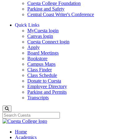
Cuesta College Foundation
Parking and Safety
Central Coast Writer's Conference
Quick Links
MyCuesta login
Canvas login
Cuesta Connect login
Apply
Board Meetings
Bookstore
Campus Maps
Class Finder
Class Schedule
Donate to Cuesta
Employee Directory
Parking and Permits
Transcripts
Search
Home
Academics