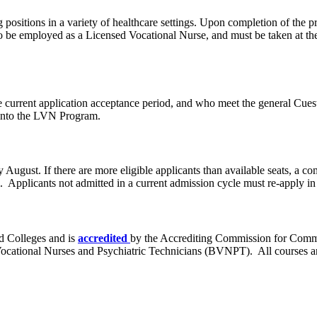
positions in a variety of healthcare settings. Upon completion of the p
be employed as a Licensed Vocational Nurse, and must be taken at the 
 current application acceptance period, and who meet the general Cue
n into the LVN Program.
August. If there are more eligible applicants than available seats, a com
 Applicants not admitted in a current admission cycle must re-apply in 
d Colleges and is
accredited
by the Accrediting Commission for Comm
Vocational Nurses and Psychiatric Technicians (BVNPT). All courses a