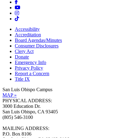
Accessibility
Accreditation
Board Agendas/Minutes
Consumer Disclosures
Clery Act
Donate
Emergency Info
Privacy Policy
Report a Concern
Title IX
San Luis Obispo Campus
MAP »
PHYSICAL ADDRESS:
3000 Education Dr.
San Luis Obispo, CA 93405
(805) 546-3100
MAILING ADDRESS:
P.O. Box 8106