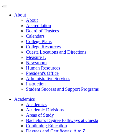
About
About
Accreditation
Board of Trustees
Calendars
College Plans
College Resources
Cuesta Locations and Directions
Measure L
Newsroom
Human Resources
President's Office
Administrative Services
Instruction
Student Success and Support Programs
Academics
Academics
Academic Divisions
Areas of Study
Bachelor’s Degree Pathways at Cuesta
Continuing Education
Degrees and Certificates: A to Z