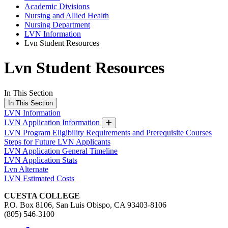
Academic Divisions
Nursing and Allied Health
Nursing Department
LVN Information
Lvn Student Resources
Lvn Student Resources
In This Section
In This Section
LVN Information
LVN Application Information
LVN Program Eligibility Requirements and Prerequisite Courses
Steps for Future LVN Applicants
LVN Application General Timeline
LVN Application Stats
Lvn Alternate
LVN Estimated Costs
CUESTA COLLEGE
P.O. Box 8106, San Luis Obispo, CA 93403-8106
(805) 546-3100