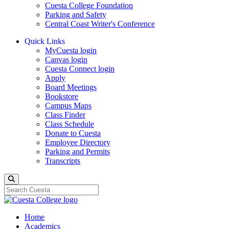
Cuesta College Foundation
Parking and Safety
Central Coast Writer's Conference
Quick Links
MyCuesta login
Canvas login
Cuesta Connect login
Apply
Board Meetings
Bookstore
Campus Maps
Class Finder
Class Schedule
Donate to Cuesta
Employee Directory
Parking and Permits
Transcripts
Search
Home
Academics