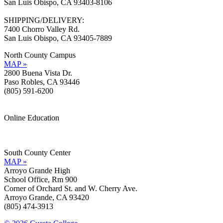
San Luis Obispo, CA 93403-8106
SHIPPING/DELIVERY:
7400 Chorro Valley Rd.
San Luis Obispo, CA 93405-7889
North County Campus
MAP »
2800 Buena Vista Dr.
Paso Robles, CA 93446
(805) 591-6200
Online Education
Information »
Support »
South County Center
MAP »
Arroyo Grande High
School Office, Rm 900
Corner of Orchard St. and W. Cherry Ave.
Arroyo Grande, CA 93420
(805) 474-3913