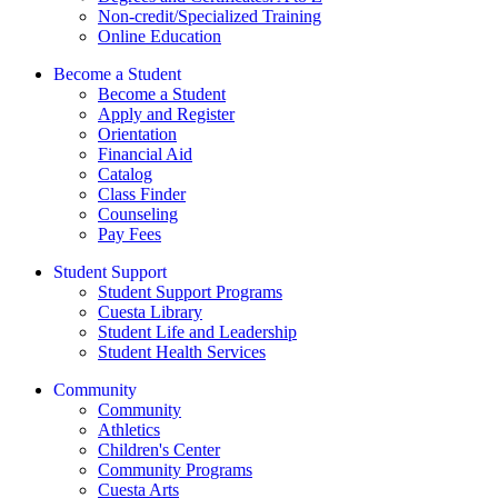
Non-credit/Specialized Training
Online Education
Become a Student
Become a Student
Apply and Register
Orientation
Financial Aid
Catalog
Class Finder
Counseling
Pay Fees
Student Support
Student Support Programs
Cuesta Library
Student Life and Leadership
Student Health Services
Community
Community
Athletics
Children's Center
Community Programs
Cuesta Arts