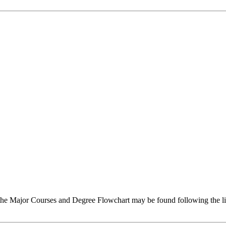
g the Major Courses and Degree Flowchart may be found following the 