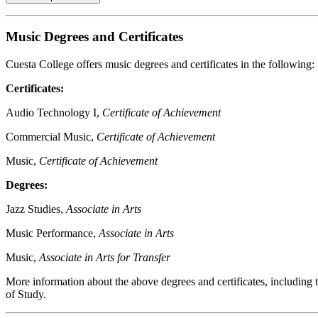
Music Degrees and Certificates
Cuesta College offers music degrees and certificates in the following:
Certificates:
Audio Technology I,
Certificate of Achievement
Commercial Music,
Certificate of Achievement
Music,
Certificate of Achievement
Degrees:
Jazz Studies,
Associate in Arts
Music Performance,
Associate in Arts
Music,
Associate in Arts for Transfer
More information about the above degrees and certificates, includin
of Study.