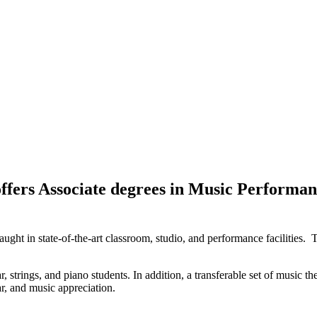
fers Associate degrees in Music Performance
 taught in state-of-the-art classroom, studio, and performance facilitie
tar, strings, and piano students. In addition, a transferable set of music 
ar, and music appreciation.