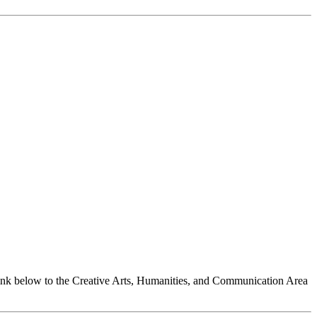
link below to the Creative Arts, Humanities, and Communication Area