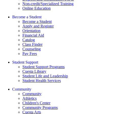
Non-credit/Specialized Training
Online Education
Become a Student
Become a Student
Apply and Register
Orientation
Financial Aid
Catalog
Class Finder
Counseling
Pay Fees
Student Support
Student Support Programs
Cuesta Library
Student Life and Leadership
Student Health Services
Community
Community
Athletics
Children's Center
Community Programs
Cuesta Arts