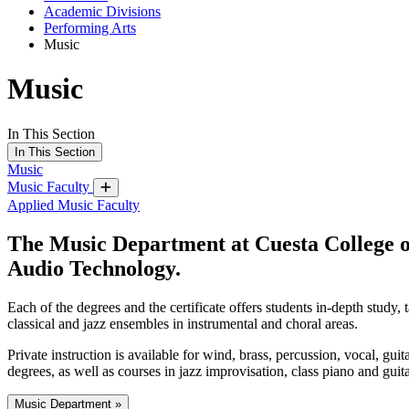
Academic Divisions
Performing Arts
Music
Music
In This Section
In This Section
Music
Music Faculty
Applied Music Faculty
The Music Department at Cuesta College of
Audio Technology.
Each of the degrees and the certificate offers students in-depth study,
classical and jazz ensembles in instrumental and choral areas.
Private instruction is available for wind, brass, percussion, vocal, gui
degrees, as well as courses in jazz improvisation, class piano and guit
Music Department »