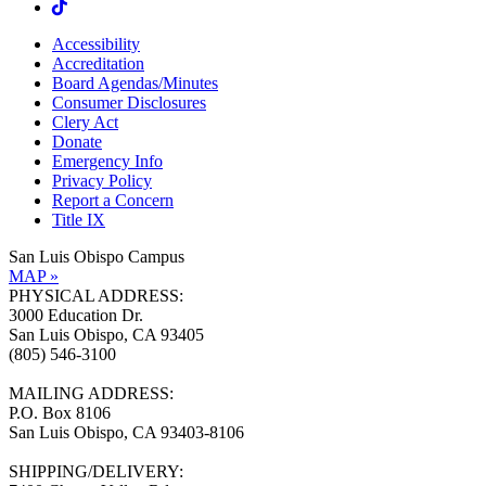
Accessibility
Accreditation
Board Agendas/Minutes
Consumer Disclosures
Clery Act
Donate
Emergency Info
Privacy Policy
Report a Concern
Title IX
San Luis Obispo Campus
MAP »
PHYSICAL ADDRESS:
3000 Education Dr.
San Luis Obispo, CA 93405
(805) 546-3100
MAILING ADDRESS:
P.O. Box 8106
San Luis Obispo, CA 93403-8106
SHIPPING/DELIVERY: