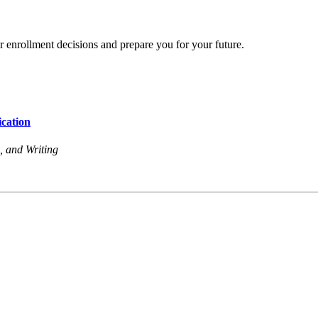
r enrollment decisions and prepare you for your future.
cation
, and Writing