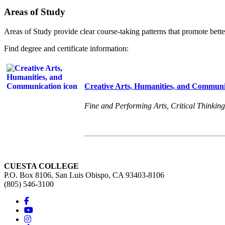
Areas of Study
Areas of Study provide clear course-taking patterns that promote bette
Find degree and certificate information:
Creative Arts, Humanities, and Communi
Fine and Performing Arts, Critical Thinking
CUESTA COLLEGE
P.O. Box 8106, San Luis Obispo, CA 93403-8106
(805) 546-3100