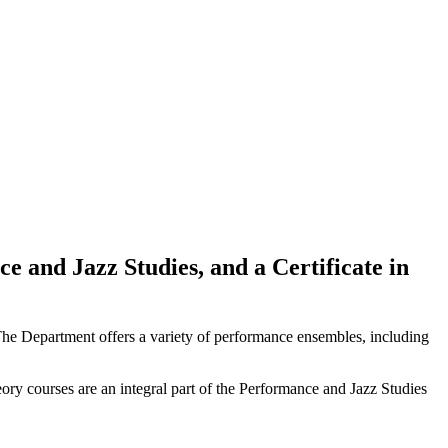
 and Jazz Studies, and a Certificate in
s. The Department offers a variety of performance ensembles, including
theory courses are an integral part of the Performance and Jazz Studies