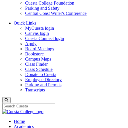
Cuesta College Foundation
Parking and Safety
Central Coast Writer's Conference
Quick Links
MyCuesta login
Canvas login
Cuesta Connect login
Apply
Board Meetings
Bookstore
Campus Maps
Class Finder
Class Schedule
Donate to Cuesta
Employee Directory
Parking and Permits
Transcripts
Search
Home
Academics