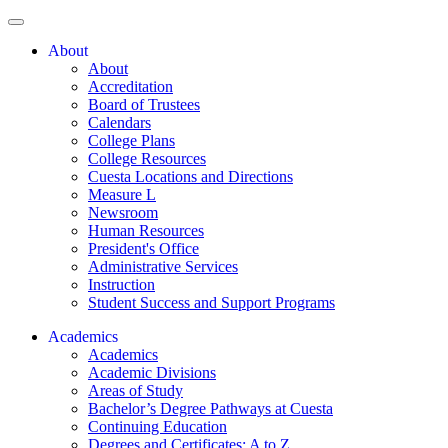
About
About
Accreditation
Board of Trustees
Calendars
College Plans
College Resources
Cuesta Locations and Directions
Measure L
Newsroom
Human Resources
President's Office
Administrative Services
Instruction
Student Success and Support Programs
Academics
Academics
Academic Divisions
Areas of Study
Bachelor’s Degree Pathways at Cuesta
Continuing Education
Degrees and Certificates: A to Z