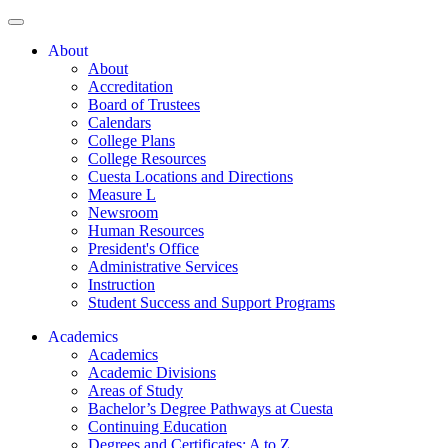
About
About
Accreditation
Board of Trustees
Calendars
College Plans
College Resources
Cuesta Locations and Directions
Measure L
Newsroom
Human Resources
President's Office
Administrative Services
Instruction
Student Success and Support Programs
Academics
Academics
Academic Divisions
Areas of Study
Bachelor’s Degree Pathways at Cuesta
Continuing Education
Degrees and Certificates: A to Z