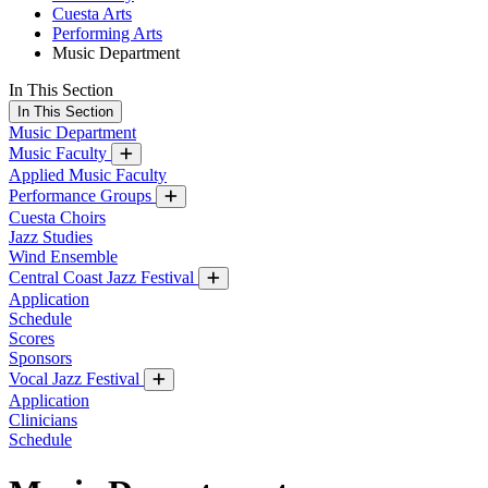
Cuesta Arts
Performing Arts
Music Department
In This Section
In This Section
Music Department
Music Faculty
Applied Music Faculty
Performance Groups
Cuesta Choirs
Jazz Studies
Wind Ensemble
Central Coast Jazz Festival
Application
Schedule
Scores
Sponsors
Vocal Jazz Festival
Application
Clinicians
Schedule