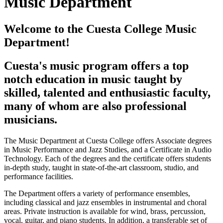
Music Department
Welcome to the Cuesta College Music
Department!
Cuesta's music program offers a top
notch education in music taught by
skilled, talented and enthusiastic faculty,
many of whom are also professional
musicians.
The Music Department at Cuesta College offers Associate degrees
in Music Performance and Jazz Studies, and a Certificate in Audio
Technology. Each of the degrees and the certificate offers students
in-depth study, taught in state-of-the-art classroom, studio, and
performance facilities.
The Department offers a variety of performance ensembles,
including classical and jazz ensembles in instrumental and choral
areas. Private instruction is available for wind, brass, percussion,
vocal, guitar, and piano students. In addition, a transferable set of