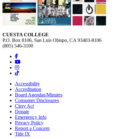
CUESTA COLLEGE
P.O. Box 8106, San Luis Obispo, CA 93403-8106
(805) 546-3100
Accessibility
Accreditation
Board Agendas/Minutes
Consumer Disclosures
Clery Act
Donate
Emergency Info
Privacy Policy
Report a Concern
Title IX