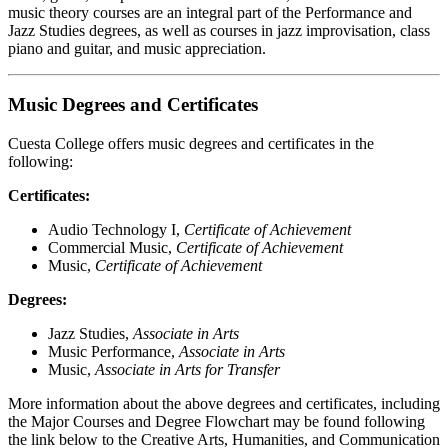
music theory courses are an integral part of the Performance and
Jazz Studies degrees, as well as courses in jazz improvisation, class
piano and guitar, and music appreciation.
Music Degrees and Certificates
Cuesta College offers music degrees and certificates in the
following:
Certificates:
Audio Technology I,
Certificate of Achievement
Commercial Music,
Certificate of Achievement
Music,
Certificate of Achievement
Degrees:
Jazz Studies,
Associate in Arts
Music Performance,
Associate in Arts
Music,
Associate in Arts for Transfer
More information about the above degrees and certificates, including
the Major Courses and Degree Flowchart may be found following
the link below to the Creative Arts, Humanities, and Communication