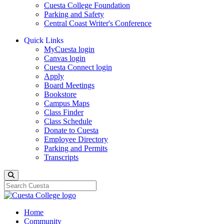
Cuesta College Foundation
Parking and Safety
Central Coast Writer's Conference
Quick Links
MyCuesta login
Canvas login
Cuesta Connect login
Apply
Board Meetings
Bookstore
Campus Maps
Class Finder
Class Schedule
Donate to Cuesta
Employee Directory
Parking and Permits
Transcripts
Search
Home
Community