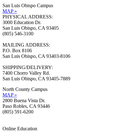
San Luis Obispo Campus
MAP »
PHYSICAL ADDRESS:
3000 Education Dr.
San Luis Obispo, CA 93405
(805) 546-3100
MAILING ADDRESS:
P.O. Box 8106
San Luis Obispo, CA 93403-8106
SHIPPING/DELIVERY:
7400 Chorro Valley Rd.
San Luis Obispo, CA 93405-7889
North County Campus
MAP »
2800 Buena Vista Dr.
Paso Robles, CA 93446
(805) 591-6200
Online Education
Information »
Support »