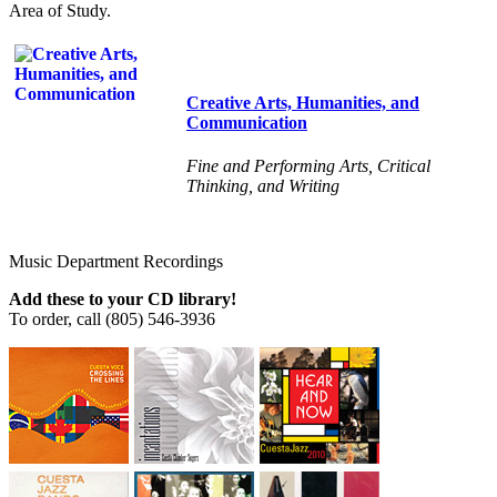
Area of Study.
Creative Arts, Humanities, and
Communication
Fine and Performing Arts, Critical
Thinking, and Writing
Music Department Recordings
Add these to your
CD
library!
To order, call (805) 546-3936