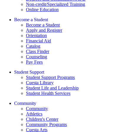
Non-credit/Specialized Training
Online Education
Become a Student
Become a Student
Apply and Register
Orientation
Financial Aid
Catalog
Class Finder
Counseling
Pay Fees
Student Support
Student Support Programs
Cuesta Library
Student Life and Leadership
Student Health Services
Community
Community
Athletics
Children's Center
Community Programs
Cuesta Arts