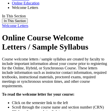
Online Education
Welcome Letters
In This Section
In This Section
Welcome Letters
Online Course Welcome
Letters / Sample Syllabus
Course welcome letters / sample syllabus are created by faculty to
include important information about your course prior to registering
for the Online, Hybrid, or Synchronous Course. These letters
include information such as instructor contact information, required
textbooks, instructional materials, proctored exams, required
meetings or synchronous session times, and other course
requirements.
To read the welcome letter for your course:
Click on the semester link to the left
Scroll through the course name and section number (CRN)