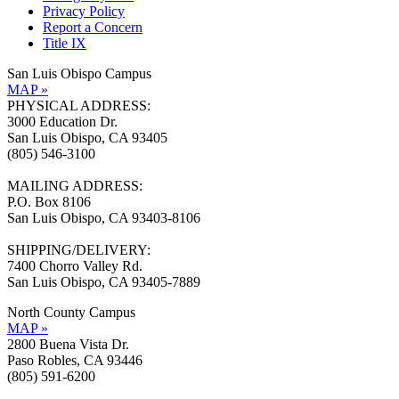
Privacy Policy
Report a Concern
Title IX
San Luis Obispo Campus
MAP »
PHYSICAL ADDRESS:
3000 Education Dr.
San Luis Obispo, CA 93405
(805) 546-3100
MAILING ADDRESS:
P.O. Box 8106
San Luis Obispo, CA 93403-8106
SHIPPING/DELIVERY:
7400 Chorro Valley Rd.
San Luis Obispo, CA 93405-7889
North County Campus
MAP »
2800 Buena Vista Dr.
Paso Robles, CA 93446
(805) 591-6200