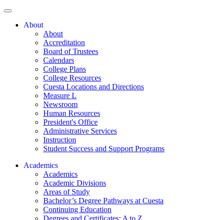
About
About
Accreditation
Board of Trustees
Calendars
College Plans
College Resources
Cuesta Locations and Directions
Measure L
Newsroom
Human Resources
President's Office
Administrative Services
Instruction
Student Success and Support Programs
Academics
Academics
Academic Divisions
Areas of Study
Bachelor’s Degree Pathways at Cuesta
Continuing Education
Degrees and Certificates: A to Z