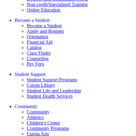
Non-credit/Specialized Training
Online Education
Become a Student
Become a Student
Apply and Register
Orientation
Financial Aid
Catalog
Class Finder
Counseling
Pay Fees
Student Support
Student Support Programs
Cuesta Library
Student Life and Leadership
Student Health Services
Community
Community
Athletics
Children's Center
Community Programs
Cuesta Arts