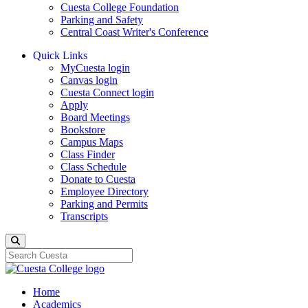
Cuesta College Foundation
Parking and Safety
Central Coast Writer's Conference
Quick Links
MyCuesta login
Canvas login
Cuesta Connect login
Apply
Board Meetings
Bookstore
Campus Maps
Class Finder
Class Schedule
Donate to Cuesta
Employee Directory
Parking and Permits
Transcripts
Search
Home
Academics