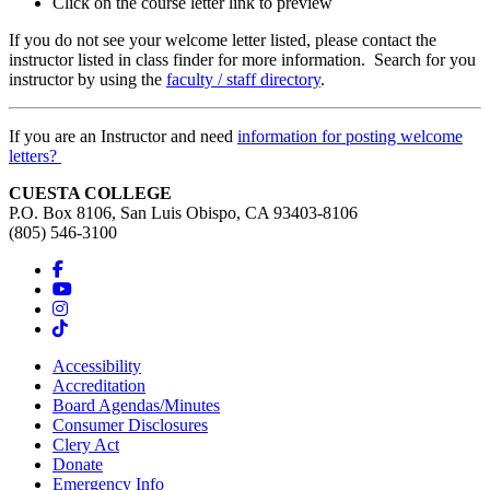
Click on the course letter link to preview
If you do not see your welcome letter listed, please contact the
instructor listed in class finder for more information. Search for you
instructor by using the
faculty / staff directory
.
If you are an Instructor and need
information for posting welcome
letters?
CUESTA COLLEGE
P.O. Box 8106, San Luis Obispo, CA 93403-8106
(805) 546-3100
Accessibility
Accreditation
Board Agendas/Minutes
Consumer Disclosures
Clery Act
Donate
Emergency Info