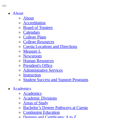
About
About
Accreditation
Board of Trustees
Calendars
College Plans
College Resources
Cuesta Locations and Directions
Measure L
Newsroom
Human Resources
President's Office
Administrative Services
Instruction
Student Success and Support Programs
Academics
Academics
Academic Divisions
Areas of Study
Bachelor’s Degree Pathways at Cuesta
Continuing Education
Degrees and Certificates: A to Z