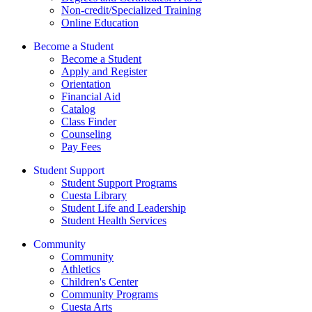
Non-credit/Specialized Training
Online Education
Become a Student
Become a Student
Apply and Register
Orientation
Financial Aid
Catalog
Class Finder
Counseling
Pay Fees
Student Support
Student Support Programs
Cuesta Library
Student Life and Leadership
Student Health Services
Community
Community
Athletics
Children's Center
Community Programs
Cuesta Arts