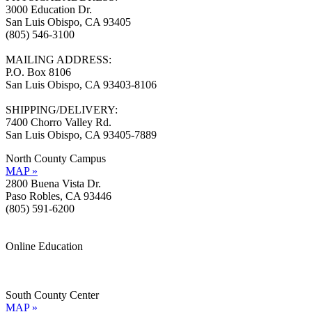
3000 Education Dr.
San Luis Obispo, CA 93405
(805) 546-3100
MAILING ADDRESS:
P.O. Box 8106
San Luis Obispo, CA 93403-8106
SHIPPING/DELIVERY:
7400 Chorro Valley Rd.
San Luis Obispo, CA 93405-7889
North County Campus
MAP »
2800 Buena Vista Dr.
Paso Robles, CA 93446
(805) 591-6200
Online Education
Information »
Support »
South County Center
MAP »