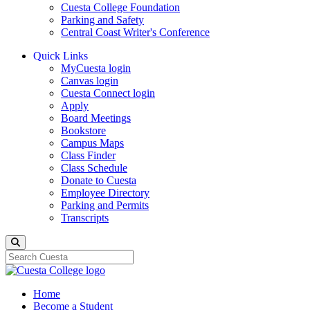
Cuesta College Foundation
Parking and Safety
Central Coast Writer's Conference
Quick Links
MyCuesta login
Canvas login
Cuesta Connect login
Apply
Board Meetings
Bookstore
Campus Maps
Class Finder
Class Schedule
Donate to Cuesta
Employee Directory
Parking and Permits
Transcripts
Search
Home
Become a Student