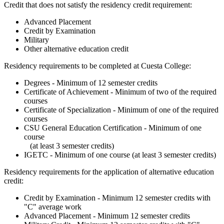
Credit that does not satisfy the residency credit requirement:
Advanced Placement
Credit by Examination
Military
Other alternative education credit
Residency requirements to be completed at Cuesta College:
Degrees - Minimum of 12 semester credits
Certificate of Achievement - Minimum of two of the required
courses
Certificate of Specialization - Minimum of one of the required
courses
CSU General Education Certification - Minimum of one
course
(at least 3 semester credits)
IGETC - Minimum of one course (at least 3 semester credits)
Residency requirements for the application of alternative education
credit:
Credit by Examination - Minimum 12 semester credits with
"C" average work
Advanced Placement - Minimum 12 semester credits