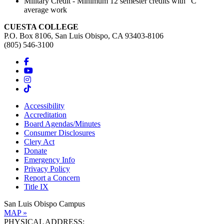
Military Credit - Minimum 12 semester credits with "C"
average work
CUESTA COLLEGE
P.O. Box 8106, San Luis Obispo, CA 93403-8106
(805) 546-3100
Accessibility
Accreditation
Board Agendas/Minutes
Consumer Disclosures
Clery Act
Donate
Emergency Info
Privacy Policy
Report a Concern
Title IX
San Luis Obispo Campus
MAP »
PHYSICAL ADDRESS: