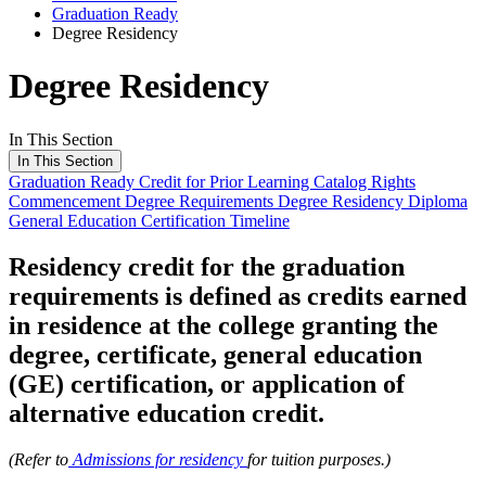
Graduation Ready
Degree Residency
Degree Residency
In This Section
In This Section
Graduation Ready
Credit for Prior Learning
Catalog Rights
Commencement
Degree Requirements
Degree Residency
Diploma
General Education Certification
Timeline
Residency credit for the graduation
requirements is defined as credits earned
in residence at the college granting the
degree, certificate, general education
(GE) certification, or application of
alternative education credit.
(Refer to
Admissions for residency
for tuition purposes.)