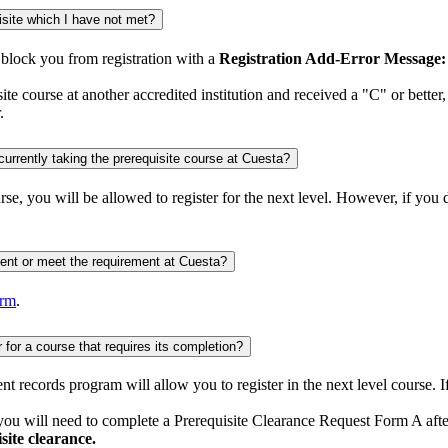
What happens if I register for a course that needs a prerequisite or co-requisite which I have not met?
l block you from registration with a
Registration Add-Error Message: 
ite course at another accredited institution and received a "C" or better
.
Do I have to submit a prerequisite clearance request form if I took or I am currently taking the prerequisite course at Cuesta?
urse, you will be allowed to register for the next level. However, if you
How do I verify prerequisite courses completed at an institution are equivalent or meet the requirement at Cuesta?
orm
.
What if I’m currently enrolled in the prerequisite course and want to register for a course that requires its completion?
dent records program will allow you to register in the next level course. 
, you will need to complete a Prerequisite Clearance Request Form A afte
site clearance.