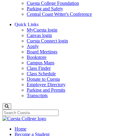
Cuesta College Foundation
Parking and Safety
Central Coast Writer's Conference
Quick Links
MyCuesta login
Canvas login
Cuesta Connect login
Apply
Board Meetings
Bookstore
Campus Maps
Class Finder
Class Schedule
Donate to Cuesta
Employee Directory
Parking and Permits
Transcripts
Search
Home
Become a Student