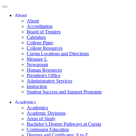
About
About
Accreditation
Board of Trustees
Calendars
College Plans
College Resources
Cuesta Locations and Directions
Measure L
Newsroom
Human Resources
President's Office
Administrative Services
Instruction
Student Success and Support Programs
Academics
Academics
Academic Divisions
Areas of Study
Bachelor’s Degree Pathways at Cuesta
Continuing Education
Degrees and Certificates: A to Z