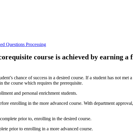
ked Questions
Processing
corequisite course is achieved by earning a f
udent’s chance of success in a desired course. If a student has not met a
in the course which requires the prerequisite.
rollment and personal enrichment students.
efore enrolling in the more advanced course. With department approval, 
complete prior to, enrolling in the desired course.
plete prior to enrolling in a more advanced course.