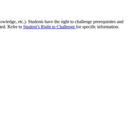
owledge, etc.). Students have the right to challenge prerequisites and
ed. Refer to
Student’s Right to Challenge
for specific information.