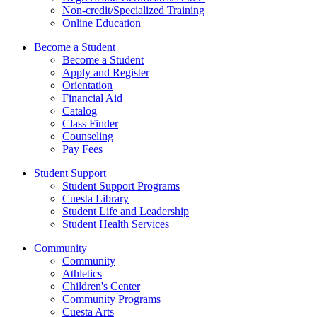
Non-credit/Specialized Training
Online Education
Become a Student
Become a Student
Apply and Register
Orientation
Financial Aid
Catalog
Class Finder
Counseling
Pay Fees
Student Support
Student Support Programs
Cuesta Library
Student Life and Leadership
Student Health Services
Community
Community
Athletics
Children's Center
Community Programs
Cuesta Arts