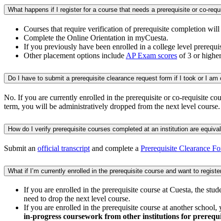
Courses that require verification of prerequisite completion wil
Complete the Online Orientation in myCuesta.
If you previously have been enrolled in a college level prerequis
Other placement options include
AP Exam scores
of 3 or higher
No. If you are currently enrolled in the prerequisite or co-requisite co
term, you will be administratively dropped from the next level course.
Submit an
official transcript
and complete a
Prerequisite Clearance F
If you are enrolled in the prerequisite course at Cuesta, the stu
need to drop the next level course.
If you are enrolled in the prerequisite course at another school
in-progress coursework from other institutions for prerequi