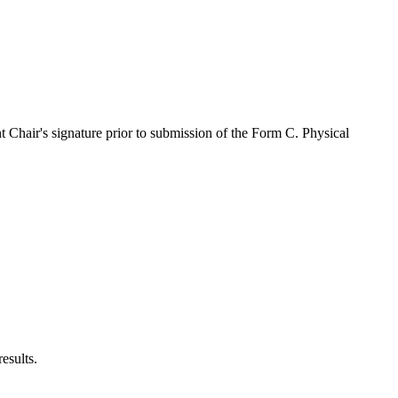
ent Chair's signature prior to submission of the Form C. Physical
 results.