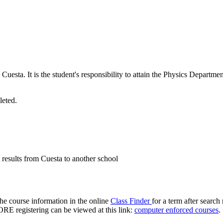
 Cuesta. It is the student's responsibility to attain the Physics Departm
leted.
results from Cuesta to another school
 the course information in the online
Class Finder
for a term after search
FORE registering can be viewed at this link:
computer enforced courses
.