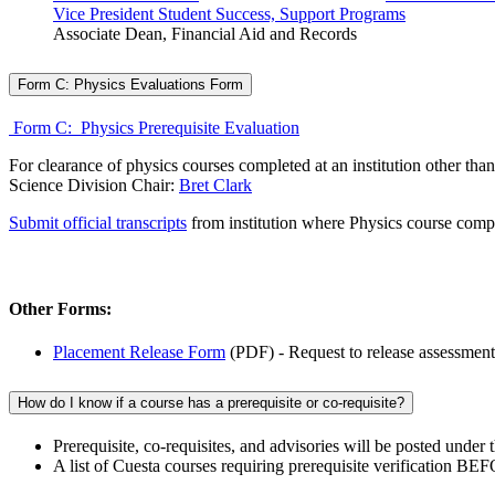
Vice President Student Success, Support Programs
Associate Dean, Financial Aid and Records
Form C: Physics Evaluations Form
Form C: Physics Prerequisite Evaluation
For clearance of physics courses completed at an institution other than
Science Division Chair:
Bret Clark
Submit official transcripts
from institution where Physics course comp
Other Forms:
Placement Release Form
(PDF) - Request to release assessment 
How do I know if a course has a prerequisite or co-requisite?
Prerequisite, co-requisites, and advisories will be posted under
A list of Cuesta courses requiring prerequisite verification BE