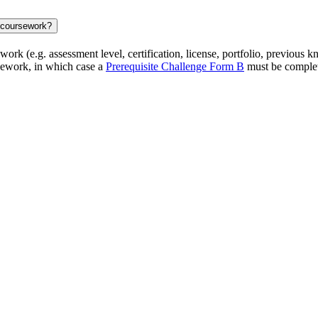
d coursework?
rk (e.g. assessment level, certification, license, portfolio, previous kn
rsework, in which case a
Prerequisite Challenge Form B
must be complet