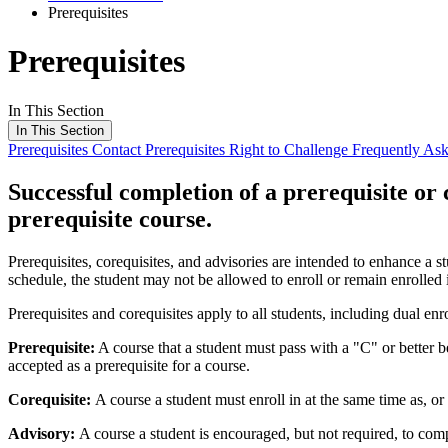
Prerequisites
Prerequisites
In This Section
In This Section
Prerequisites
Contact Prerequisites
Right to Challenge
Frequently As
Successful completion of a prerequisite or 
prerequisite course.
Prerequisites, corequisites, and advisories are intended to enhance a st
schedule, the student may not be allowed to enroll or remain enrolled 
Prerequisites and corequisites apply to all students, including dual en
Prerequisite:
A course that a student must pass with a "C" or better b
accepted as a prerequisite for a course.
Corequisite:
A course a student must enroll in at the same time as, or 
Advisory:
A course a student is encouraged, but not required, to com