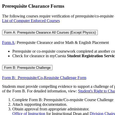
Prerequisite Clearance Forms
The following courses require verification of prerequisite/co-requisite
List of Computer Enforced Courses
Form A: Prerequisite Clearance All Courses (Except Physics)
Form A
: Prerequisite Clearance and/or Math & English Placement
Prerequisite or co-requisite coursework completed at another col
Check for clearance in myCuesta
Student Registration Servic
Form B: Prerequisite Challenge
Form B: Prerequisite/Co-Requisite Challenge Form
Students must provide compelling evidence to support a challenge of pre
of the Form B. For detailed information, view:
Student's Right to Cha
Complete Form B: Prerequisite/Co-requisite Course Challenge
Attach supporting documentation.
Obtain approval from appropriate administrator.
Office of Instruction
for Instructional Dean and
Division Chairs