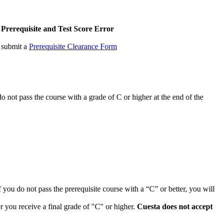
Prerequisite and Test Score Error
, submit a
Prerequisite Clearance Form
 do not pass the course with a grade of C or higher at the end of the
If you do not pass the prerequisite course with a “C” or better, you will
r you receive a final grade of "C" or higher.
Cuesta does not accept