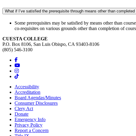
What if I’ve satisfied the prerequisite through means other than complete
Some prerequisites may be satisfied by means other than coursewo
co-requisites on various grounds other than completion of cou
CUESTA COLLEGE
P.O. Box 8106, San Luis Obispo, CA 93403-8106
(805) 546-3100
Accessibility
Accreditation
Board Agendas/Minutes
Consumer Disclosures
Clery Act
Donate
Emergency Info
Privacy Policy
Report a Concern
Title IX