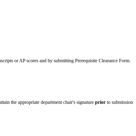
anscripts or AP scores and by submitting Prerequisite Clearance Form.
 attain the appropriate department chair's signature
prior
to submission