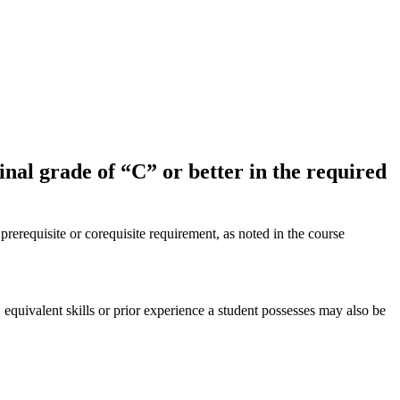
inal grade of “C” or better in the required
 prerequisite or corequisite requirement, as noted in the course
equivalent skills or prior experience a student possesses may also be