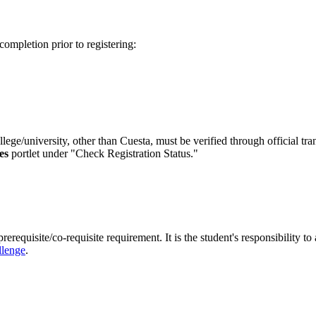
 completion prior to registering:
lege/university, other than Cuesta, must be verified through official tr
es
portlet under "Check Registration Status."
requisite/co-requisite requirement. It is the student's responsibility to
llenge
.