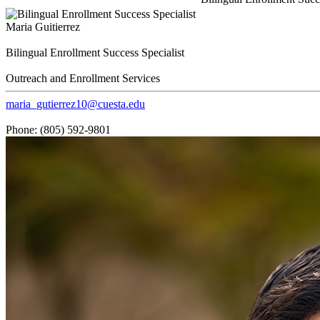
Maria Guitierrez
Bilingual Enrollment Success Specialist
Outreach and Enrollment Services
maria_gutierrez10@cuesta.edu
Phone: (805) 592-9801