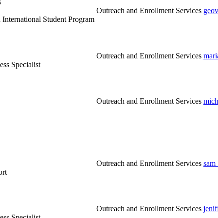
s
Outreach and Enrollment Services
geov
 International Student Program
Outreach and Enrollment Services
mari
ss Specialist
Outreach and Enrollment Services
mich
Outreach and Enrollment Services
sam_
ort
Outreach and Enrollment Services
jeni
ss Specialist