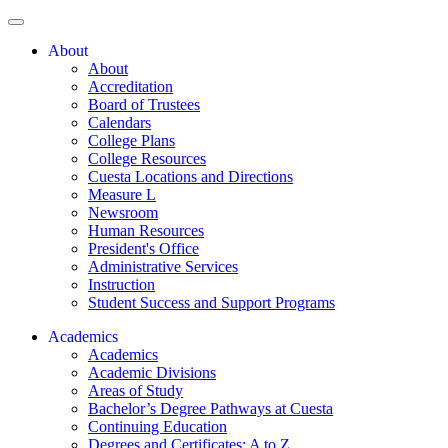
About
About
Accreditation
Board of Trustees
Calendars
College Plans
College Resources
Cuesta Locations and Directions
Measure L
Newsroom
Human Resources
President's Office
Administrative Services
Instruction
Student Success and Support Programs
Academics
Academics
Academic Divisions
Areas of Study
Bachelor’s Degree Pathways at Cuesta
Continuing Education
Degrees and Certificates: A to Z