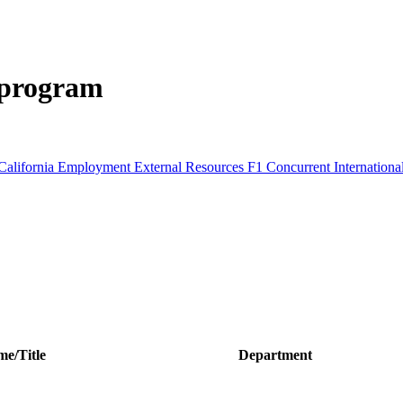
 program
California
Employment
External Resources
F1 Concurrent
Internation
e/Title
Department