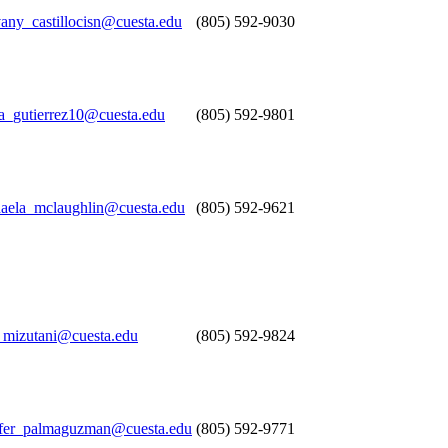
any_castillocisn@cuesta.edu
(805) 592-9030
a_gutierrez10@cuesta.edu
(805) 592-9801
aela_mclaughlin@cuesta.edu
(805) 592-9621
mizutani@cuesta.edu
(805) 592-9824
ffer_palmaguzman@cuesta.edu
(805) 592-9771