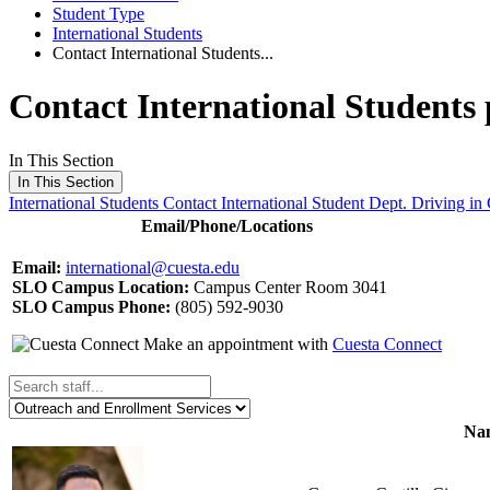
Student Type
International Students
Contact International Students...
Contact International Students
In This Section
In This Section
International Students
Contact International Student Dept.
Driving in 
Email/Phone/Locations
Email:
international@cuesta.edu
SLO Campus Location:
Campus Center Room 3041
SLO Campus Phone:
(805) 592-9030
Make an appointment with
Cuesta Connect
Nam