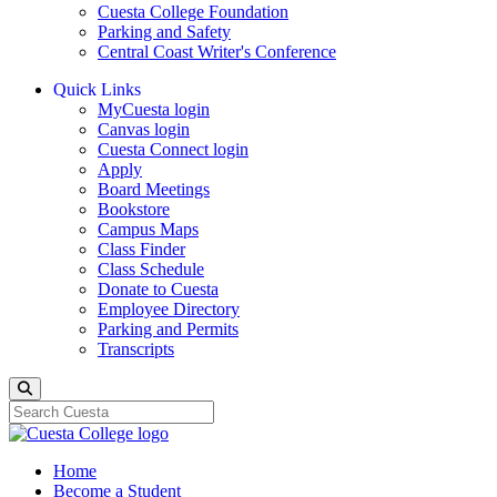
Cuesta College Foundation
Parking and Safety
Central Coast Writer's Conference
Quick Links
MyCuesta login
Canvas login
Cuesta Connect login
Apply
Board Meetings
Bookstore
Campus Maps
Class Finder
Class Schedule
Donate to Cuesta
Employee Directory
Parking and Permits
Transcripts
Search
Home
Become a Student