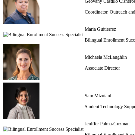
Geovany Castillo Cisnero
Coordinator, Outreach and
Maria Guitierrez
Bilingual Enrollment Succe
Michaela McLaughlin
Associate Director
Sam Mizutani
Student Technology Supp
Jeniffer Palma-Guzman
Bilingual Enrollment Succe