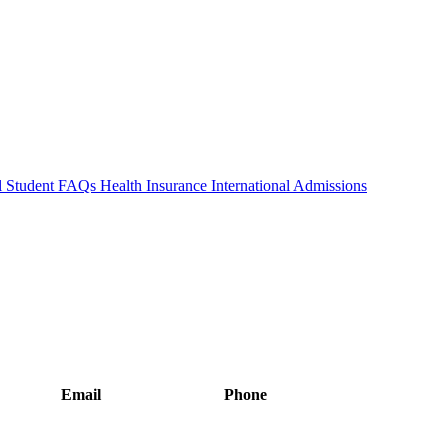
al Student FAQs
Health Insurance
International Admissions
Email
Phone