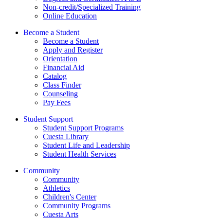
Non-credit/Specialized Training
Online Education
Become a Student
Become a Student
Apply and Register
Orientation
Financial Aid
Catalog
Class Finder
Counseling
Pay Fees
Student Support
Student Support Programs
Cuesta Library
Student Life and Leadership
Student Health Services
Community
Community
Athletics
Children's Center
Community Programs
Cuesta Arts