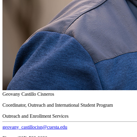
Geovany Castillo Cisneros
Coordinator, Outreach and International Student Program
Outreach and Enrollment Services
geovany_castillocisn@cuesta.edu