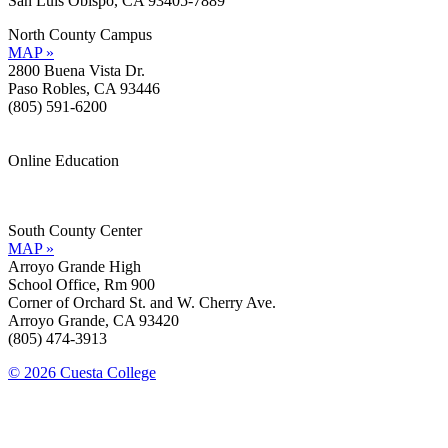
San Luis Obispo, CA 93405-7889
North County Campus
MAP »
2800 Buena Vista Dr.
Paso Robles, CA 93446
(805) 591-6200
Online Education
Information »
Support »
South County Center
MAP »
Arroyo Grande High
School Office, Rm 900
Corner of Orchard St. and W. Cherry Ave.
Arroyo Grande, CA 93420
(805) 474-3913
© 2026 Cuesta College