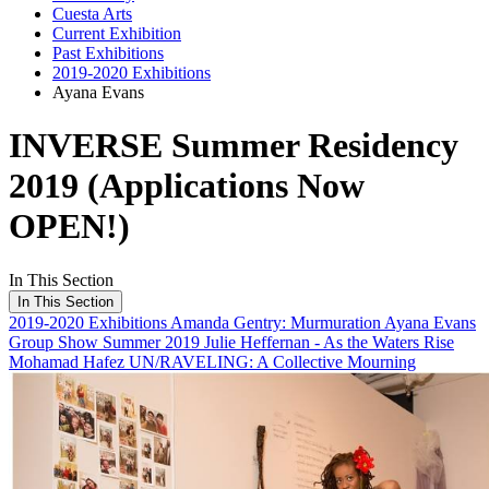
Cuesta Arts
Current Exhibition
Past Exhibitions
2019-2020 Exhibitions
Ayana Evans
INVERSE Summer Residency
2019 (Applications Now
OPEN!)
In This Section
In This Section
2019-2020 Exhibitions
Amanda Gentry: Murmuration
Ayana Evans
Group Show Summer 2019
Julie Heffernan - As the Waters Rise
Mohamad Hafez
UN/RAVELING: A Collective Mourning