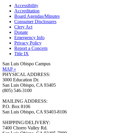
Accessibility
Accreditation
Board Agendas/Minutes
Consumer Disclosures
Clery Act
Donate
Emergency Info
Privacy Policy
Report a Concern
Title IX
San Luis Obispo Campus
MAP »
PHYSICAL ADDRESS:
3000 Education Dr.
San Luis Obispo, CA 93405
(805) 546-3100
MAILING ADDRESS:
P.O. Box 8106
San Luis Obispo, CA 93403-8106
SHIPPING/DELIVERY:
7400 Chorro Valley Rd.