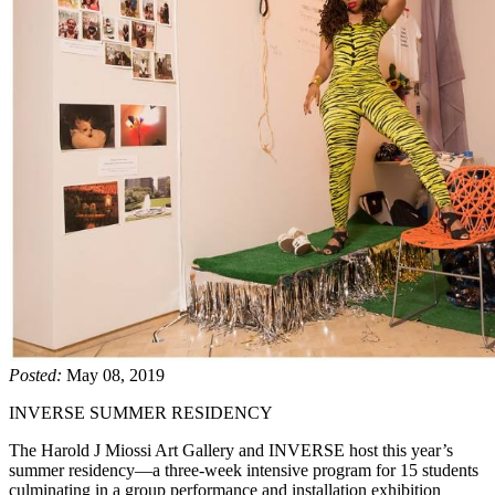
Posted:
May 08, 2019
INVERSE SUMMER RESIDENCY
The Harold J Miossi Art Gallery and INVERSE host this year’s
summer residency—a three-week intensive program for 15 students
culminating in a group performance and installation exhibition