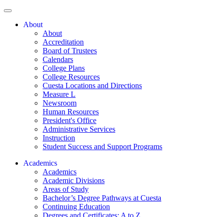
About
About
Accreditation
Board of Trustees
Calendars
College Plans
College Resources
Cuesta Locations and Directions
Measure L
Newsroom
Human Resources
President's Office
Administrative Services
Instruction
Student Success and Support Programs
Academics
Academics
Academic Divisions
Areas of Study
Bachelor’s Degree Pathways at Cuesta
Continuing Education
Degrees and Certificates: A to Z