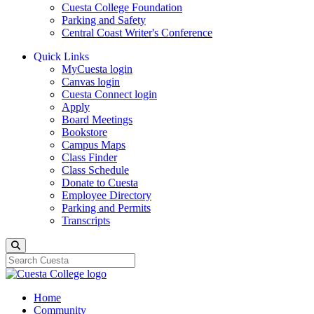
Cuesta College Foundation
Parking and Safety
Central Coast Writer's Conference
Quick Links
MyCuesta login
Canvas login
Cuesta Connect login
Apply
Board Meetings
Bookstore
Campus Maps
Class Finder
Class Schedule
Donate to Cuesta
Employee Directory
Parking and Permits
Transcripts
Search
Home
Community