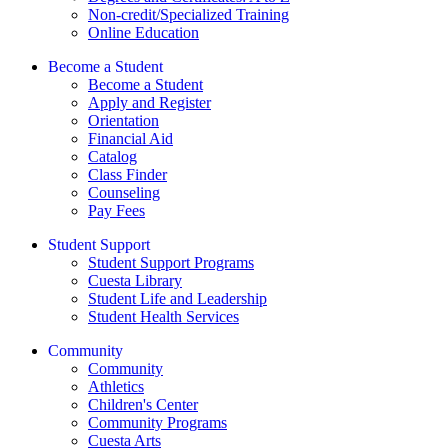
Non-credit/Specialized Training
Online Education
Become a Student
Become a Student
Apply and Register
Orientation
Financial Aid
Catalog
Class Finder
Counseling
Pay Fees
Student Support
Student Support Programs
Cuesta Library
Student Life and Leadership
Student Health Services
Community
Community
Athletics
Children's Center
Community Programs
Cuesta Arts