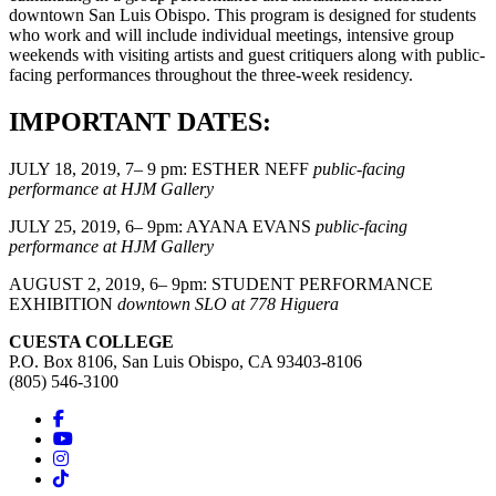
downtown San Luis Obispo. This program is designed for students
who work and will include individual meetings, intensive group
weekends with visiting artists and guest critiquers along with public-
facing performances throughout the three-week residency.
IMPORTANT DATES:
JULY 18, 2019, 7– 9 pm: ESTHER NEFF
public-facing
performance at HJM Gallery
JULY 25, 2019, 6– 9pm: AYANA EVANS
public-facing
performance at HJM Gallery
AUGUST 2, 2019, 6– 9pm: STUDENT PERFORMANCE
EXHIBITION
downtown SLO at 778 Higuera
CUESTA COLLEGE
P.O. Box 8106, San Luis Obispo, CA 93403-8106
(805) 546-3100