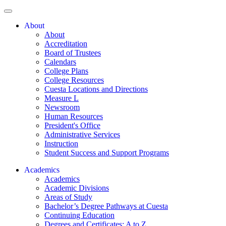
About
About
Accreditation
Board of Trustees
Calendars
College Plans
College Resources
Cuesta Locations and Directions
Measure L
Newsroom
Human Resources
President's Office
Administrative Services
Instruction
Student Success and Support Programs
Academics
Academics
Academic Divisions
Areas of Study
Bachelor’s Degree Pathways at Cuesta
Continuing Education
Degrees and Certificates: A to Z