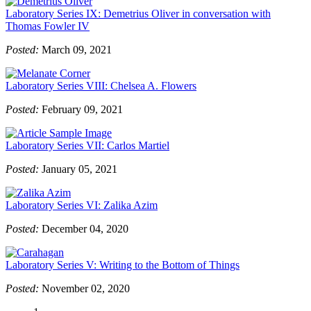
Laboratory Series IX: Demetrius Oliver in conversation with
Thomas Fowler IV
Posted:
March 09, 2021
Laboratory Series VIII: Chelsea A. Flowers
Posted:
February 09, 2021
Laboratory Series VII: Carlos Martiel
Posted:
January 05, 2021
Laboratory Series VI: Zalika Azim
Posted:
December 04, 2020
Laboratory Series V: Writing to the Bottom of Things
Posted:
November 02, 2020