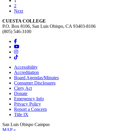
(current)
1
2
Next
CUESTA COLLEGE
P.O. Box 8106, San Luis Obispo, CA 93403-8106
(805) 546-3100
Accessibility
Accreditation
Board Agendas/Minutes
Consumer Disclosures
Clery Act
Donate
Emergency Info
Privacy Policy
Report a Concern
Title IX
San Luis Obispo Campus
MAP »