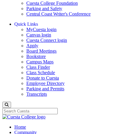
Cuesta College Foundation
Parking and Safety
Central Coast Writer's Conference
Quick Links
MyCuesta login
Canvas login
Cuesta Connect login
Apply
Board Meetings
Bookstore
Campus Maps
Class Finder
Class Schedule
Donate to Cuesta
Employee Directory
Parking and Permits
Transcripts
Search
Home
Community