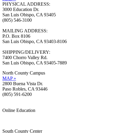
PHYSICAL ADDRESS:
3000 Education Dr.
San Luis Obispo, CA 93405
(805) 546-3100
MAILING ADDRESS:
P.O. Box 8106
San Luis Obispo, CA 93403-8106
SHIPPING/DELIVERY:
7400 Chorro Valley Rd.
San Luis Obispo, CA 93405-7889
North County Campus
MAP »
2800 Buena Vista Dr.
Paso Robles, CA 93446
(805) 591-6200
Online Education
Information »
Support »
South County Center