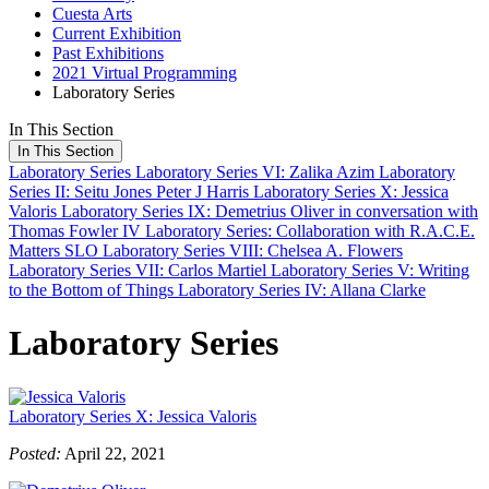
Cuesta Arts
Current Exhibition
Past Exhibitions
2021 Virtual Programming
Laboratory Series
In This Section
In This Section
Laboratory Series
Laboratory Series VI: Zalika Azim
Laboratory
Series II: Seitu Jones
Peter J Harris
Laboratory Series X: Jessica
Valoris
Laboratory Series IX: Demetrius Oliver in conversation with
Thomas Fowler IV
Laboratory Series: Collaboration with R.A.C.E.
Matters SLO
Laboratory Series VIII: Chelsea A. Flowers
Laboratory Series VII: Carlos Martiel
Laboratory Series V: Writing
to the Bottom of Things
Laboratory Series IV: Allana Clarke
Laboratory Series
Laboratory Series X: Jessica Valoris
Posted:
April 22, 2021