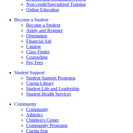
Non-credit/Specialized Training
Online Education
Become a Student
Become a Student
Apply and Register
Orientation
Financial Aid
Catalog
Class Finder
Counseling
Pay Fees
Student Support
Student Support Programs
Cuesta Library
Student Life and Leadership
Student Health Services
Community
Community
Athletics
Children's Center
Community Programs
Cuesta Arts