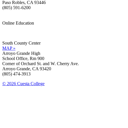
Paso Robles, CA 93446
(805) 591-6200
Online Education
Information »
Support »
South County Center
MAP »
Arroyo Grande High
School Office, Rm 900
Corner of Orchard St. and W. Cherry Ave.
Arroyo Grande, CA 93420
(805) 474-3913
© 2026 Cuesta College