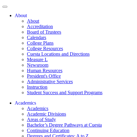
About
About
Accreditation
Board of Trustees
Calendars
College Plans
College Resources
Cuesta Locations and Directions
Measure L
Newsroom
Human Resources
President's Office
Administrative Services
Instruction
Student Success and Support Programs
Academics
Academics
Academic Divisions
Areas of Study
Bachelor’s Degree Pathways at Cuesta
Continuing Education
Degrees and Certificates: A to Z