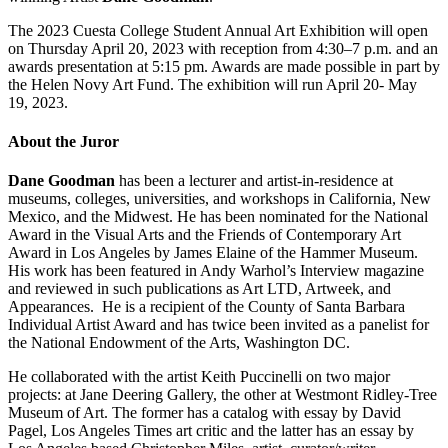
The 2023 Cuesta College Student Annual Art Exhibition will open
on Thursday April 20, 2023 with reception from 4:30–7 p.m. and an
awards presentation at 5:15 pm. Awards are made possible in part by
the Helen Novy Art Fund. The exhibition will run April 20- May
19, 2023.
About the Juror
Dane Goodman
has been a lecturer and artist-in-residence at
museums, colleges, universities, and workshops in California, New
Mexico, and the Midwest. He has been nominated for the National
Award in the Visual Arts and the Friends of Contemporary Art
Award in Los Angeles by James Elaine of the Hammer Museum.
His work has been featured in Andy Warhol’s Interview magazine
and reviewed in such publications as Art LTD, Artweek, and
Appearances. He is a recipient of the County of Santa Barbara
Individual Artist Award and has twice been invited as a panelist for
the National Endowment of the Arts, Washington DC.
He collaborated with the artist Keith Puccinelli on two major
projects: at Jane Deering Gallery, the other at Westmont Ridley-Tree
Museum of Art. The former has a catalog with essay by David
Pagel, Los Angeles Times art critic and the latter has an essay by