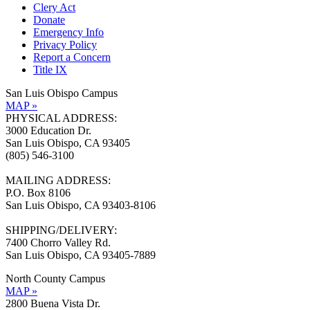
Clery Act
Donate
Emergency Info
Privacy Policy
Report a Concern
Title IX
San Luis Obispo Campus
MAP »
PHYSICAL ADDRESS:
3000 Education Dr.
San Luis Obispo, CA 93405
(805) 546-3100
MAILING ADDRESS:
P.O. Box 8106
San Luis Obispo, CA 93403-8106
SHIPPING/DELIVERY:
7400 Chorro Valley Rd.
San Luis Obispo, CA 93405-7889
North County Campus
MAP »
2800 Buena Vista Dr.