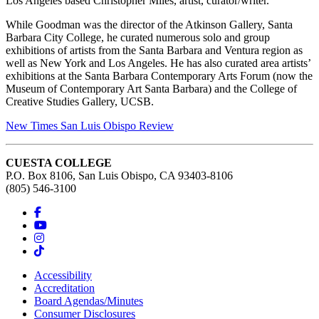
Los Angeles based Christopher Miles, artist, curator/writer.
While Goodman was the director of the Atkinson Gallery, Santa
Barbara City College, he curated numerous solo and group
exhibitions of artists from the Santa Barbara and Ventura region as
well as New York and Los Angeles. He has also curated area artists’
exhibitions at the Santa Barbara Contemporary Arts Forum (now the
Museum of Contemporary Art Santa Barbara) and the College of
Creative Studies Gallery, UCSB.
New Times San Luis Obispo Review
CUESTA COLLEGE
P.O. Box 8106, San Luis Obispo, CA 93403-8106
(805) 546-3100
Accessibility
Accreditation
Board Agendas/Minutes
Consumer Disclosures