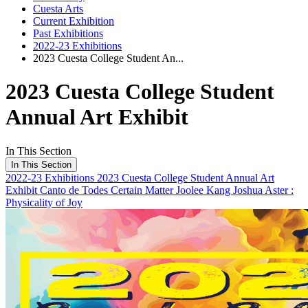
Cuesta Arts
Current Exhibition
Past Exhibitions
2022-23 Exhibitions
2023 Cuesta College Student An...
2023 Cuesta College Student
Annual Art Exhibit
In This Section
In This Section
2022-23 Exhibitions
2023 Cuesta College Student Annual Art
Exhibit
Canto de Todes
Certain Matter
Joolee Kang
Joshua Aster :
Physicality of Joy