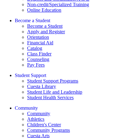
Non-credit/Specialized Training
Online Education
Become a Student
Become a Student
Apply and Register
Orientation
Financial Aid
Catalog
Class Finder
Counseling
Pay Fees
Student Support
Student Support Programs
Cuesta Library
Student Life and Leadership
Student Health Services
Community
Community
Athletics
Children's Center
Community Programs
Cuesta Arts