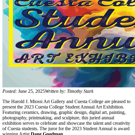
Posted:
June 25, 2025
Written by: Timothy Stark
The Harold J. Miossi Art Gallery and Cuesta College are pleased to
present the 2023 Cuesta College Student Annual Art Exhibition.
Featuring ceramics, drawing, graphic design, digital art, painting,
photography, printmaking, and sculpture, this juried annual
exhibition serves to celebrate and showcase the talent and creativity
of Cuesta students. The juror for the 2023 Student Annual is award
winning Artist
Dane Goodman
.