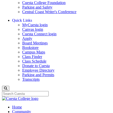
Cuesta College Foundation
Parking and Safety
Central Coast Writer's Conference
Quick Links
MyCuesta login
Canvas login
Cuesta Connect login
Apply
Board Meetings
Bookstore
Campus Maps
Class Finder
Class Schedule
Donate to Cuesta
Employee Directory
Parking and Permits
Transcripts
Search
Home
Community