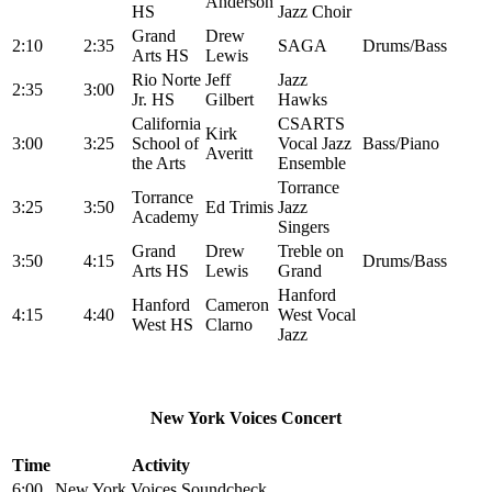
Anderson
HS
Jazz Choir
Grand
Drew
2:10
2:35
SAGA
Drums/Bass
Arts HS
Lewis
Rio Norte
Jeff
Jazz
2:35
3:00
Jr. HS
Gilbert
Hawks
California
CSARTS
Kirk
3:00
3:25
School of
Vocal Jazz
Bass/Piano
Averitt
the Arts
Ensemble
Torrance
Torrance
3:25
3:50
Ed Trimis
Jazz
Academy
Singers
Grand
Drew
Treble on
3:50
4:15
Drums/Bass
Arts HS
Lewis
Grand
Hanford
Hanford
Cameron
4:15
4:40
West Vocal
West HS
Clarno
Jazz
New York Voices Concert
Time
Activity
6:00
New York Voices Soundcheck