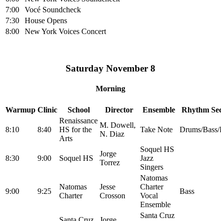
7:00
Vocé Soundcheck
7:30
House Opens
8:00
New York Voices Concert
Saturday November 8
Morning
Warmup
Clinic
School
Director
Ensemble
Rhythm Sec
Renaissance
M. Dowell,
8:10
8:40
HS for the
Take Note
Drums/Bass/
N. Diaz
Arts
Soquel HS
Jorge
8:30
9:00
Soquel HS
Jazz
Torrez
Singers
Natomas
Natomas
Jesse
Charter
9:00
9:25
Bass
Charter
Crosson
Vocal
Ensemble
Santa Cruz
Santa Cruz
Jorge