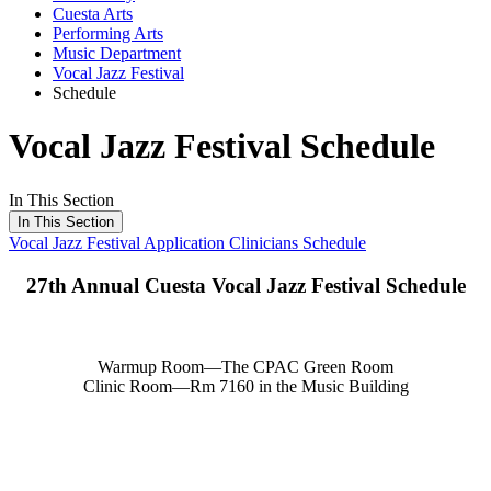
Cuesta Arts
Performing Arts
Music Department
Vocal Jazz Festival
Schedule
Vocal Jazz Festival Schedule
In This Section
In This Section
Vocal Jazz Festival
Application
Clinicians
Schedule
27th Annual Cuesta Vocal Jazz Festival Schedule
Warmup Room—The CPAC Green Room
Clinic Room—Rm 7160 in the Music Building