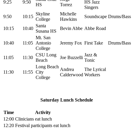
9:25
9:50
HS Jazz
HS
Torrez
Singers
Skyline
Michelle
9:50
10:15
Soundscape
Drums/Bass
College
Hawkins
Santa
10:15
10:40
Bevin Abbe
Abbe Road
Susana HS
Mt. San
10:40
11:05
Antonio
Jeremy Fox
First Take
Drums/Bass
College
CSU Long
Jazz &
11:05
11:30
Joe Buzzelli
Beach
Tonic
Long Beach
Andrea
The Lyrical
11:30
11:55
City
Calderwood
Workers
College
Saturday Lunch Schedule
Time
Activity
12:00
Clinicians eat lunch
12:20
Festival participants eat lunch