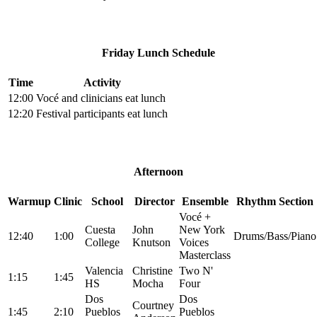
Friday Lunch Schedule
Time
Activity
12:00
Vocé and clinicians eat lunch
12:20
Festival participants eat lunch
Afternoon
Warmup
Clinic
School
Director
Ensemble
Rhythm Section
Vocé +
Cuesta
John
New York
12:40
1:00
Drums/Bass/Piano
College
Knutson
Voices
Masterclass
Valencia
Christine
Two N'
1:15
1:45
HS
Mocha
Four
Dos
Dos
Courtney
1:45
2:10
Pueblos
Pueblos