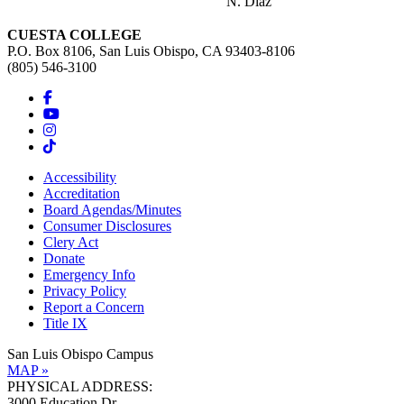
N. Diaz
CUESTA COLLEGE
P.O. Box 8106, San Luis Obispo, CA 93403-8106
(805) 546-3100
Accessibility
Accreditation
Board Agendas/Minutes
Consumer Disclosures
Clery Act
Donate
Emergency Info
Privacy Policy
Report a Concern
Title IX
San Luis Obispo Campus
MAP »
PHYSICAL ADDRESS:
3000 Education Dr.