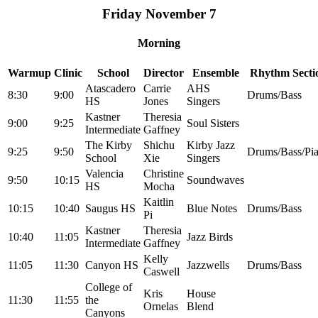
Friday November 7
Morning
Warmup
Clinic
School
Director
Ensemble
Rhythm Secti
Atascadero
Carrie
AHS
8:30
9:00
Drums/Bass
HS
Jones
Singers
Kastner
Theresia
9:00
9:25
Soul Sisters
Intermediate
Gaffney
The Kirby
Shichu
Kirby Jazz
9:25
9:50
Drums/Bass/Pi
School
Xie
Singers
Valencia
Christine
9:50
10:15
Soundwaves
HS
Mocha
Kaitlin
10:15
10:40
Saugus HS
Blue Notes
Drums/Bass
Pi
Kastner
Theresia
10:40
11:05
Jazz Birds
Intermediate
Gaffney
Kelly
11:05
11:30
Canyon HS
Jazzwells
Drums/Bass
Caswell
College of
Kris
House
11:30
11:55
the
Ornelas
Blend
Canyons