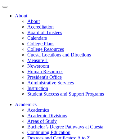
About
About
Accreditation
Board of Trustees
Calendars
College Plans
College Resources
Cuesta Locations and Directions
Measure L
Newsroom
Human Resources
President's Office
Administrative Services
Instruction
Student Success and Support Programs
Academics
Academics
Academic Divisions
Areas of Study
Bachelor’s Degree Pathways at Cuesta
Continuing Education
Degrees and Certificates: A to Z