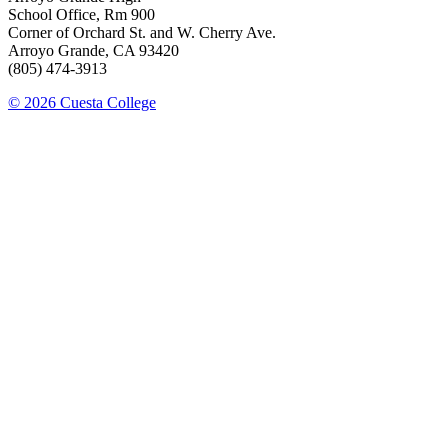
School Office, Rm 900
Corner of Orchard St. and W. Cherry Ave.
Arroyo Grande, CA 93420
(805) 474-3913
© 2026 Cuesta College