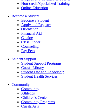
Non-credit/Specialized Training
Online Education
Become a Student
Become a Student
Apply and Register
Orientation
Financial Aid
Catalog
Class Finder
Counseling
Pay Fees
Student Support
Student Support Programs
Cuesta Library
Student Life and Leadership
Student Health Services
Community
Community
Athletics
Children's Center
Community Programs
Cuesta Arts