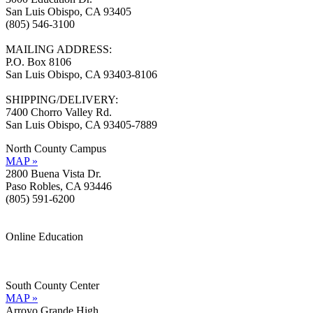
San Luis Obispo, CA 93405
(805) 546-3100
MAILING ADDRESS:
P.O. Box 8106
San Luis Obispo, CA 93403-8106
SHIPPING/DELIVERY:
7400 Chorro Valley Rd.
San Luis Obispo, CA 93405-7889
North County Campus
MAP »
2800 Buena Vista Dr.
Paso Robles, CA 93446
(805) 591-6200
Online Education
Information »
Support »
South County Center
MAP »
Arroyo Grande High