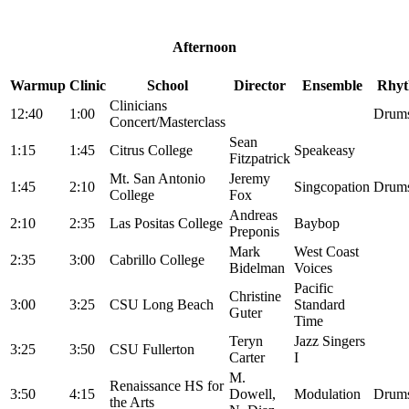
Afternoon
Warmup
Clinic
School
Director
Ensemble
Rhyt
Clinicians
12:40
1:00
Drums
Concert/Masterclass
Sean
1:15
1:45
Citrus College
Speakeasy
Fitzpatrick
Mt. San Antonio
Jeremy
1:45
2:10
Singcopation
Drums
College
Fox
Andreas
2:10
2:35
Las Positas College
Baybop
Preponis
Mark
West Coast
2:35
3:00
Cabrillo College
Bidelman
Voices
Pacific
Christine
3:00
3:25
CSU Long Beach
Standard
Guter
Time
Teryn
Jazz Singers
3:25
3:50
CSU Fullerton
Carter
I
M.
Renaissance HS for
3:50
4:15
Dowell,
Modulation
Drums
the Arts