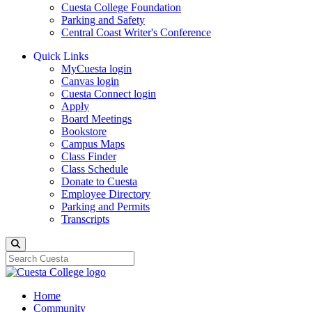
Cuesta College Foundation
Parking and Safety
Central Coast Writer's Conference
Quick Links
MyCuesta login
Canvas login
Cuesta Connect login
Apply
Board Meetings
Bookstore
Campus Maps
Class Finder
Class Schedule
Donate to Cuesta
Employee Directory
Parking and Permits
Transcripts
Search
Home
Community