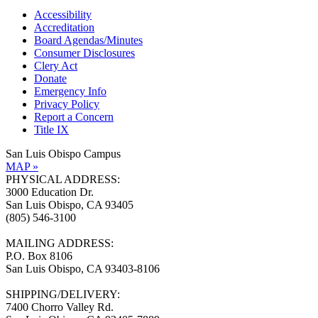
Accessibility
Accreditation
Board Agendas/Minutes
Consumer Disclosures
Clery Act
Donate
Emergency Info
Privacy Policy
Report a Concern
Title IX
San Luis Obispo Campus
MAP »
PHYSICAL ADDRESS:
3000 Education Dr.
San Luis Obispo, CA 93405
(805) 546-3100
MAILING ADDRESS:
P.O. Box 8106
San Luis Obispo, CA 93403-8106
SHIPPING/DELIVERY:
7400 Chorro Valley Rd.