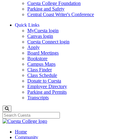
Cuesta College Foundation
Parking and Safety
Central Coast Writer's Conference
Quick Links
MyCuesta login
Canvas login
Cuesta Connect login
Apply
Board Meetings
Bookstore
Campus Maps
Class Finder
Class Schedule
Donate to Cuesta
Employee Directory
Parking and Permits
Transcripts
Search
Home
Community