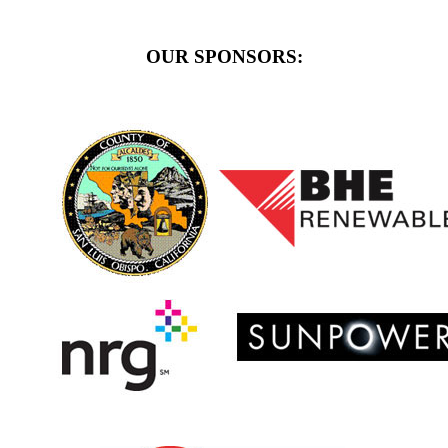
OUR SPONSORS: