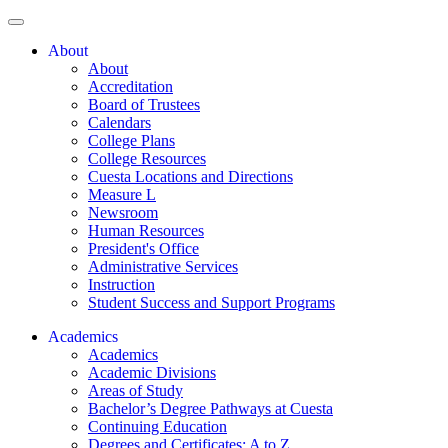
About
About
Accreditation
Board of Trustees
Calendars
College Plans
College Resources
Cuesta Locations and Directions
Measure L
Newsroom
Human Resources
President's Office
Administrative Services
Instruction
Student Success and Support Programs
Academics
Academics
Academic Divisions
Areas of Study
Bachelor’s Degree Pathways at Cuesta
Continuing Education
Degrees and Certificates: A to Z