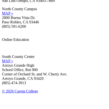
San Luis Obispo, CA 93405-7889
North County Campus
MAP »
2800 Buena Vista Dr.
Paso Robles, CA 93446
(805) 591-6200
Online Education
Information »
Support »
South County Center
MAP »
Arroyo Grande High
School Office, Rm 900
Corner of Orchard St. and W. Cherry Ave.
Arroyo Grande, CA 93420
(805) 474-3913
© 2026 Cuesta College