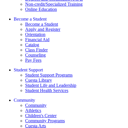
Non-credit/Specialized Training
Online Education
Become a Student
Become a Student
Apply and Register
Orientation
Financial Aid
Catalog
Class Finder
Counseling
Pay Fees
Student Support
Student Support Programs
Cuesta Library
Student Life and Leadership
Student Health Services
Community
Community
Athletics
Children's Center
Community Programs
Cuesta Arts