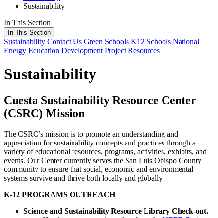
Sustainability
In This Section
In This Section
Sustainability
Contact Us
Green Schools
K12 Schools
National
Energy Education Development Project
Resources
Sustainability
Cuesta Sustainability Resource Center
(CSRC) Mission
The CSRC’s mission is to promote an understanding and
appreciation for sustainability concepts and practices through a
variety of educational resources, programs, activities, exhibits, and
events. Our Center currently serves the San Luis Obispo County
community to ensure that social, economic and environmental
systems survive and thrive both locally and globally.
K-12 PROGRAMS OUTREACH
Science and Sustainability Resource Library Check-out.