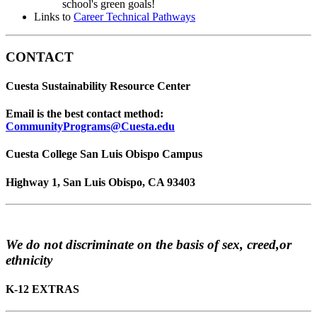
school's green goals!
Links to
Career Technical Pathways
CONTACT
Cuesta Sustainability Resource Center
Email is the best contact method:
CommunityPrograms@Cuesta.edu
Cuesta College San Luis Obispo Campus
Highway 1, San Luis Obispo, CA 93403
We do not discriminate on the basis of sex, creed,or
ethnicity
K-12 EXTRAS