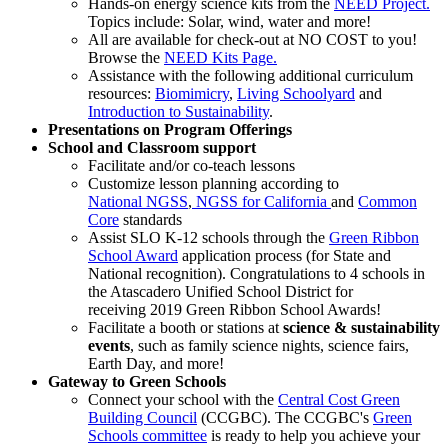
Hands-on energy science kits from the
NEED Project.
Topics include: Solar, wind, water and more!
All are available for check-out at NO COST to you!
Browse the
NEED Kits Page.
Assistance with the following additional curriculum
resources:
Biomimicry
,
Living Schoolyard
and
Introduction to Sustainability
.
Presentations on Program Offerings
School and Classroom support
Facilitate and/or co-teach lessons
Customize lesson planning according to
National NGSS
,
NGSS for California
and
Common
Core
standards
Assist SLO K-12 schools through the
Green Ribbon
School Award
application process (for State and
National recognition). Congratulations to 4 schools in
the Atascadero Unified School District for
receiving 2019 Green Ribbon School Awards!
Facilitate a booth or stations at
science & sustainability
events
, such as family science nights, science fairs,
Earth Day, and more!
Gateway to Green Schools
Connect your school with the
Central Cost Green
Building Council
(CCGBC). The CCGBC's
Green
Schools committee
is ready to help you achieve your