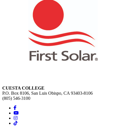
CUESTA COLLEGE
P.O. Box 8106, San Luis Obispo, CA 93403-8106
(805) 546-3100