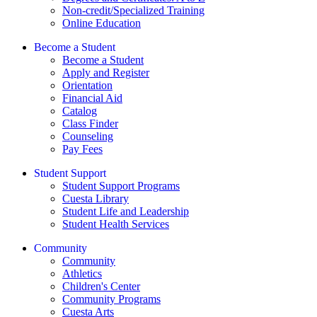
Non-credit/Specialized Training
Online Education
Become a Student
Become a Student
Apply and Register
Orientation
Financial Aid
Catalog
Class Finder
Counseling
Pay Fees
Student Support
Student Support Programs
Cuesta Library
Student Life and Leadership
Student Health Services
Community
Community
Athletics
Children's Center
Community Programs
Cuesta Arts