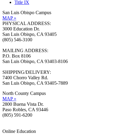
Title IX
San Luis Obispo Campus
MAP »
PHYSICAL ADDRESS:
3000 Education Dr.
San Luis Obispo, CA 93405
(805) 546-3100
MAILING ADDRESS:
P.O. Box 8106
San Luis Obispo, CA 93403-8106
SHIPPING/DELIVERY:
7400 Chorro Valley Rd.
San Luis Obispo, CA 93405-7889
North County Campus
MAP »
2800 Buena Vista Dr.
Paso Robles, CA 93446
(805) 591-6200
Online Education