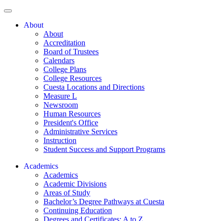
About
About
Accreditation
Board of Trustees
Calendars
College Plans
College Resources
Cuesta Locations and Directions
Measure L
Newsroom
Human Resources
President's Office
Administrative Services
Instruction
Student Success and Support Programs
Academics
Academics
Academic Divisions
Areas of Study
Bachelor’s Degree Pathways at Cuesta
Continuing Education
Degrees and Certificates: A to Z