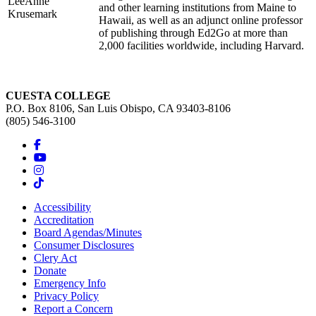
LeeAnne
and other learning institutions from Maine to
Krusemark
Hawaii, as well as an adjunct online professor
of publishing through Ed2Go at more than
2,000 facilities worldwide, including Harvard.
CUESTA COLLEGE
P.O. Box 8106, San Luis Obispo, CA 93403-8106
(805) 546-3100
Accessibility
Accreditation
Board Agendas/Minutes
Consumer Disclosures
Clery Act
Donate
Emergency Info
Privacy Policy
Report a Concern