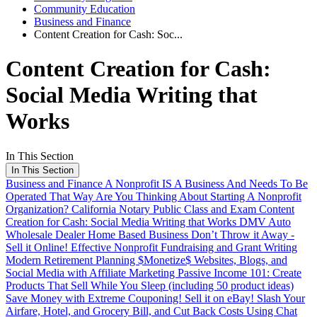
Community Education
Business and Finance
Content Creation for Cash: Soc...
Content Creation for Cash:
Social Media Writing that
Works
In This Section
In This Section
Business and Finance
A Nonprofit IS A Business And Needs To Be
Operated That Way
Are You Thinking About Starting A Nonprofit
Organization?
California Notary Public Class and Exam
Content
Creation for Cash: Social Media Writing that Works
DMV Auto
Wholesale Dealer Home Based Business
Don’t Throw it Away -
Sell it Online!
Effective Nonprofit Fundraising and Grant Writing
Modern Retirement Planning
$Monetize$ Websites, Blogs, and
Social Media with Affiliate Marketing
Passive Income 101: Create
Products That Sell While You Sleep (including 50 product ideas)
Save Money with Extreme Couponing!
Sell it on eBay!
Slash Your
Airfare, Hotel, and Grocery Bill, and Cut Back Costs Using Chat