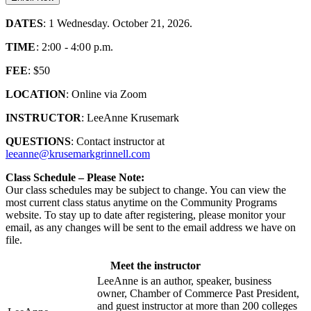
DATES
: 1 Wednesday. October 21, 2026.
TIME
: 2:00 - 4:00 p.m.
FEE
: $50
LOCATION
: Online via Zoom
INSTRUCTOR
: LeeAnne Krusemark
QUESTIONS
: Contact instructor at
leeanne@krusemarkgrinnell.com
Class Schedule – Please Note:
Our class schedules may be subject to change. You can view the
most current class status anytime on the Community Programs
website. To stay up to date after registering, please monitor your
email, as any changes will be sent to the email address we have on
file.
Meet the instructor
LeeAnne is an author, speaker, business
owner, Chamber of Commerce Past President,
and guest instructor at more than 200 colleges