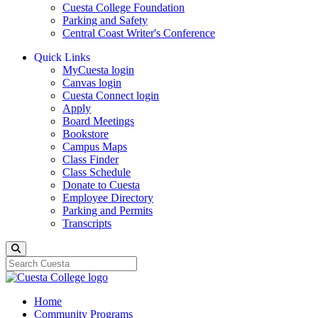
Cuesta College Foundation
Parking and Safety
Central Coast Writer's Conference
Quick Links
MyCuesta login
Canvas login
Cuesta Connect login
Apply
Board Meetings
Bookstore
Campus Maps
Class Finder
Class Schedule
Donate to Cuesta
Employee Directory
Parking and Permits
Transcripts
Search
Home
Community Programs