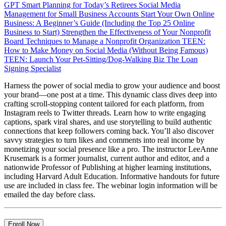
GPT
Smart Planning for Today’s Retirees
Social Media
Management for Small Business Accounts
Start Your Own Online
Business: A Beginner’s Guide (Including the Top 25 Online
Business to Start)
Strengthen the Effectiveness of Your Nonprofit
Board
Techniques to Manage a Nonprofit Organization
TEEN:
How to Make Money on Social Media (Without Being Famous)
TEEN: Launch Your Pet-Sitting/Dog-Walking Biz
The Loan
Signing Specialist
Harness the power of social media to grow your audience and boost
your brand—one post at a time. This dynamic class dives deep into
crafting scroll-stopping content tailored for each platform, from
Instagram reels to Twitter threads. Learn how to write engaging
captions, spark viral shares, and use storytelling to build authentic
connections that keep followers coming back. You’ll also discover
savvy strategies to turn likes and comments into real income by
monetizing your social presence like a pro. The instructor LeeAnne
Krusemark is a former journalist, current author and editor, and a
nationwide Professor of Publishing at higher learning institutions,
including Harvard Adult Education. Informative handouts for future
use are included in class fee. The webinar login information will be
emailed the day before class.
Enroll Now