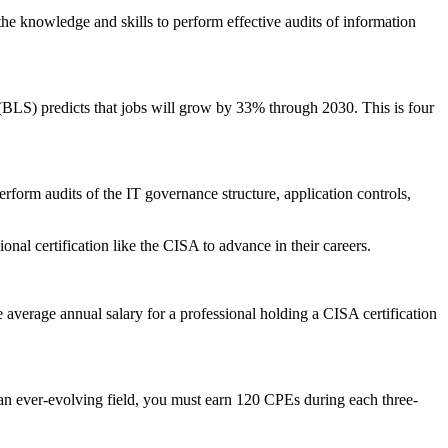
he knowledge and skills to perform effective audits of information
 (BLS) predicts that jobs will grow by 33% through 2030. This is four
rform audits of the IT governance structure, application controls,
nal certification like the CISA to advance in their careers.
 average annual salary for a professional holding a CISA certification
in an ever-evolving field, you must earn 120 CPEs during each three-