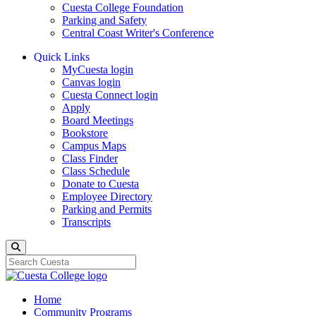
Cuesta College Foundation
Parking and Safety
Central Coast Writer's Conference
Quick Links
MyCuesta login
Canvas login
Cuesta Connect login
Apply
Board Meetings
Bookstore
Campus Maps
Class Finder
Class Schedule
Donate to Cuesta
Employee Directory
Parking and Permits
Transcripts
Search
Home
Community Programs