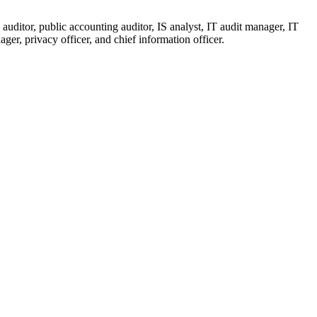
auditor, public accounting auditor, IS analyst, IT audit manager, IT
ger, privacy officer, and chief information officer.