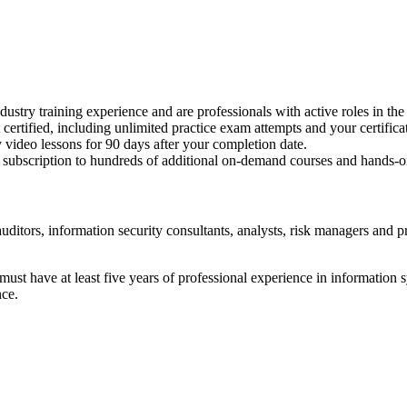
dustry training experience and are professionals with active roles in the
 certified, including unlimited practice exam attempts and your certific
 video lessons for 90 days after your completion date.
 subscription to hundreds of additional on-demand courses and hands-o
uditors, information security consultants, analysts, risk managers and pr
t have at least five years of professional experience in information sys
nce.