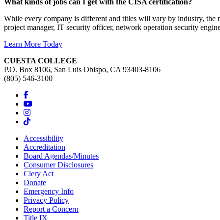
What kinds of jobs can I get with the CISA certification?
While every company is different and titles will vary by industry, the
project manager, IT security officer, network operation security engine
Learn More Today
CUESTA COLLEGE
P.O. Box 8106, San Luis Obispo, CA 93403-8106
(805) 546-3100
Accessibility
Accreditation
Board Agendas/Minutes
Consumer Disclosures
Clery Act
Donate
Emergency Info
Privacy Policy
Report a Concern
Title IX