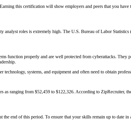
rning this certification will show employers and peers that you have t
y analyst roles is extremely high. The U.S. Bureau of Labor Statistics
ems function properly and are well protected from cyberattacks. They pe
adership.
er technology, systems, and equipment and often need to obtain professio
ders as ranging from $52,459 to $122,326. According to ZipRecruiter, the
 at the end of this period. To ensure that your skills remain up to date 