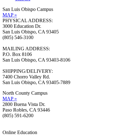
San Luis Obispo Campus
MAP »
PHYSICAL ADDRESS:
3000 Education Dr.
San Luis Obispo, CA 93405
(805) 546-3100
MAILING ADDRESS:
P.O. Box 8106
San Luis Obispo, CA 93403-8106
SHIPPING/DELIVERY:
7400 Chorro Valley Rd.
San Luis Obispo, CA 93405-7889
North County Campus
MAP »
2800 Buena Vista Dr.
Paso Robles, CA 93446
(805) 591-6200
Online Education
Information »