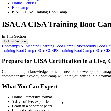
Online Courses
Bootcamps
ISACA CISA Training Boot Camp
ISACA CISA Training Boot Ca
In This Section
In This Section
Bootcamps
AI Machine Learning Boot Camp
Cybersecurity Boot C
Training Boot Camp
(ISC)² CCSP® Training Boot Camp
(ISC)² CI
Prepare for CISA Certification in a Live,
Gain the in-depth knowledge and skills needed to develop and manage p
comprehensive five-day boot camp will help you better audit informa
What You Can Expect
Online, immersive format
5 days of live, expert-led training
Learn in a cohort of peers
Limited seats per session