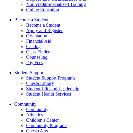
Non-credit/Specialized Training
Online Education
Become a Student
Become a Student
Apply and Register
Orientation
Financial Aid
Catalog
Class Finder
Counseling
Pay Fees
Student Support
Student Support Programs
Cuesta Library
Student Life and Leadership
Student Health Services
Community
Community
Athletics
Children's Center
Community Programs
Cuesta Arts