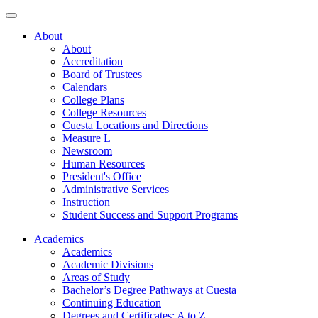
About
About
Accreditation
Board of Trustees
Calendars
College Plans
College Resources
Cuesta Locations and Directions
Measure L
Newsroom
Human Resources
President's Office
Administrative Services
Instruction
Student Success and Support Programs
Academics
Academics
Academic Divisions
Areas of Study
Bachelor’s Degree Pathways at Cuesta
Continuing Education
Degrees and Certificates: A to Z