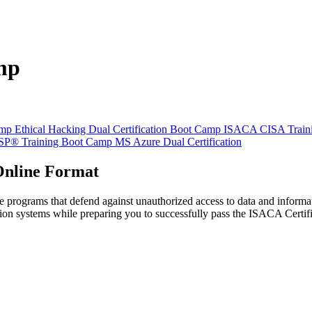
mp
amp
Ethical Hacking Dual Certification Boot Camp
ISACA CISA Train
SSP® Training Boot Camp
MS Azure Dual Certification
 Online Format
rograms that defend against unauthorized access to data and informatio
tion systems while preparing you to successfully pass the ISACA Cert