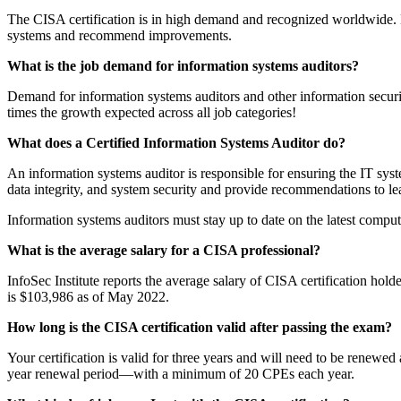
The CISA certification is in high demand and recognized worldwide. Ea
systems and recommend improvements.
What is the job demand for information systems auditors?
Demand for information systems auditors and other information securit
times the growth expected across all job categories!
What does a Certified Information Systems Auditor do?
An information systems auditor is responsible for ensuring the IT syst
data integrity, and system security and provide recommendations to le
Information systems auditors must stay up to date on the latest comput
What is the average salary for a CISA professional?
InfoSec Institute reports the average salary of CISA certification hol
is $103,986 as of May 2022.
How long is the CISA certification valid after passing the exam?
Your certification is valid for three years and will need to be renewed
year renewal period—with a minimum of 20 CPEs each year.