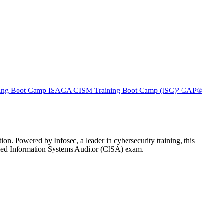
ing Boot Camp
ISACA CISM Training Boot Camp
(ISC)² CAP®
n. Powered by Infosec, a leader in cybersecurity training, this
ified Information Systems Auditor (CISA) exam.