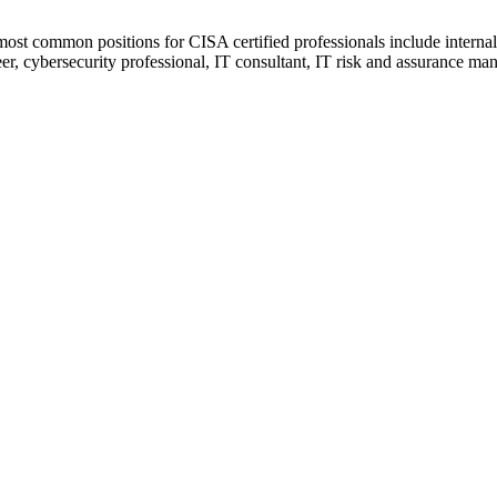
 most common positions for CISA certified professionals include internal 
er, cybersecurity professional, IT consultant, IT risk and assurance mana