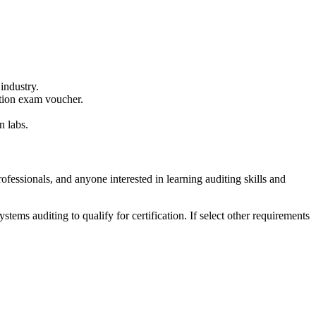
 industry.
ation exam voucher.
n labs.
ofessionals, and anyone interested in learning auditing skills and
tems auditing to qualify for certification. If select other requirements