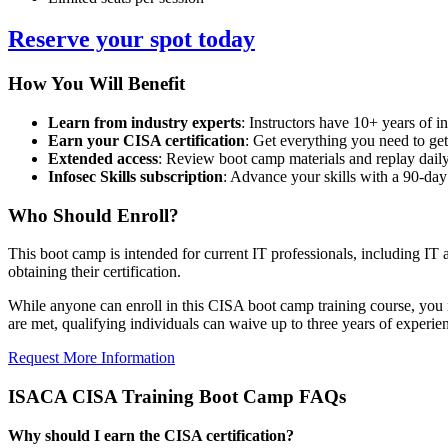
Reserve your spot today
How You Will Benefit
Learn from industry experts
: Instructors have 10+ years of in
Earn your CISA certification
: Get everything you need to get
Extended access
: Review boot camp materials and replay daily
Infosec Skills subscription
: Advance your skills with a 90-day
Who Should Enroll?
This boot camp is intended for current IT professionals, including IT a
obtaining their certification.
While anyone can enroll in this CISA boot camp training course, you mus
are met, qualifying individuals can waive up to three years of experie
Request More Information
ISACA CISA Training Boot Camp FAQs
Why should I earn the CISA certification?