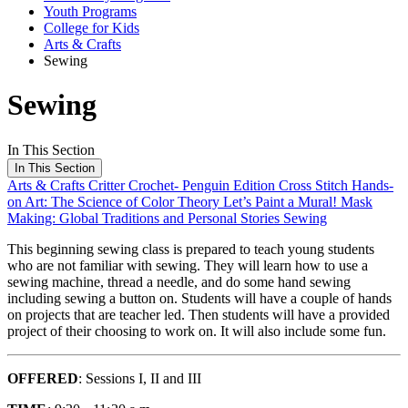
Youth Programs
College for Kids
Arts & Crafts
Sewing
Sewing
In This Section
In This Section
Arts & Crafts
Critter Crochet- Penguin Edition
Cross Stitch
Hands-
on Art: The Science of Color Theory
Let’s Paint a Mural!
Mask
Making: Global Traditions and Personal Stories
Sewing
This beginning sewing class is prepared to teach young students
who are not familiar with sewing. They will learn how to use a
sewing machine, thread a needle, and do some hand sewing
including sewing a button on. Students will have a couple of hands
on projects that are teacher led. Then students will have a provided
project of their choosing to work on. It will also include some fun.
OFFERED
: Sessions I, II and III