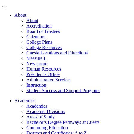
About
About
Accreditation
Board of Trustees
Calendars
College Plans
College Resources
Cuesta Locations and Directions
Measure L
Newsroom
Human Resources
President's Office
Administrative Services
Instruction
Student Success and Support Programs
Academics
Academics
Academic Divisions
Areas of Study
Bachelor’s Degree Pathways at Cuesta
Continuing Education
Degrees and Certificates: A to Z