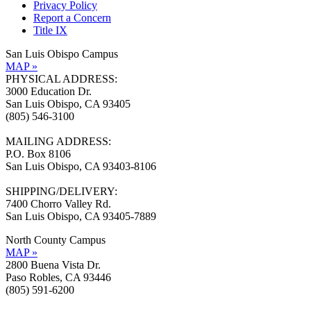
Privacy Policy
Report a Concern
Title IX
San Luis Obispo Campus
MAP »
PHYSICAL ADDRESS:
3000 Education Dr.
San Luis Obispo, CA 93405
(805) 546-3100
MAILING ADDRESS:
P.O. Box 8106
San Luis Obispo, CA 93403-8106
SHIPPING/DELIVERY:
7400 Chorro Valley Rd.
San Luis Obispo, CA 93405-7889
North County Campus
MAP »
2800 Buena Vista Dr.
Paso Robles, CA 93446
(805) 591-6200