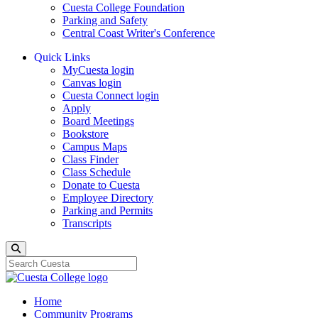
Cuesta College Foundation
Parking and Safety
Central Coast Writer's Conference
Quick Links
MyCuesta login
Canvas login
Cuesta Connect login
Apply
Board Meetings
Bookstore
Campus Maps
Class Finder
Class Schedule
Donate to Cuesta
Employee Directory
Parking and Permits
Transcripts
Search
Home
Community Programs