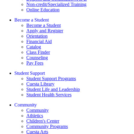
Non-credit/Specialized Training
Online Education
Become a Student
Become a Student
Apply and Register
Orientation
Financial Aid
Catalog
Class Finder
Counseling
Pay Fees
Student Support
Student Support Programs
Cuesta Library
Student Life and Leadership
Student Health Services
Community
Community
Athletics
Children's Center
Community Programs
Cuesta Arts