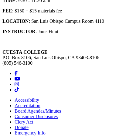
TIME
: 9:30 - 11:20 a.m.
FEE
: $150 + $15 materials fee
LOCATION
: San Luis Obispo Campus Room 4110
INSTRUCTOR
: Janis Hunt
CUESTA COLLEGE
P.O. Box 8106, San Luis Obispo, CA 93403-8106
(805) 546-3100
Accessibility
Accreditation
Board Agendas/Minutes
Consumer Disclosures
Clery Act
Donate
Emergency Info