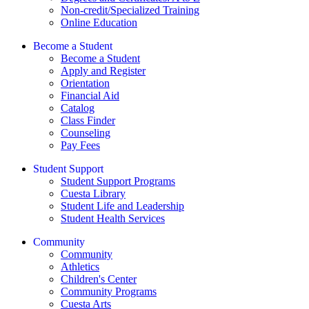
Non-credit/Specialized Training
Online Education
Become a Student
Become a Student
Apply and Register
Orientation
Financial Aid
Catalog
Class Finder
Counseling
Pay Fees
Student Support
Student Support Programs
Cuesta Library
Student Life and Leadership
Student Health Services
Community
Community
Athletics
Children's Center
Community Programs
Cuesta Arts