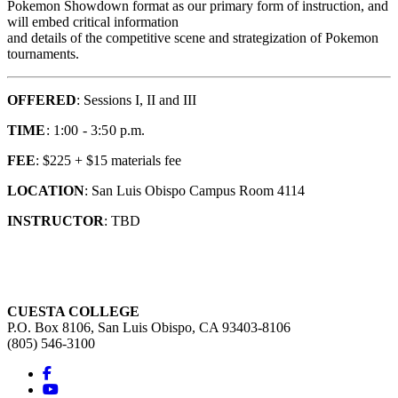
Pokemon Showdown format as our primary form of instruction, and
will embed critical information
and details of the competitive scene and strategization of Pokemon
tournaments.
OFFERED
: Sessions I, II and III
TIME
: 1:00 - 3:50 p.m.
FEE
: $225 + $15 materials fee
LOCATION
: San Luis Obispo Campus Room 4114
INSTRUCTOR
: TBD
CUESTA COLLEGE
P.O. Box 8106, San Luis Obispo, CA 93403-8106
(805) 546-3100