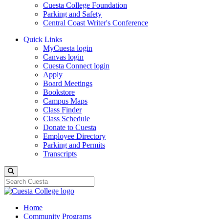
Cuesta College Foundation
Parking and Safety
Central Coast Writer's Conference
Quick Links
MyCuesta login
Canvas login
Cuesta Connect login
Apply
Board Meetings
Bookstore
Campus Maps
Class Finder
Class Schedule
Donate to Cuesta
Employee Directory
Parking and Permits
Transcripts
Search
Home
Community Programs