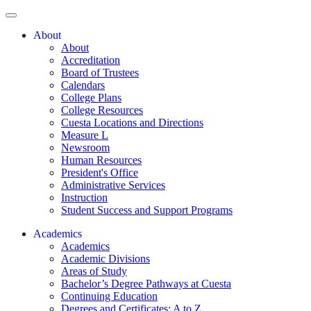
About
About
Accreditation
Board of Trustees
Calendars
College Plans
College Resources
Cuesta Locations and Directions
Measure L
Newsroom
Human Resources
President's Office
Administrative Services
Instruction
Student Success and Support Programs
Academics
Academics
Academic Divisions
Areas of Study
Bachelor’s Degree Pathways at Cuesta
Continuing Education
Degrees and Certificates: A to Z