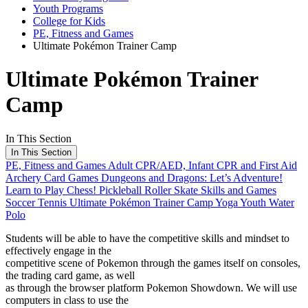
Youth Programs
College for Kids
PE, Fitness and Games
Ultimate Pokémon Trainer Camp
Ultimate Pokémon Trainer
Camp
In This Section
In This Section
PE, Fitness and Games
Adult CPR/AED, Infant CPR and First Aid
Archery
Card Games
Dungeons and Dragons: Let’s Adventure!
Learn to Play Chess!
Pickleball
Roller Skate Skills and Games
Soccer
Tennis
Ultimate Pokémon Trainer Camp
Yoga
Youth Water
Polo
Students will be able to have the competitive skills and mindset to
effectively engage in the
competitive scene of Pokemon through the games itself on consoles,
the trading card game, as well
as through the browser platform Pokemon Showdown. We will use
computers in class to use the