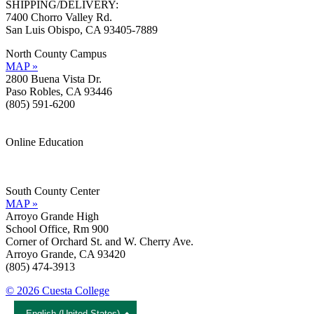
SHIPPING/DELIVERY:
7400 Chorro Valley Rd.
San Luis Obispo, CA 93405-7889
North County Campus
MAP »
2800 Buena Vista Dr.
Paso Robles, CA 93446
(805) 591-6200
Online Education
Information »
Support »
South County Center
MAP »
Arroyo Grande High
School Office, Rm 900
Corner of Orchard St. and W. Cherry Ave.
Arroyo Grande, CA 93420
(805) 474-3913
© 2026 Cuesta College
English (United States)