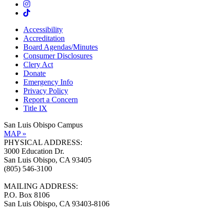
Accessibility
Accreditation
Board Agendas/Minutes
Consumer Disclosures
Clery Act
Donate
Emergency Info
Privacy Policy
Report a Concern
Title IX
San Luis Obispo Campus
MAP »
PHYSICAL ADDRESS:
3000 Education Dr.
San Luis Obispo, CA 93405
(805) 546-3100
MAILING ADDRESS:
P.O. Box 8106
San Luis Obispo, CA 93403-8106