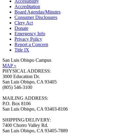
Accessibility
Accreditation
Board Agendas/Minutes
Consumer Disclosures
Clery Act
Donate
Emergency Info
Privacy Policy
Report a Concern
Title IX
San Luis Obispo Campus
MAP »
PHYSICAL ADDRESS:
3000 Education Dr.
San Luis Obispo, CA 93405
(805) 546-3100
MAILING ADDRESS:
P.O. Box 8106
San Luis Obispo, CA 93403-8106
SHIPPING/DELIVERY:
7400 Chorro Valley Rd.
San Luis Obispo, CA 93405-7889