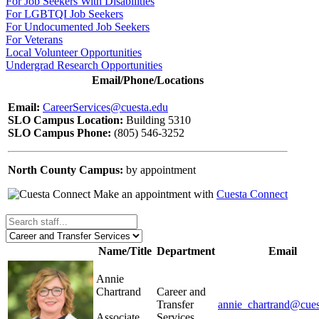
For Job Seekers With Disabilities
For LGBTQI Job Seekers
For Undocumented Job Seekers
For Veterans
Local Volunteer Opportunities
Undergrad Research Opportunities
Email/Phone/Locations
Email:
CareerServices@cuesta.edu
SLO Campus Location:
Building 5310
SLO Campus Phone:
(805) 546-3252
North County Campus:
by appointment
Make an appointment with
Cuesta Connect
Name/Title
Department
Email
Annie
Chartrand
Career and
Transfer
annie_chartrand@cues
Associate
Services