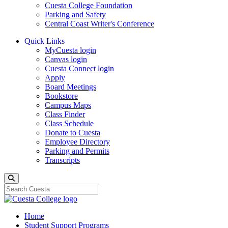
Cuesta College Foundation
Parking and Safety
Central Coast Writer's Conference
Quick Links
MyCuesta login
Canvas login
Cuesta Connect login
Apply
Board Meetings
Bookstore
Campus Maps
Class Finder
Class Schedule
Donate to Cuesta
Employee Directory
Parking and Permits
Transcripts
Search
Home
Student Support Programs