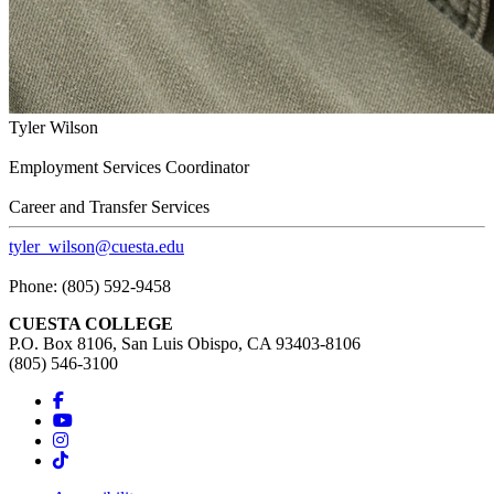
Tyler Wilson
Employment Services Coordinator
Career and Transfer Services
tyler_wilson@cuesta.edu
Phone: (805) 592-9458
CUESTA COLLEGE
P.O. Box 8106, San Luis Obispo, CA 93403-8106
(805) 546-3100