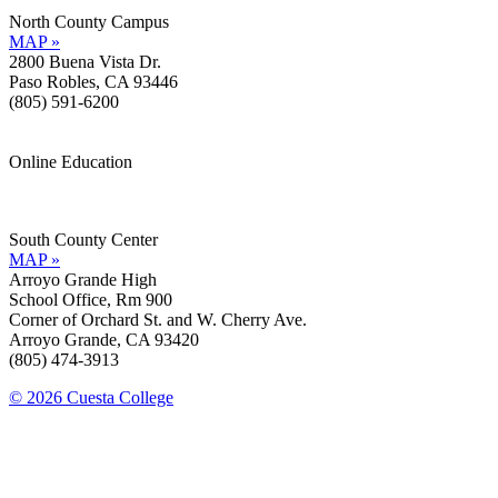
North County Campus
MAP »
2800 Buena Vista Dr.
Paso Robles, CA 93446
(805) 591-6200
Online Education
Information »
Support »
South County Center
MAP »
Arroyo Grande High
School Office, Rm 900
Corner of Orchard St. and W. Cherry Ave.
Arroyo Grande, CA 93420
(805) 474-3913
© 2026 Cuesta College