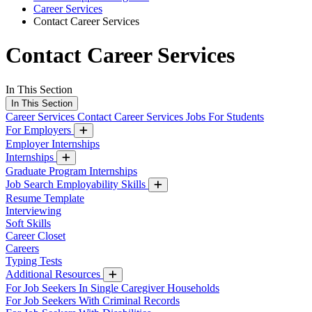
Career Services
Contact Career Services
Contact Career Services
In This Section
In This Section
Career Services
Contact Career Services
Jobs For Students
For Employers
Employer Internships
Internships
Graduate Program Internships
Job Search Employability Skills
Resume Template
Interviewing
Soft Skills
Career Closet
Careers
Typing Tests
Additional Resources
For Job Seekers In Single Caregiver Households
For Job Seekers With Criminal Records