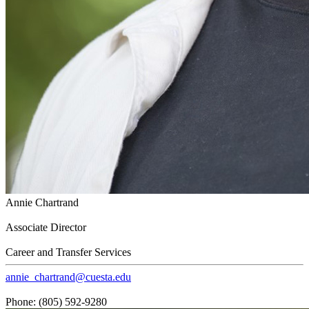
Annie Chartrand
Associate Director
Career and Transfer Services
annie_chartrand@cuesta.edu
Phone: (805) 592-9280