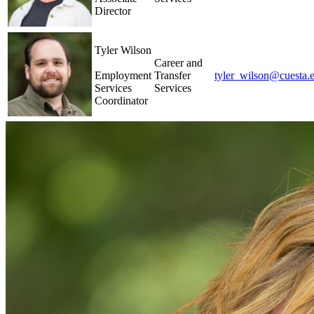
Director
Tyler Wilson
Career and
Employment
Transfer
tyler_wilson@cuesta.
Services
Services
Coordinator