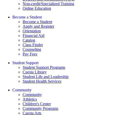
Non-credit/Specialized Training
Online Education
Become a Student
Become a Student
Apply and Register
Orientation
Financial Aid
Catalog
Class Finder
Counseling
Pay Fees
Student Support
Student Support Programs
Cuesta Library
Student Life and Leadership
Student Health Services
Community
Community
Athletics
Children's Center
Community Programs
Cuesta Arts