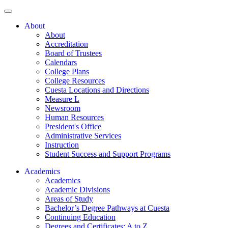
About
About
Accreditation
Board of Trustees
Calendars
College Plans
College Resources
Cuesta Locations and Directions
Measure L
Newsroom
Human Resources
President's Office
Administrative Services
Instruction
Student Success and Support Programs
Academics
Academics
Academic Divisions
Areas of Study
Bachelor’s Degree Pathways at Cuesta
Continuing Education
Degrees and Certificates: A to Z