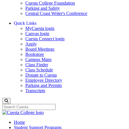
Cuesta College Foundation
Parking and Safety
Central Coast Writer's Conference
Quick Links
MyCuesta login
Canvas login
Cuesta Connect login
Apply
Board Meetings
Bookstore
Campus Maps
Class Finder
Class Schedule
Donate to Cuesta
Employee Directory
Parking and Permits
Transcripts
Search
Home
Student Support Programs