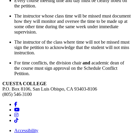
Every course meeting time and day must be clearly noted on
the petition.
The instructor whose class time will be missed must document
how they will monitor and oversee the time to be made up at
some other time during the same week under immediate
supervision.
The instructor of the class where time will not be missed must
sign the petition to acknowledge that the student will not miss
instruction.
For time conflicts, the division chair
and
academic dean of
the course must sign approval on the Schedule Conflict
Petition.
CUESTA COLLEGE
P.O. Box 8106, San Luis Obispo, CA 93403-8106
(805) 546-3100
Accessibility