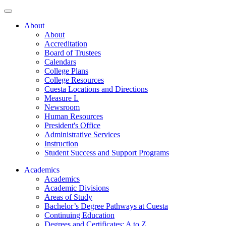
About
About
Accreditation
Board of Trustees
Calendars
College Plans
College Resources
Cuesta Locations and Directions
Measure L
Newsroom
Human Resources
President's Office
Administrative Services
Instruction
Student Success and Support Programs
Academics
Academics
Academic Divisions
Areas of Study
Bachelor’s Degree Pathways at Cuesta
Continuing Education
Degrees and Certificates: A to Z