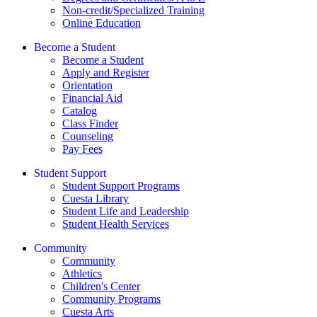
Non-credit/Specialized Training
Online Education
Become a Student
Become a Student
Apply and Register
Orientation
Financial Aid
Catalog
Class Finder
Counseling
Pay Fees
Student Support
Student Support Programs
Cuesta Library
Student Life and Leadership
Student Health Services
Community
Community
Athletics
Children's Center
Community Programs
Cuesta Arts