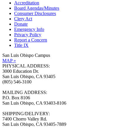
Accreditation
Board Agendas/Minutes
Consumer Disclosures
Clery Act
Donate
Emergency Info
Privacy Policy
Report a Concern
Title IX
San Luis Obispo Campus
MAP »
PHYSICAL ADDRESS:
3000 Education Dr.
San Luis Obispo, CA 93405
(805) 546-3100
MAILING ADDRESS:
P.O. Box 8106
San Luis Obispo, CA 93403-8106
SHIPPING/DELIVERY:
7400 Chorro Valley Rd.
San Luis Obispo, CA 93405-7889