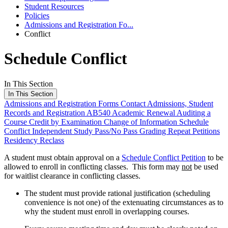
Student Resources
Policies
Admissions and Registration Fo...
Conflict
Schedule Conflict
In This Section
In This Section
Admissions and Registration Forms
Contact Admissions, Student
Records and Registration
AB540
Academic Renewal
Auditing a
Course
Credit by Examination
Change of Information
Schedule
Conflict
Independent Study
Pass/No Pass Grading
Repeat Petitions
Residency Reclass
A student must obtain approval on a
Schedule Conflict Petition
to be
allowed to enroll in conflicting classes. This form may
not
be used
for waitlist clearance in conflicting classes.
The student must provide rational justification (scheduling
convenience is not one) of the extenuating circumstances as to
why the student must enroll in overlapping courses.