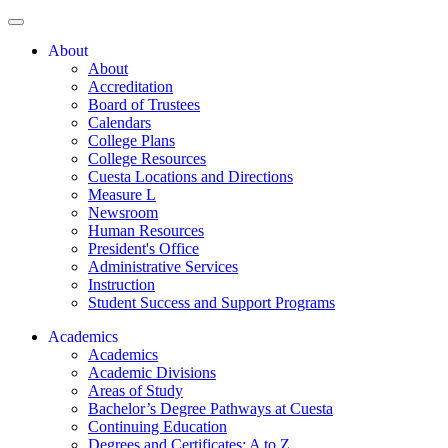
About
About
Accreditation
Board of Trustees
Calendars
College Plans
College Resources
Cuesta Locations and Directions
Measure L
Newsroom
Human Resources
President's Office
Administrative Services
Instruction
Student Success and Support Programs
Academics
Academics
Academic Divisions
Areas of Study
Bachelor’s Degree Pathways at Cuesta
Continuing Education
Degrees and Certificates: A to Z