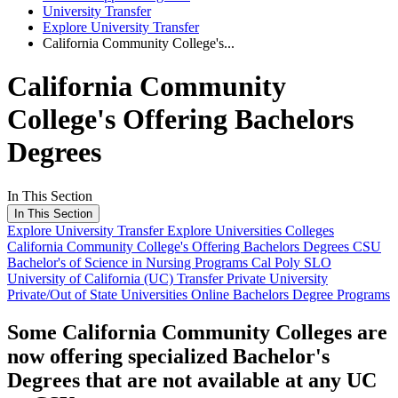
University Transfer
Explore University Transfer
California Community College's...
California Community
College's Offering Bachelors
Degrees
In This Section
In This Section
Explore University Transfer
Explore Universities Colleges
California Community College's Offering Bachelors Degrees
CSU
Bachelor's of Science in Nursing Programs
Cal Poly SLO
University of California (UC) Transfer
Private University
Private/Out of State Universities
Online Bachelors Degree Programs
Some California Community Colleges are
now offering specialized Bachelor's
Degrees that are not available at any UC