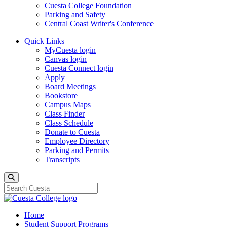
Cuesta College Foundation
Parking and Safety
Central Coast Writer's Conference
Quick Links
MyCuesta login
Canvas login
Cuesta Connect login
Apply
Board Meetings
Bookstore
Campus Maps
Class Finder
Class Schedule
Donate to Cuesta
Employee Directory
Parking and Permits
Transcripts
Search
Home
Student Support Programs