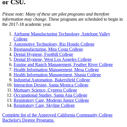
or CSU.
Please note: Many of these are pilot programs and therefore
information may change
. These programs are scheduled to begin in
the 2017-18 academic year.
Airframe Manufacturing Technology, Antelope Valley
College
Automotive Technology, Rio Hondo College
Biomanufacturing, Mira Costa College
Dental Hygiene, Foothill College
Dental Hygiene, West Los Angeles College
Equine and Ranch Management, Feather River College
Health Information Management, Mesa College
Health Information Management, Shasta College
Industrial Automation, Bakersfield College
Interaction Design, Santa Monica College
Mortuary Science, Cypress College
Occupational Studies, Santa Ana College
Respiratory Care, Modesto Junior College
Respiratory Care, Skyline College
Complete list of the Approved California Community College
Bachelor's Degree Programs.