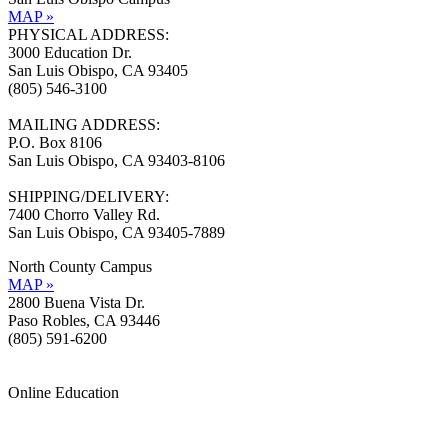
MAP »
PHYSICAL ADDRESS:
3000 Education Dr.
San Luis Obispo, CA 93405
(805) 546-3100
MAILING ADDRESS:
P.O. Box 8106
San Luis Obispo, CA 93403-8106
SHIPPING/DELIVERY:
7400 Chorro Valley Rd.
San Luis Obispo, CA 93405-7889
North County Campus
MAP »
2800 Buena Vista Dr.
Paso Robles, CA 93446
(805) 591-6200
Online Education
Information »
Support »