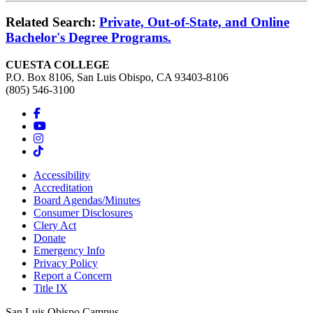
Related Search:
Private, Out-of-State, and Online
Bachelor's Degree Programs.
CUESTA COLLEGE
P.O. Box 8106, San Luis Obispo, CA 93403-8106
(805) 546-3100
Accessibility
Accreditation
Board Agendas/Minutes
Consumer Disclosures
Clery Act
Donate
Emergency Info
Privacy Policy
Report a Concern
Title IX
San Luis Obispo Campus