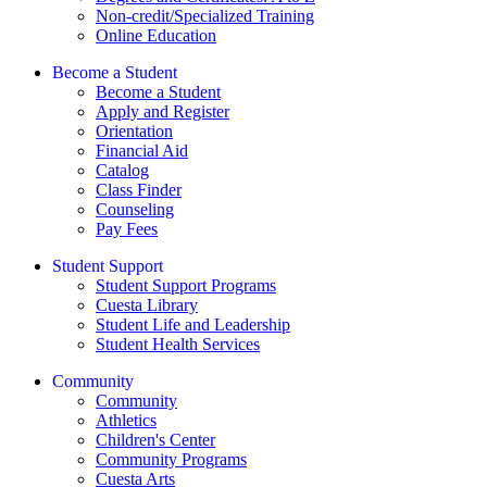
Non-credit/Specialized Training
Online Education
Become a Student
Become a Student
Apply and Register
Orientation
Financial Aid
Catalog
Class Finder
Counseling
Pay Fees
Student Support
Student Support Programs
Cuesta Library
Student Life and Leadership
Student Health Services
Community
Community
Athletics
Children's Center
Community Programs
Cuesta Arts