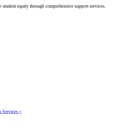
e student equity through comprehensive support services.
& Services »