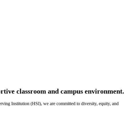
portive classroom and campus environment.
ving Institution (HSI), we are committed to diversity, equity, and