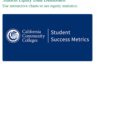
Use interactive charts to see equity statistics.