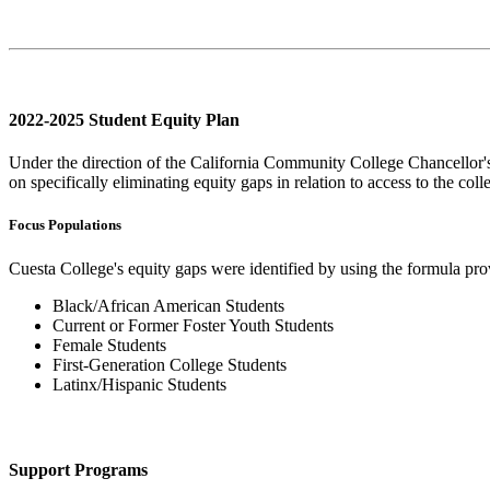
2022-2025 Student Equity Plan
Under the direction of the California Community College Chancellor'
on specifically eliminating equity gaps in relation to access to the col
Focus Populations
Cuesta College's equity gaps were identified by using the formula pr
Black/African American Students
Current or Former Foster Youth Students
Female Students
First-Generation College Students
Latinx/Hispanic Students
Support Programs