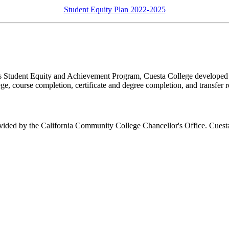
Student Equity Plan 2022-2025
s Student Equity and Achievement Program, Cuesta College developed an
lege, course completion, certificate and degree completion, and transfer 
ovided by the California Community College Chancellor's Office. Cuesta