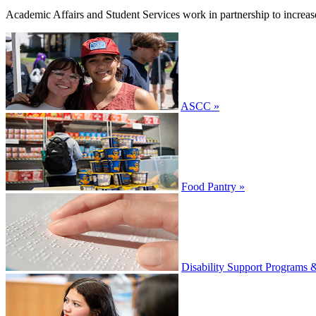
Academic Affairs and Student Services work in partnership to increas
ASCC »
Food Pantry »
Disability Support Programs 