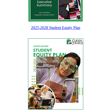
2025-2028 Student Equity Plan