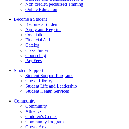
Non-credit/Specialized Training
Online Education
Become a Student
Become a Student
Apply and Register
Orientation
Financial Aid
Catalog
Class Finder
Counseling
Pay Fees
Student Support
Student Support Programs
Cuesta Library
Student Life and Leadership
Student Health Services
Community
Community
Athletics
Children's Center
Community Programs
Cuesta Arts