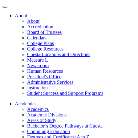
About
About
Accreditation
Board of Trustees
Calendars
College Plans
College Resources
Cuesta Locations and Directions
Measure L
Newsroom
Human Resources
President's Office
Administrative Services
Instruction
Student Success and Support Programs
Academics
Academics
Academic Divisions
Areas of Study
Bachelor’s Degree Pathways at Cuesta
Continuing Education
Degrees and Certificates: A to Z