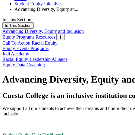
Student Equity Initiatives
Advancing Diversity, Equity an...
In This Section
In This Section
Advancing Diversity, Equity and Inclusion
Equity Programs Resources
Call To Action Racial Equity
Equity Events Programs
Jedi Academy
Racial Equity Leadership Alliance
Equity Data Coaching
Advancing Diversity, Equity and
Cuesta College is an inclusive institutio
We support all our students to achieve their dreams and honor their d
inclusion.
Student Equity Data Dashboard