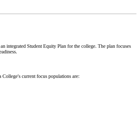
 integrated Student Equity Plan for the college. The plan focuses
readiness.
 College's current focus populations are: