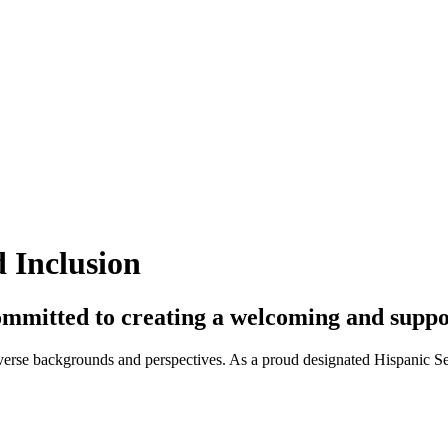
 Inclusion
n committed to creating a welcoming and sup
iverse backgrounds and perspectives. As a proud designated Hispanic Ser