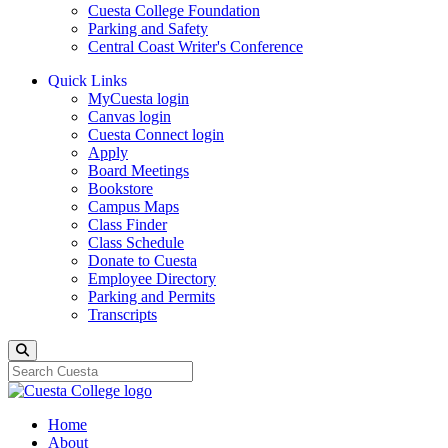
Cuesta College Foundation
Parking and Safety
Central Coast Writer's Conference
Quick Links
MyCuesta login
Canvas login
Cuesta Connect login
Apply
Board Meetings
Bookstore
Campus Maps
Class Finder
Class Schedule
Donate to Cuesta
Employee Directory
Parking and Permits
Transcripts
Search
Home
About