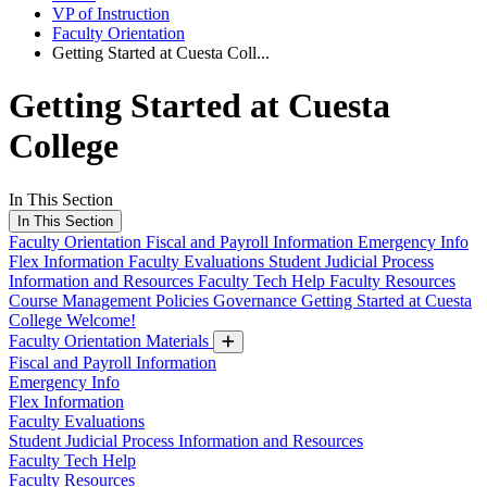
VP of Instruction
Faculty Orientation
Getting Started at Cuesta Coll...
Getting Started at Cuesta
College
In This Section
In This Section
Faculty Orientation
Fiscal and Payroll Information
Emergency Info
Flex Information
Faculty Evaluations
Student Judicial Process
Information and Resources
Faculty Tech Help
Faculty Resources
Course Management
Policies
Governance
Getting Started at Cuesta
College
Welcome!
Faculty Orientation Materials
Fiscal and Payroll Information
Emergency Info
Flex Information
Faculty Evaluations
Student Judicial Process Information and Resources
Faculty Tech Help
Faculty Resources