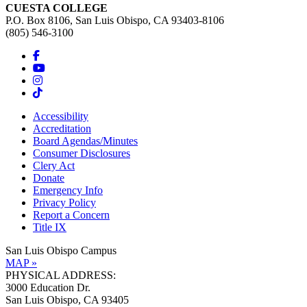
CUESTA COLLEGE
P.O. Box 8106, San Luis Obispo, CA 93403-8106
(805) 546-3100
Accessibility
Accreditation
Board Agendas/Minutes
Consumer Disclosures
Clery Act
Donate
Emergency Info
Privacy Policy
Report a Concern
Title IX
San Luis Obispo Campus
MAP »
PHYSICAL ADDRESS:
3000 Education Dr.
San Luis Obispo, CA 93405