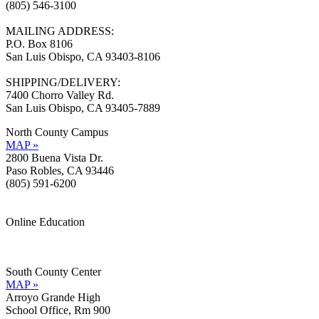
(805) 546-3100
MAILING ADDRESS:
P.O. Box 8106
San Luis Obispo, CA 93403-8106
SHIPPING/DELIVERY:
7400 Chorro Valley Rd.
San Luis Obispo, CA 93405-7889
North County Campus
MAP »
2800 Buena Vista Dr.
Paso Robles, CA 93446
(805) 591-6200
Online Education
Information »
Support »
South County Center
MAP »
Arroyo Grande High
School Office, Rm 900