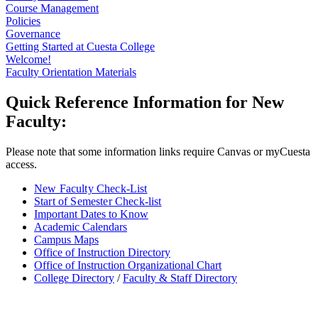
Course Management
Policies
Governance
Getting Started at Cuesta College
Welcome!
Faculty Orientation Materials
Quick Reference Information for New
Faculty:
Please note that some information links require Canvas or myCuesta
access.
New Faculty Check-List
Start of Semester Check-list
Important Dates to Know
Academic Calendars
Campus Maps
Office of Instruction Directory
Office of Instruction Organizational Chart
College Directory
/
Faculty & Staff Directory