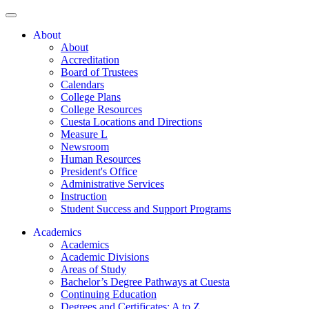
About
About
Accreditation
Board of Trustees
Calendars
College Plans
College Resources
Cuesta Locations and Directions
Measure L
Newsroom
Human Resources
President's Office
Administrative Services
Instruction
Student Success and Support Programs
Academics
Academics
Academic Divisions
Areas of Study
Bachelor’s Degree Pathways at Cuesta
Continuing Education
Degrees and Certificates: A to Z