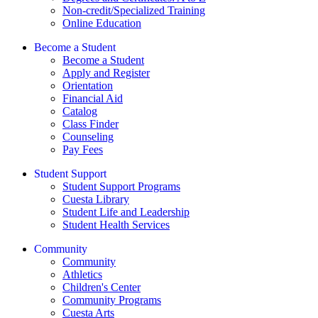
Non-credit/Specialized Training
Online Education
Become a Student
Become a Student
Apply and Register
Orientation
Financial Aid
Catalog
Class Finder
Counseling
Pay Fees
Student Support
Student Support Programs
Cuesta Library
Student Life and Leadership
Student Health Services
Community
Community
Athletics
Children's Center
Community Programs
Cuesta Arts