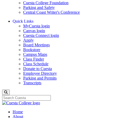
Cuesta College Foundation
Parking and Safety
Central Coast Writer's Conference
Quick Links
MyCuesta login
Canvas login
Cuesta Connect login
Apply
Board Meetings
Bookstore
Campus Maps
Class Finder
Class Schedule
Donate to Cuesta
Employee Directory
Parking and Permits
Transcripts
Search
Home
About