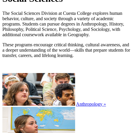
The Social Sciences Division at Cuesta College explores human
behavior, culture, and society through a variety of academic
programs. Students can pursue degrees in Anthropology, History,
Philosophy, Political Science, Psychology, and Sociology, with
additional coursework available in Geography.
These programs encourage critical thinking, cultural awareness, and
a deeper understanding of the world—skills that prepare students for
transfer, careers, and lifelong learning.
Anthropology »