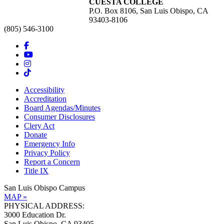
CUESTA COLLEGE
P.O. Box 8106, San Luis Obispo, CA
93403-8106
(805) 546-3100
Accessibility
Accreditation
Board Agendas/Minutes
Consumer Disclosures
Clery Act
Donate
Emergency Info
Privacy Policy
Report a Concern
Title IX
San Luis Obispo Campus
MAP »
PHYSICAL ADDRESS:
3000 Education Dr.
San Luis Obispo, CA 93405