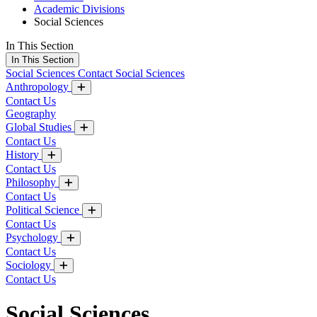
Academic Divisions
Social Sciences
In This Section
In This Section
Social Sciences
Contact Social Sciences
Anthropology
Contact Us
Geography
Global Studies
Contact Us
History
Contact Us
Philosophy
Contact Us
Political Science
Contact Us
Psychology
Contact Us
Sociology
Contact Us
Social Sciences