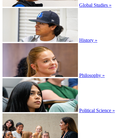
Global Studies »
History »
Philosophy »
Political Science »