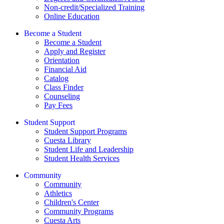
Non-credit/Specialized Training
Online Education
Become a Student
Become a Student
Apply and Register
Orientation
Financial Aid
Catalog
Class Finder
Counseling
Pay Fees
Student Support
Student Support Programs
Cuesta Library
Student Life and Leadership
Student Health Services
Community
Community
Athletics
Children's Center
Community Programs
Cuesta Arts