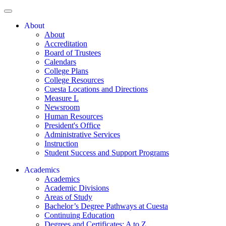
About
About
Accreditation
Board of Trustees
Calendars
College Plans
College Resources
Cuesta Locations and Directions
Measure L
Newsroom
Human Resources
President's Office
Administrative Services
Instruction
Student Success and Support Programs
Academics
Academics
Academic Divisions
Areas of Study
Bachelor’s Degree Pathways at Cuesta
Continuing Education
Degrees and Certificates: A to Z