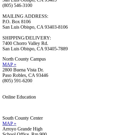
(805) 546-3100
MAILING ADDRESS:
P.O. Box 8106
San Luis Obispo, CA 93403-8106
SHIPPING/DELIVERY:
7400 Chorro Valley Rd.
San Luis Obispo, CA 93405-7889
North County Campus
MAP »
2800 Buena Vista Dr.
Paso Robles, CA 93446
(805) 591-6200
Online Education
Information »
Support »
South County Center
MAP »
Arroyo Grande High
School Office, Rm 900