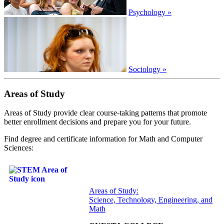
Psychology »
Sociology »
Areas of Study
Areas of Study provide clear course-taking patterns that promote
better enrollment decisions and prepare you for your future.
Find degree and certificate information for Math and Computer
Sciences:
Areas of Study:
Science, Technology, Engineering, and
Math