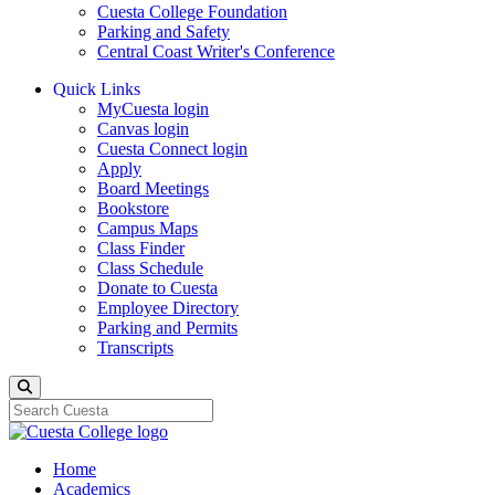
Cuesta College Foundation
Parking and Safety
Central Coast Writer's Conference
Quick Links
MyCuesta login
Canvas login
Cuesta Connect login
Apply
Board Meetings
Bookstore
Campus Maps
Class Finder
Class Schedule
Donate to Cuesta
Employee Directory
Parking and Permits
Transcripts
Search
Home
Academics