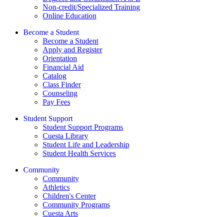
Non-credit/Specialized Training
Online Education
Become a Student
Become a Student
Apply and Register
Orientation
Financial Aid
Catalog
Class Finder
Counseling
Pay Fees
Student Support
Student Support Programs
Cuesta Library
Student Life and Leadership
Student Health Services
Community
Community
Athletics
Children's Center
Community Programs
Cuesta Arts