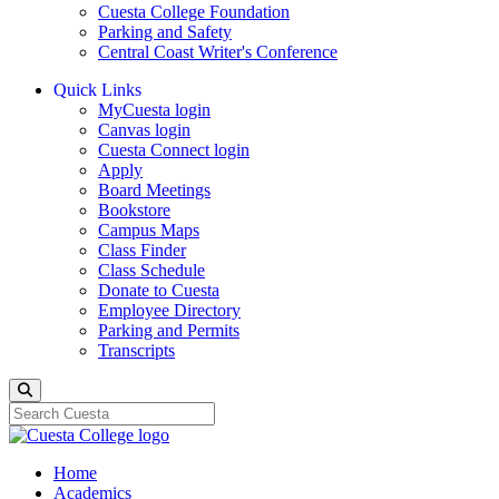
Cuesta College Foundation
Parking and Safety
Central Coast Writer's Conference
Quick Links
MyCuesta login
Canvas login
Cuesta Connect login
Apply
Board Meetings
Bookstore
Campus Maps
Class Finder
Class Schedule
Donate to Cuesta
Employee Directory
Parking and Permits
Transcripts
Search
Home
Academics