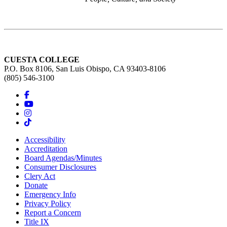
CUESTA COLLEGE
P.O. Box 8106, San Luis Obispo, CA 93403-8106
(805) 546-3100
Accessibility
Accreditation
Board Agendas/Minutes
Consumer Disclosures
Clery Act
Donate
Emergency Info
Privacy Policy
Report a Concern
Title IX