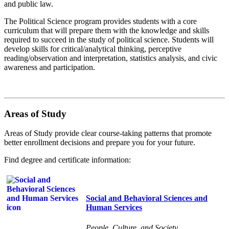
and public law.
The Political Science program provides students with a core
curriculum that will prepare them with the knowledge and skills
required to succeed in the study of political science. Students will
develop skills for critical/analytical thinking, perceptive
reading/observation and interpretation, statistics analysis, and civic
awareness and participation.
Areas of Study
Areas of Study provide clear course-taking patterns that promote
better enrollment decisions and prepare you for your future.
Find degree and certificate information:
Social and Behavioral Sciences and
Human Services
People, Culture, and Society