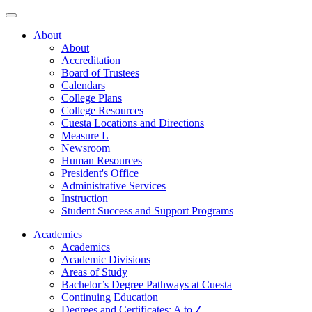
About
About
Accreditation
Board of Trustees
Calendars
College Plans
College Resources
Cuesta Locations and Directions
Measure L
Newsroom
Human Resources
President's Office
Administrative Services
Instruction
Student Success and Support Programs
Academics
Academics
Academic Divisions
Areas of Study
Bachelor’s Degree Pathways at Cuesta
Continuing Education
Degrees and Certificates: A to Z