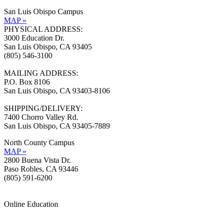
San Luis Obispo Campus
MAP »
PHYSICAL ADDRESS:
3000 Education Dr.
San Luis Obispo, CA 93405
(805) 546-3100
MAILING ADDRESS:
P.O. Box 8106
San Luis Obispo, CA 93403-8106
SHIPPING/DELIVERY:
7400 Chorro Valley Rd.
San Luis Obispo, CA 93405-7889
North County Campus
MAP »
2800 Buena Vista Dr.
Paso Robles, CA 93446
(805) 591-6200
Online Education
Information »