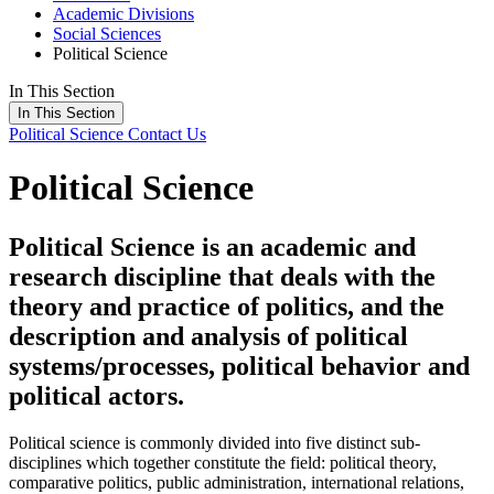
Academic Divisions
Social Sciences
Political Science
In This Section
In This Section
Political Science
Contact Us
Political Science
Political Science is an academic and
research discipline that deals with the
theory and practice of politics, and the
description and analysis of political
systems/processes, political behavior and
political actors.
Political science is commonly divided into five distinct sub-
disciplines which together constitute the field: political theory,
comparative politics, public administration, international relations,