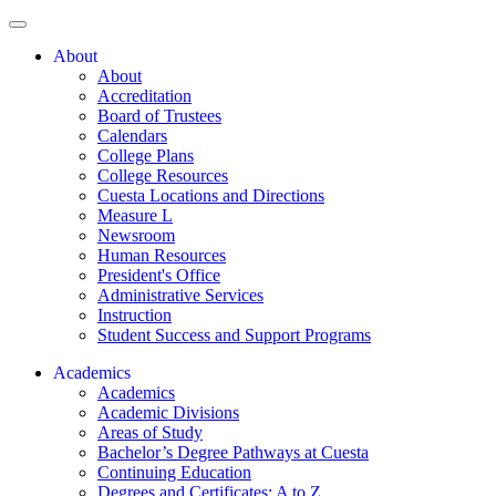
About
About
Accreditation
Board of Trustees
Calendars
College Plans
College Resources
Cuesta Locations and Directions
Measure L
Newsroom
Human Resources
President's Office
Administrative Services
Instruction
Student Success and Support Programs
Academics
Academics
Academic Divisions
Areas of Study
Bachelor’s Degree Pathways at Cuesta
Continuing Education
Degrees and Certificates: A to Z