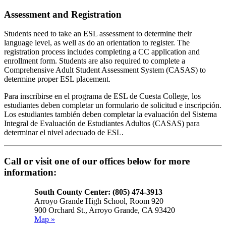
Assessment and Registration
Students need to take an ESL assessment to determine their
language level, as well as do an orientation to register. The
registration process includes completing a CC application and
enrollment form. Students are also required to complete a
Comprehensive Adult Student Assessment System (CASAS) to
determine proper ESL placement.
Para inscribirse en el programa de ESL de Cuesta College, los
estudiantes deben completar un formulario de solicitud e inscripción.
Los estudiantes también deben completar la evaluación del Sistema
Integral de Evaluación de Estudiantes Adultos (CASAS) para
determinar el nivel adecuado de ESL.
Call or visit one of our offices below for more
information:
South County Center: (805) 474-3913
Arroyo Grande High School, Room 920
900 Orchard St., Arroyo Grande, CA 93420
Map »