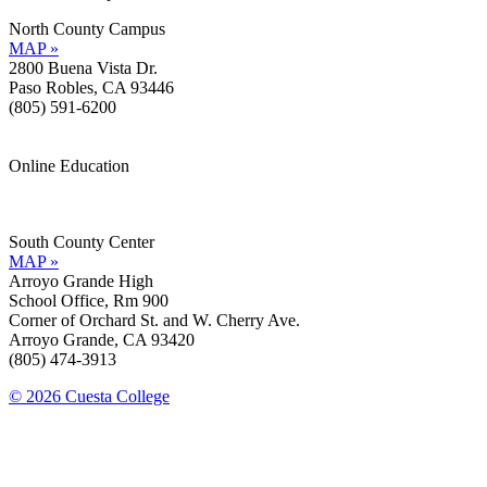
North County Campus
MAP »
2800 Buena Vista Dr.
Paso Robles, CA 93446
(805) 591-6200
Online Education
Information »
Support »
South County Center
MAP »
Arroyo Grande High
School Office, Rm 900
Corner of Orchard St. and W. Cherry Ave.
Arroyo Grande, CA 93420
(805) 474-3913
© 2026 Cuesta College