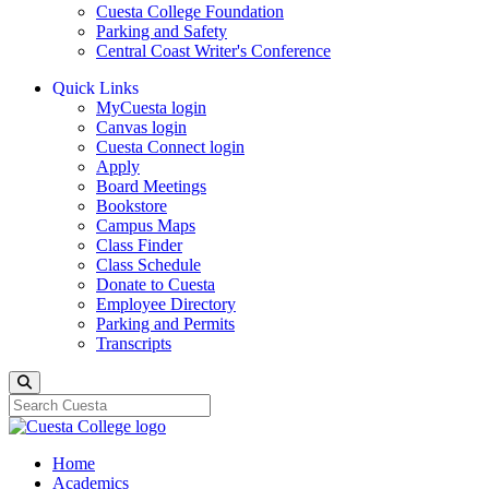
Cuesta College Foundation
Parking and Safety
Central Coast Writer's Conference
Quick Links
MyCuesta login
Canvas login
Cuesta Connect login
Apply
Board Meetings
Bookstore
Campus Maps
Class Finder
Class Schedule
Donate to Cuesta
Employee Directory
Parking and Permits
Transcripts
Search
Home
Academics