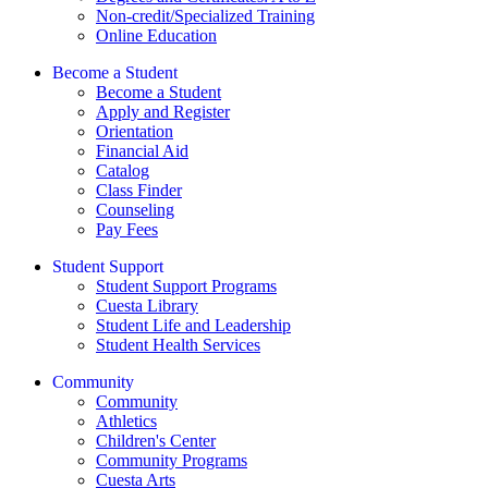
Non-credit/Specialized Training
Online Education
Become a Student
Become a Student
Apply and Register
Orientation
Financial Aid
Catalog
Class Finder
Counseling
Pay Fees
Student Support
Student Support Programs
Cuesta Library
Student Life and Leadership
Student Health Services
Community
Community
Athletics
Children's Center
Community Programs
Cuesta Arts