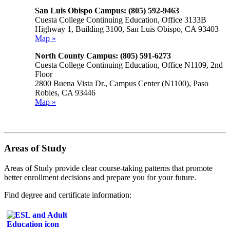
San Luis Obispo Campus: (805) 592-9463
Cuesta College Continuing Education, Office 3133B
Highway 1, Building 3100, San Luis Obispo, CA 93403
Map »
North County Campus: (805) 591-6273
Cuesta College Continuing Education, Office N1109, 2nd
Floor
2800 Buena Vista Dr., Campus Center (N1100), Paso
Robles, CA 93446
Map »
Areas of Study
Areas of Study provide clear course-taking patterns that promote
better enrollment decisions and prepare you for your future.
Find degree and certificate information: