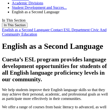
Academic Divisions
Student Development and Succes...
English as a Second Language
In This Section
In This Section
English as a Second Language
Contact ESL Department
Civic And
Community Education
English as a Second Language
Cuesta’s ESL program provides language
development opportunities for students of
all English language proficiency levels in
our community.
We help students improve their English language skills so that they
may achieve their personal, academic, and professional goals as well
as participate more effectively in their communities.
We offer a range of courses from basic literacy to advanced, as well