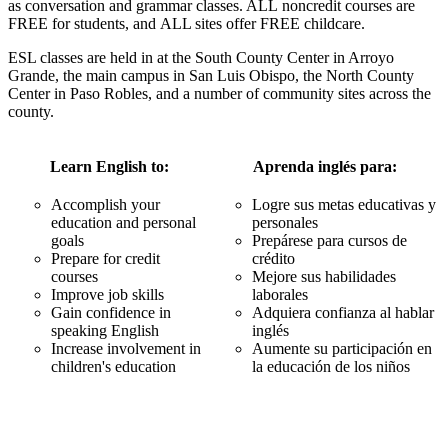
as conversation and grammar classes. ALL noncredit courses are
FREE for students, and ALL sites offer FREE childcare.
ESL classes are held in at the South County Center in Arroyo
Grande, the main campus in San Luis Obispo, the North County
Center in Paso Robles, and a number of community sites across the
county.
Learn English to:
Aprenda inglés para:
Accomplish your
Logre sus metas educativas y
education and personal
personales
goals
Prepárese para cursos de
Prepare for credit
crédito
courses
Mejore sus habilidades
Improve job skills
laborales
Gain confidence in
Adquiera confianza al hablar
speaking English
inglés
Increase involvement in
Aumente su participación en
children's education
la educación de los niños