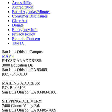
Accessibility
Accreditation
Board Agendas/Minutes
Consumer Disclosures
Clery Act
Donate
Emergency Info
Privacy Policy
Report a Concern
Title IX
San Luis Obispo Campus
MAP »
PHYSICAL ADDRESS:
3000 Education Dr.
San Luis Obispo, CA 93405
(805) 546-3100
MAILING ADDRESS:
P.O. Box 8106
San Luis Obispo, CA 93403-8106
SHIPPING/DELIVERY:
7400 Chorro Valley Rd.
San Luis Obispo, CA 93405-7889