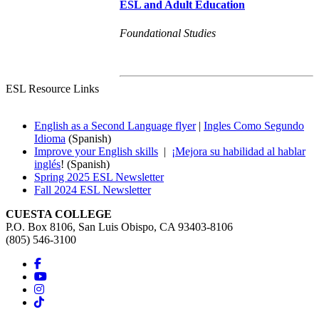
ESL and Adult Education
Foundational Studies
ESL Resource Links
English as a Second Language flyer
|
Ingles Como Segundo
Idioma
(Spanish)
Improve your English skills
|
¡Mejora su habilidad al hablar
inglés
! (Spanish)
Spring 2025 ESL Newsletter
Fall 2024 ESL Newsletter
CUESTA COLLEGE
P.O. Box 8106, San Luis Obispo, CA 93403-8106
(805) 546-3100