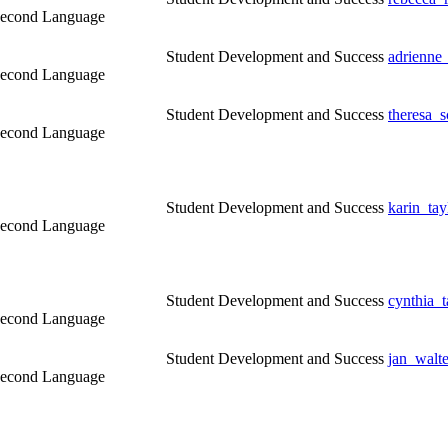
a Second Language
Student Development and Success
adrienne
a Second Language
Student Development and Success
theresa_
a Second Language
Student Development and Success
karin_ta
a Second Language
Student Development and Success
cynthia_
a Second Language
Student Development and Success
jan_walt
a Second Language