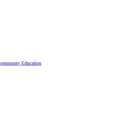
Community Education