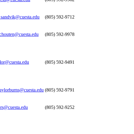
_sandvik@cuesta.edu
(805) 592-9712
schouten@cuesta.edu
(805) 592-9978
ylor@cuesta.edu
(805) 592-9491
taylorburns@cuesta.edu
(805) 592-9791
ers@cuesta.edu
(805) 592-9252