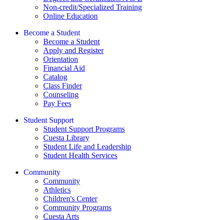
Non-credit/Specialized Training
Online Education
Become a Student
Become a Student
Apply and Register
Orientation
Financial Aid
Catalog
Class Finder
Counseling
Pay Fees
Student Support
Student Support Programs
Cuesta Library
Student Life and Leadership
Student Health Services
Community
Community
Athletics
Children's Center
Community Programs
Cuesta Arts