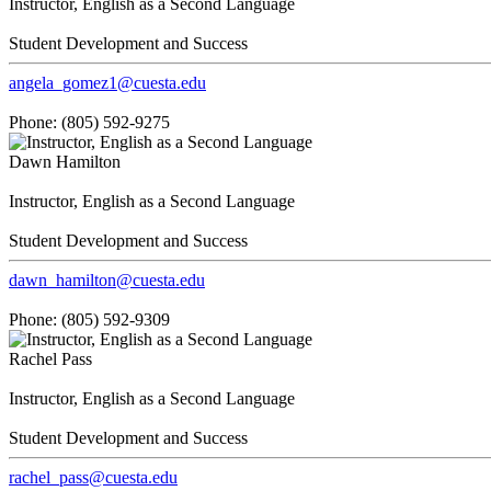
Instructor, English as a Second Language
Student Development and Success
angela_gomez1@cuesta.edu
Phone: (805) 592-9275
Dawn Hamilton
Instructor, English as a Second Language
Student Development and Success
dawn_hamilton@cuesta.edu
Phone: (805) 592-9309
Rachel Pass
Instructor, English as a Second Language
Student Development and Success
rachel_pass@cuesta.edu