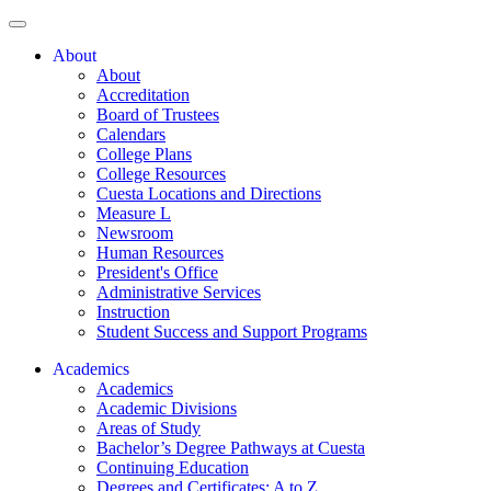
About
About
Accreditation
Board of Trustees
Calendars
College Plans
College Resources
Cuesta Locations and Directions
Measure L
Newsroom
Human Resources
President's Office
Administrative Services
Instruction
Student Success and Support Programs
Academics
Academics
Academic Divisions
Areas of Study
Bachelor’s Degree Pathways at Cuesta
Continuing Education
Degrees and Certificates: A to Z