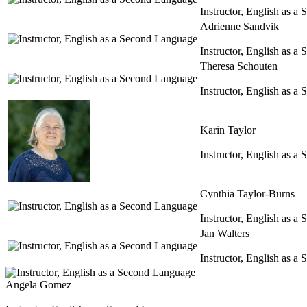
Instructor, English as 
Adrienne Sandvik
Instructor, English as 
Theresa Schouten
Instructor, English as 
Karin Taylor
Instructor, English as 
Cynthia Taylor-Burns
Instructor, English as 
Jan Walters
Instructor, English as 
Angela Gomez