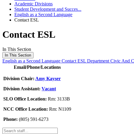
Academic Divisions
Student Development and Succes...
English as a Second Language
Contact ESL
Contact ESL
In This Section
In This Section
English as a Second Language
Contact ESL Department
Civic And 
Email/Phone/Locations
Division Chair:
Amy Kayser
Division Assistant:
Vacant
SLO Office Location:
Rm: 3133B
NCC Office Location:
Rm: N1109
Phone:
(805) 591-6273