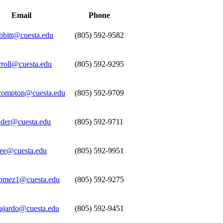
Email
Phone
obbitt@cuesta.edu
(805) 592-9582
rroll@cuesta.edu
(805) 592-9295
compton@cuesta.edu
(805) 592-9709
nder@cuesta.edu
(805) 592-9711
rree@cuesta.edu
(805) 592-9951
omez1@cuesta.edu
(805) 592-9275
uajardo@cuesta.edu
(805) 592-9451