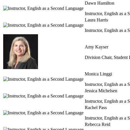
Dawn Hamilton
Instructor, English as 
Laura Harris
Instructor, English as 
Amy Kayser
Division Chair, Student
Monica Linggi
Instructor, English as 
Jessica Michelsen
Instructor, English as 
Rachel Pass
Instructor, English as 
Rebecca Reid