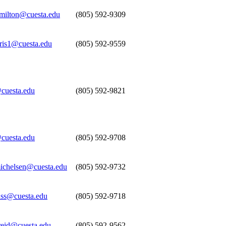
ilton@cuesta.edu
(805) 592-9309
rris1@cuesta.edu
(805) 592-9559
cuesta.edu
(805) 592-9821
cuesta.edu
(805) 592-9708
michelsen@cuesta.edu
(805) 592-9732
ass@cuesta.edu
(805) 592-9718
reid@cuesta.edu
(805) 592-9562