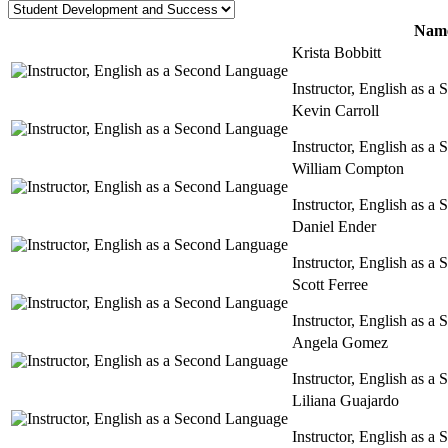
Name
Krista Bobbitt
Instructor, English as 
Kevin Carroll
Instructor, English as 
William Compton
Instructor, English as 
Daniel Ender
Instructor, English as 
Scott Ferree
Instructor, English as 
Angela Gomez
Instructor, English as 
Liliana Guajardo
Instructor, English as 