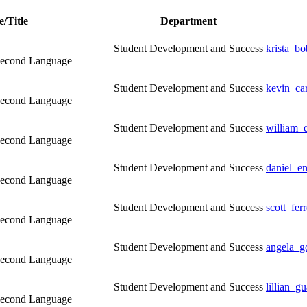
/Title
Department
Student Development and Success
krista_b
a Second Language
Student Development and Success
kevin_ca
a Second Language
Student Development and Success
william_
a Second Language
Student Development and Success
daniel_e
a Second Language
Student Development and Success
scott_fe
a Second Language
Student Development and Success
angela_g
a Second Language
Student Development and Success
lillian_g
a Second Language