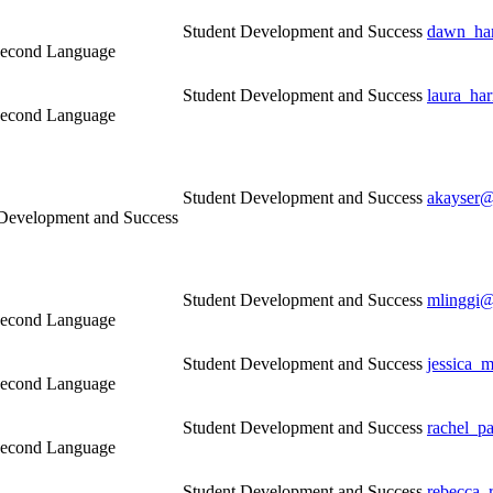
Student Development and Success
dawn_ham
a Second Language
Student Development and Success
laura_ha
a Second Language
Student Development and Success
akayser@
 Development and Success
Student Development and Success
mlinggi@
a Second Language
Student Development and Success
jessica_
a Second Language
Student Development and Success
rachel_p
a Second Language
Student Development and Success
rebecca_