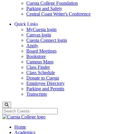
Cuesta College Foundation
Parking and Safety
Central Coast Writer's Conference
Quick Links
MyCuesta login
Canvas login
Cuesta Connect login
Apply
Board Meetings
Bookstore
Campus Maps
Class Finder
Class Schedule
Donate to Cuesta
Employee Directory
Parking and Permits
Transcripts
Search
Home
Academics