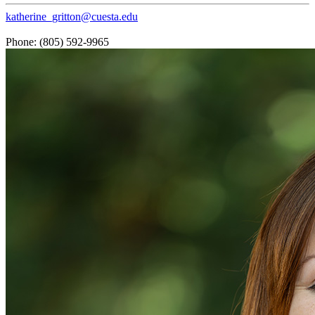
katherine_gritton@cuesta.edu
Phone: (805) 592-9965