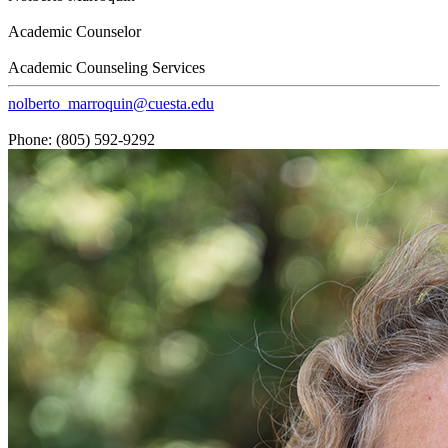
Academic Counselor
Academic Counseling Services
nolberto_marroquin@cuesta.edu
Phone: (805) 592-9292