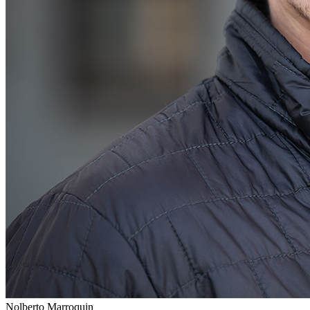
Nolberto Marroquin