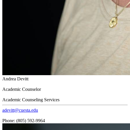
Andrea Devitt
Academic Counselor
Academic Counseling Services
adevitt@cuesta.edu
Phone: (805) 592-9964