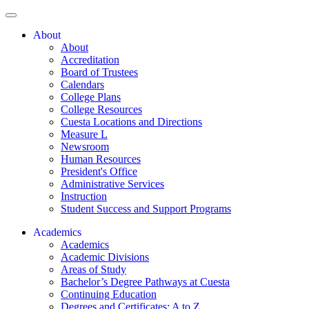
About
About
Accreditation
Board of Trustees
Calendars
College Plans
College Resources
Cuesta Locations and Directions
Measure L
Newsroom
Human Resources
President's Office
Administrative Services
Instruction
Student Success and Support Programs
Academics
Academics
Academic Divisions
Areas of Study
Bachelor’s Degree Pathways at Cuesta
Continuing Education
Degrees and Certificates: A to Z