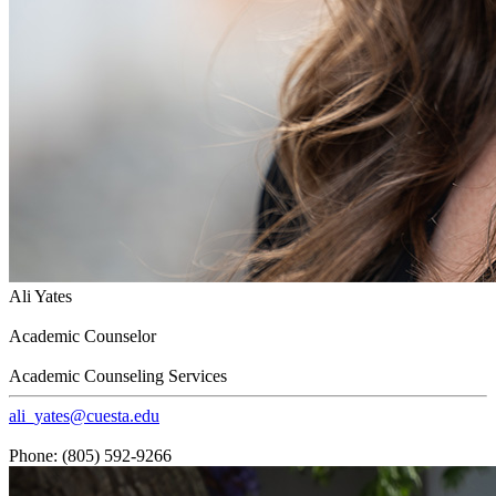
Ali Yates
Academic Counselor
Academic Counseling Services
ali_yates@cuesta.edu
Phone: (805) 592-9266