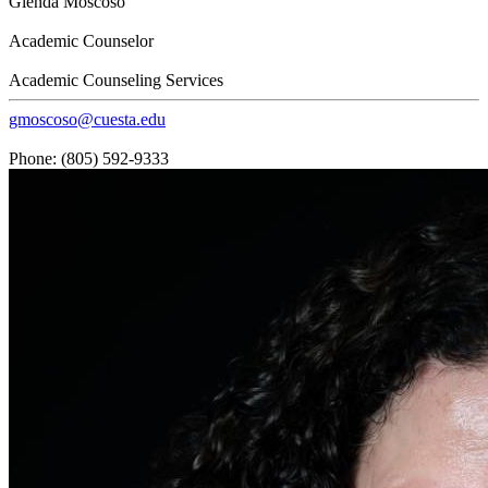
Glenda Moscoso
Academic Counselor
Academic Counseling Services
gmoscoso@cuesta.edu
Phone: (805) 592-9333