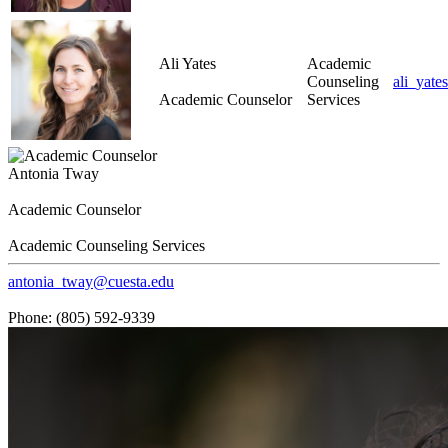
Ali Yates
Academic
Counseling
ali_yate
Academic Counselor
Services
Antonia Tway
Academic Counselor
Academic Counseling Services
antonia_tway@cuesta.edu
Phone: (805) 592-9339