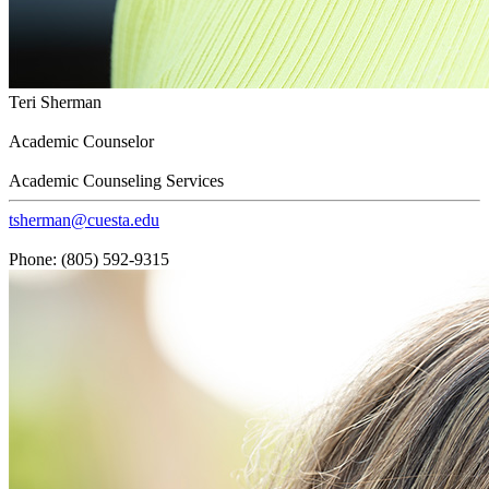
Teri Sherman
Academic Counselor
Academic Counseling Services
tsherman@cuesta.edu
Phone: (805) 592-9315