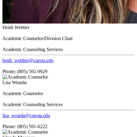
Heidi Webber
Academic Counselor/Division Chair
Academic Counseling Services
heidi_webber@cuesta.edu
Phone: (805) 592-9929
Lisa Wearda
Academic Counselor
Academic Counseling Services
lisa_wearda@cuesta.edu
Phone: (805) 591-6222