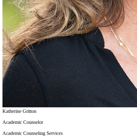
Katherine Gritton
Academic Counselor
Academic Counseling Services