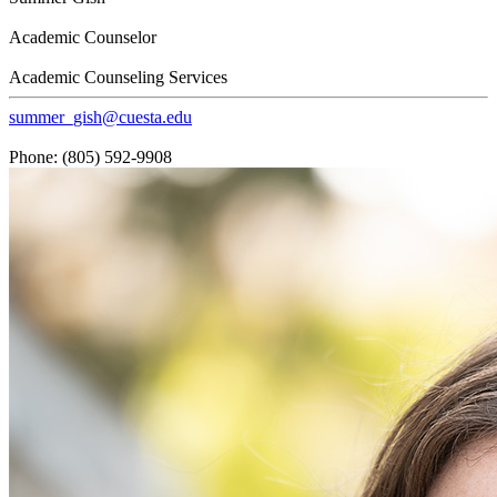
Academic Counselor
Academic Counseling Services
summer_gish@cuesta.edu
Phone: (805) 592-9908