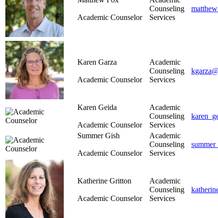
Counseling
matthew
Academic Counselor
Services
Karen Garza
Academic
Counseling
kgarza@
Academic Counselor
Services
Karen Geida
Academic
Counseling
karen_g
Academic Counselor
Services
Summer Gish
Academic
Counseling
summer_
Academic Counselor
Services
Katherine Gritton
Academic
Counseling
katherin
Academic Counselor
Services