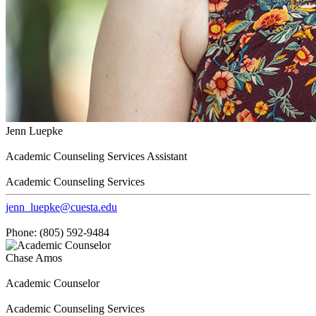
Jenn Luepke
Academic Counseling Services Assistant
Academic Counseling Services
jenn_luepke@cuesta.edu
Phone: (805) 592-9484
Chase Amos
Academic Counselor
Academic Counseling Services