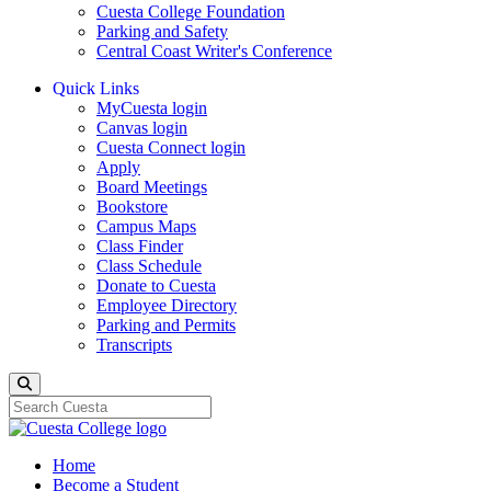
Cuesta College Foundation
Parking and Safety
Central Coast Writer's Conference
Quick Links
MyCuesta login
Canvas login
Cuesta Connect login
Apply
Board Meetings
Bookstore
Campus Maps
Class Finder
Class Schedule
Donate to Cuesta
Employee Directory
Parking and Permits
Transcripts
Search
Home
Become a Student