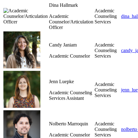
Dina Hallmark
Academic
Academic
Counseling
dina_ha
Counselor/Articulation
Services
Officer
Candy Janiam
Academic
Counseling
candy_j
Academic Counselor
Services
Jenn Luepke
Academic
Counseling
jenn_lu
Academic Counseling
Services
Services Assistant
Nolberto Marroquin
Academic
Counseling
nolbert
Academic Counselor
Services