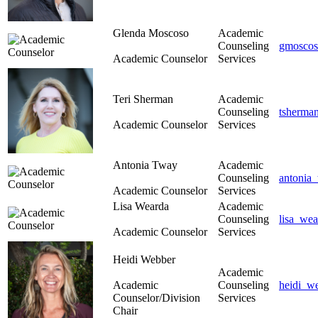
Glenda Moscoso
Academic
Counseling
gmoscos
Academic Counselor
Services
Teri Sherman
Academic
Counseling
tsherma
Academic Counselor
Services
Antonia Tway
Academic
Counseling
antonia
Academic Counselor
Services
Lisa Wearda
Academic
Counseling
lisa_we
Academic Counselor
Services
Heidi Webber
Academic
Academic
Counseling
heidi_w
Counselor/Division
Services
Chair