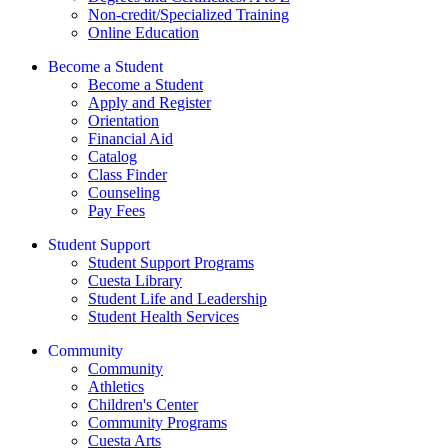
Non-credit/Specialized Training
Online Education
Become a Student
Become a Student
Apply and Register
Orientation
Financial Aid
Catalog
Class Finder
Counseling
Pay Fees
Student Support
Student Support Programs
Cuesta Library
Student Life and Leadership
Student Health Services
Community
Community
Athletics
Children's Center
Community Programs
Cuesta Arts