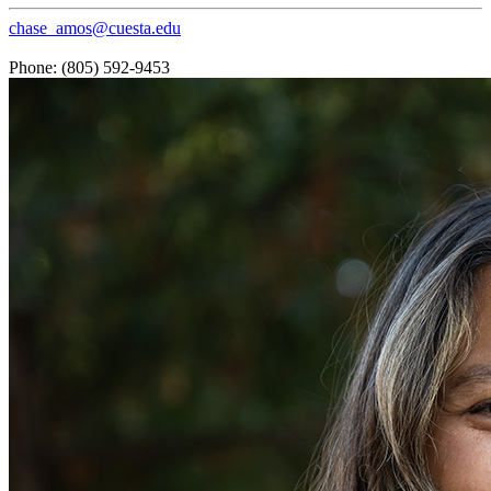
chase_amos@cuesta.edu
Phone: (805) 592-9453