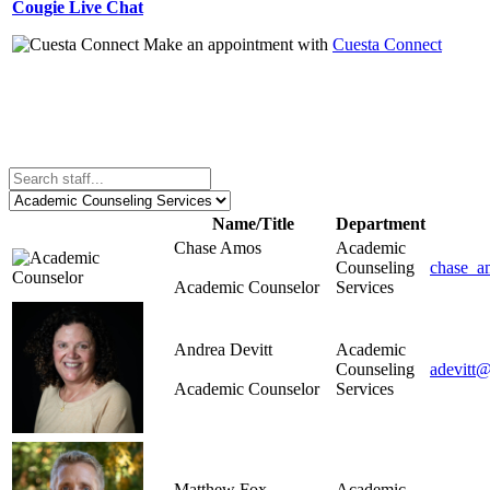
Cougie Live Chat
Make an appointment with
Cuesta Connect
Name/Title
Department
Chase Amos
Academic
Counseling
chase_a
Academic Counselor
Services
Andrea Devitt
Academic
Counseling
adevitt@
Academic Counselor
Services
Matthew Fox
Academic