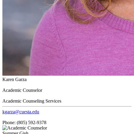
Karen Garza
Academic Counselor
Academic Counseling Services
kgarza@cuesta.edu
Phone: (805) 592-9378
Summer Gish