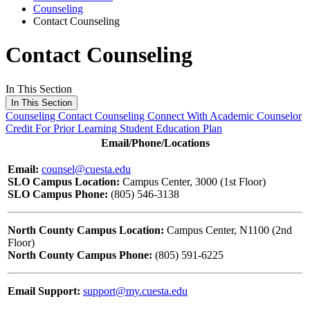
Counseling
Contact Counseling
Contact Counseling
In This Section
In This Section
Counseling
Contact Counseling
Connect With Academic Counselor
Credit For Prior Learning
Student Education Plan
Email/Phone/Locations
Email:
counsel@cuesta.edu
SLO Campus Location:
Campus Center, 3000 (1st Floor)
SLO Campus Phone:
(805) 546-3138
North County Campus Location:
Campus Center, N1100 (2nd
Floor)
North County Campus Phone:
(805) 591-6225
Email Support:
support@my.cuesta.edu